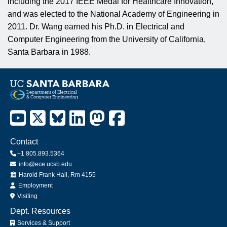
including the 2017 IEEE Medal for Healthcare Innovation,
and was elected to the National Academy of Engineering in
2011. Dr. Wang earned his Ph.D. in Electrical and
Computer Engineering from the University of California,
Santa Barbara in 1988.
Contact
+1 805.893.5364
info@ece.ucsb.edu
Office
Harold Frank Hall, Rm 4155
Employment
Visiting
Dept. Resources
Services & Support