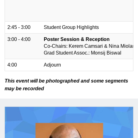
2:45 - 3:00
Student Group Highlights
3:00 - 4:00
Poster Session & Reception
Co-Chairs: Kerem Camsari & Nina Miolane
Grad Student Assoc.: Monsij Biswal
4:00
Adjourn
This event will be photographed and some segments
may be recorded