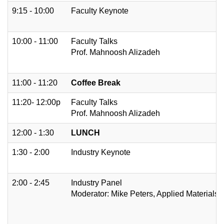
9:15 - 10:00
Faculty Keynote
10:00 - 11:00
Faculty Talks
Prof. Mahnoosh Alizadeh
11:00 - 11:20
Coffee Break
11:20- 12:00p
Faculty Talks
Prof. Mahnoosh Alizadeh
12:00 - 1:30
LUNCH
1:30 - 2:00
Industry Keynote
2:00 - 2:45
Industry Panel
Moderator: Mike Peters, Applied Materials