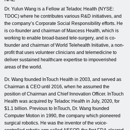
Dr. Yulun Wang is a Fellow at Teladoc Health (NYSE:
TDOC) where he contributes various R&D initiatives, and
the company’s Corporate Social Responsibility efforts. He
is co-founder and chairman of Maxcess Health, which is
working to enable broad-based tele-surgery, and is co-
founder and chairman of World Telehealth Initiative, a non-
profit that uses volunteer clinicians and telemedicine to
deliver sustained healthcare expertise to impoverished
areas of the world.
Dr. Wang founded InTouch Health in 2003, and served as
Chairman & CEO until 2016, when he assumed the
position of Chairman and Chief Innovation Officer. InTouch
Health was acquired by Teladoc Health in July, 2020, for
$1.1 billion. Previous to InTouch, Dr. Wang founded
Computer Motion in 1990, the company which pioneered
surgical robotics. He was the inventor of the voice-