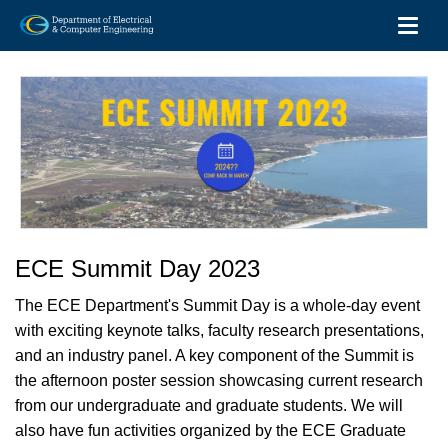
Toggl
Skip
to
main
content
ECE Summit Day 2023
The ECE Department's Summit Day is a whole-day event
with exciting keynote talks, faculty research presentations,
and an industry panel. A key component of the Summit is
the afternoon poster session showcasing current research
from our undergraduate and graduate students. We will
also have fun activities organized by the ECE Graduate