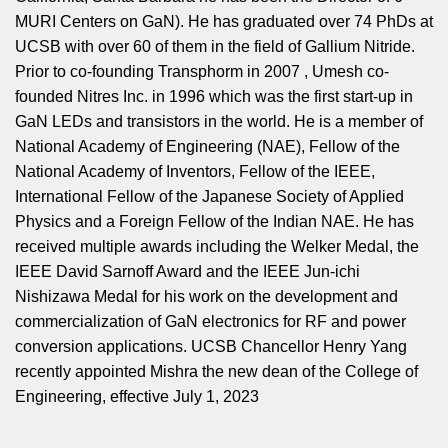
MURI Centers on GaN). He has graduated over 74 PhDs at
UCSB with over 60 of them in the field of Gallium Nitride.
Prior to co-founding Transphorm in 2007 , Umesh co-
founded Nitres Inc. in 1996 which was the first start-up in
GaN LEDs and transistors in the world. He is a member of
National Academy of Engineering (NAE), Fellow of the
National Academy of Inventors, Fellow of the IEEE,
International Fellow of the Japanese Society of Applied
Physics and a Foreign Fellow of the Indian NAE. He has
received multiple awards including the Welker Medal, the
IEEE David Sarnoff Award and the IEEE Jun-ichi
Nishizawa Medal for his work on the development and
commercialization of GaN electronics for RF and power
conversion applications. UCSB Chancellor Henry Yang
recently appointed Mishra the new dean of the College of
Engineering, effective July 1, 2023