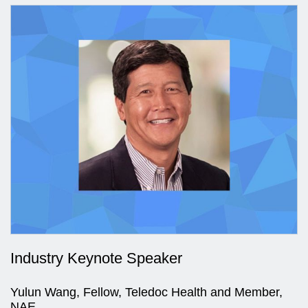
Industry Keynote Speaker
Yulun Wang, Fellow, Teledoc Health and Member,
NAE