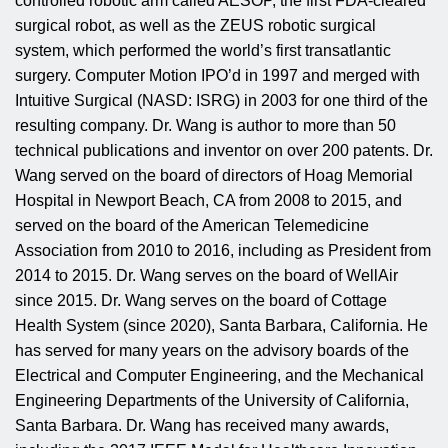
controlled robotic arm called AESOP, the first FDA-cleared
surgical robot, as well as the ZEUS robotic surgical
system, which performed the world’s first transatlantic
surgery. Computer Motion IPO’d in 1997 and merged with
Intuitive Surgical (NASD: ISRG) in 2003 for one third of the
resulting company. Dr. Wang is author to more than 50
technical publications and inventor on over 200 patents. Dr.
Wang served on the board of directors of Hoag Memorial
Hospital in Newport Beach, CA from 2008 to 2015, and
served on the board of the American Telemedicine
Association from 2010 to 2016, including as President from
2014 to 2015. Dr. Wang serves on the board of WellAir
since 2015. Dr. Wang serves on the board of Cottage
Health System (since 2020), Santa Barbara, California. He
has served for many years on the advisory boards of the
Electrical and Computer Engineering, and the Mechanical
Engineering Departments of the University of California,
Santa Barbara. Dr. Wang has received many awards,