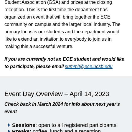
Student Association (GSA) and prizes at the closing
reception. This is the first time the department has
organized an event that will bring together the ECE
community on campus and the larger local industry. The
primary focus is our students and the department would
like to extend an invitation to everybody to join us in
making this a successful venture.
If you are currently not an ECE student and would like
to participate, please email
summit@ece.ucsb.edu
Event Day Overview – April 14, 2023
Check back in March 2024 for info about next year's
event
Sessions
: open to all registered participants
Breaks
: coffee, lunch and a reception