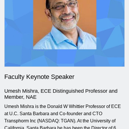
Faculty Keynote Speaker
Umesh Mishra, ECE Distinguished Professor and
Member, NAE
Umesh Mishra is the Donald W Whittier Professor of ECE
at U.C. Santa Barbara and Co-founder and CTO
Transphorm Inc (NASDAQ: TGAN). At the University of
California, Santa Barbara he has been the Director of 6