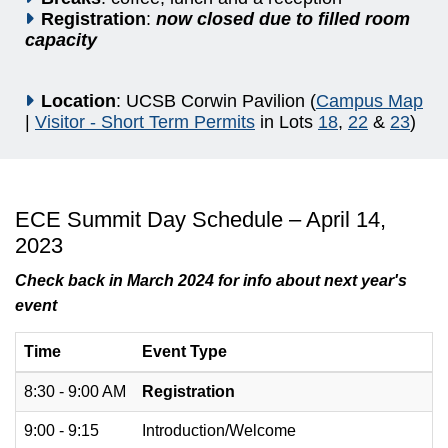
Registration
:
now closed due to filled room
capacity
Location
: UCSB Corwin Pavilion (
Campus Map
|
Visitor - Short Term Permits
in Lots
18
,
22
&
23
)
ECE Summit Day Schedule – April 14,
2023
Check back in March 2024 for info about next year's
event
Time
Event Type
8:30 - 9:00 AM
Registration
9:00 - 9:15
Introduction/Welcome