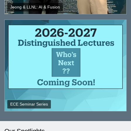
Jeong & LLNL: AI & Fusion
ECE Seminar Series