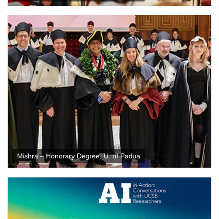
Mishra – Honorary Degree, U. of Padua