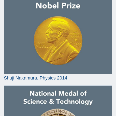
Shuji Nakamura, Physics 2014