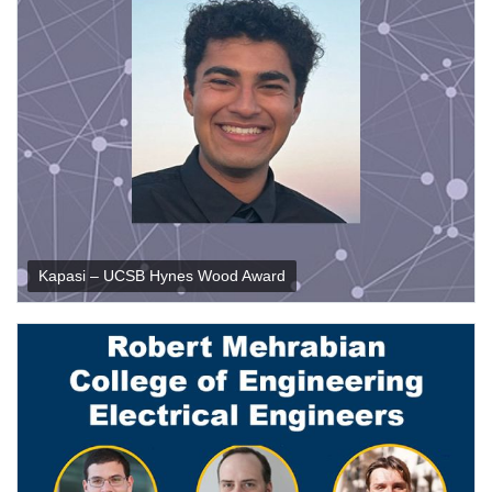
Kapasi – UCSB Hynes Wood Award