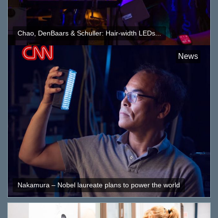
Chao, DenBaars & Schuller: Hair-width LEDs...
News
Nakamura – Nobel laureate plans to power the world