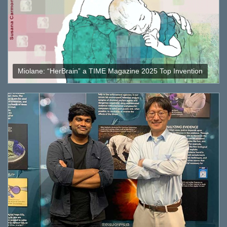
Miolane: “HerBrain” a TIME Magazine 2025 Top Invention