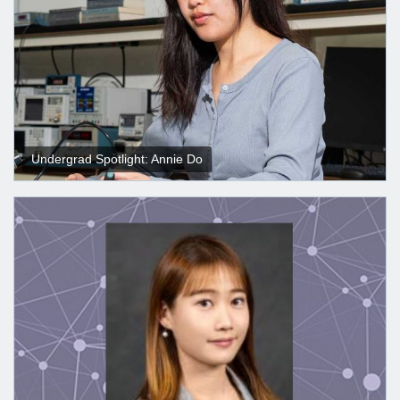
Undergrad Spotlight: Annie Do