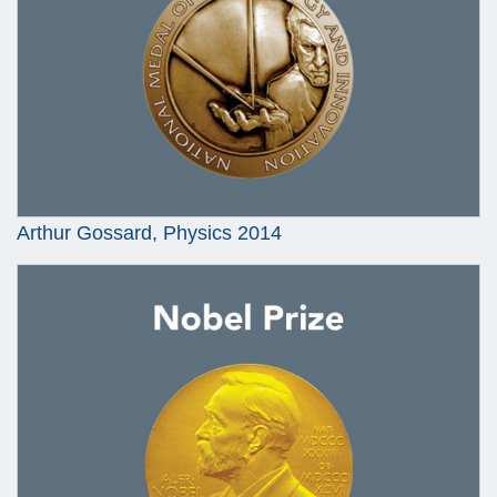
Arthur Gossard, Physics 2014