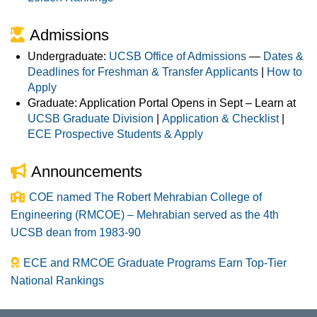
Admissions
Undergraduate:
UCSB Office of Admissions
—
Dates &
Deadlines for Freshman & Transfer Applicants
|
How to
Apply
Graduate: Application Portal Opens in Sept – Learn at
UCSB Graduate Division
|
Application & Checklist
|
ECE Prospective Students & Apply
Announcements
COE named The Robert Mehrabian College of
Engineering (RMCOE) – Mehrabian served as the 4th
UCSB dean from 1983-90
ECE and RMCOE Graduate Programs Earn Top-Tier
National Rankings