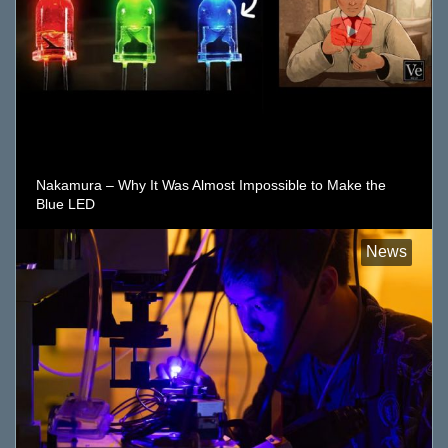
Nakamura – Why It Was Almost Impossible to Make the
Blue LED
News