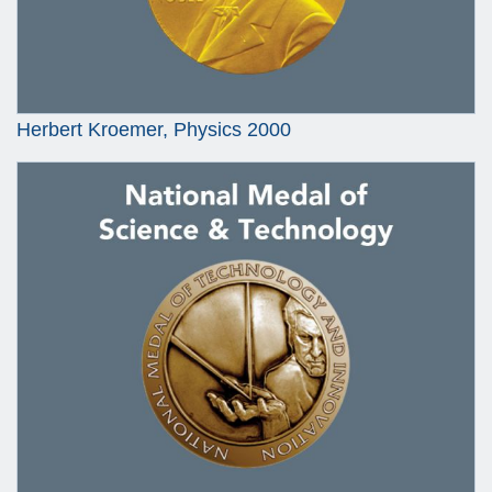
Herbert Kroemer, Physics 2000