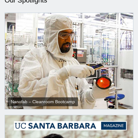
Our Spotlights
Nanofab – Cleanroom Bootcamp