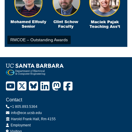
RMCOE – Outstanding Awards
Contact
+1 805.893.5364
info@ece.ucsb.edu
Office
Harold Frank Hall, Rm 4155
Employment
Visiting