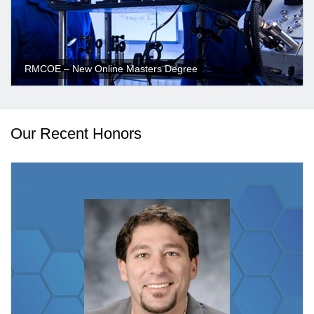
RMCOE – New Online Masters Degree
Our Recent Honors