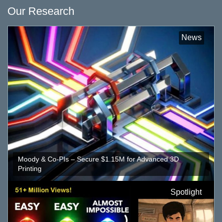
Our Research
News
Moody & Co-PIs – Secure $1.15M for Advanced 3D
Printing
Spotlight