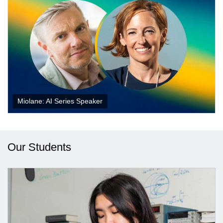
Miolane: AI Series Speaker
Our Students