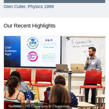
Glen Culler, Physics 1999
Our Recent Highlights
Nanofab – HS Classroom to Cleanroom