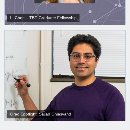
L. Chen – ΤΒΠ Graduate Fellowship
Grad Spotlight: Sajjad Ghiasvand