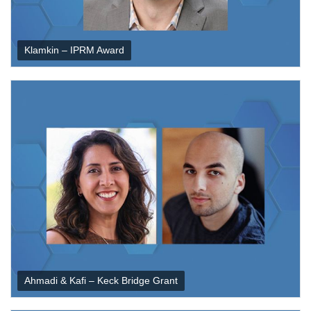
Klamkin – IPRM Award
Ahmadi & Kafi – Keck Bridge Grant