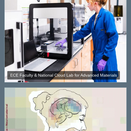
ECE Faculty & National Cloud Lab for Advanced Materials