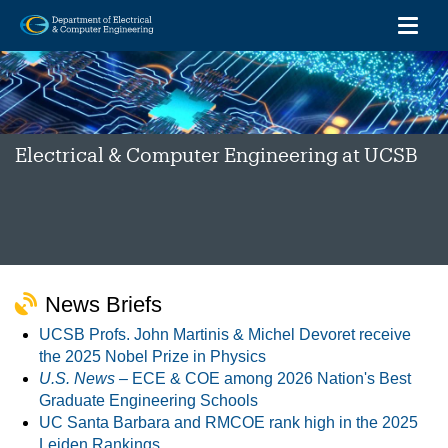
Toggl
Skip
to
main
content
Electrical & Computer Engineering at UCSB
News Briefs
UCSB Profs. John Martinis & Michel Devoret receive
the 2025 Nobel Prize in Physics
U.S. News –
ECE & COE among 2026 Nation's Best
Graduate Engineering Schools
UC Santa Barbara and RMCOE rank high in the 2025
Leiden Rankings