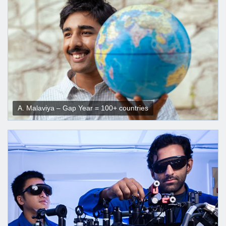
A. Malaviya – Gap Year = 100+ countries