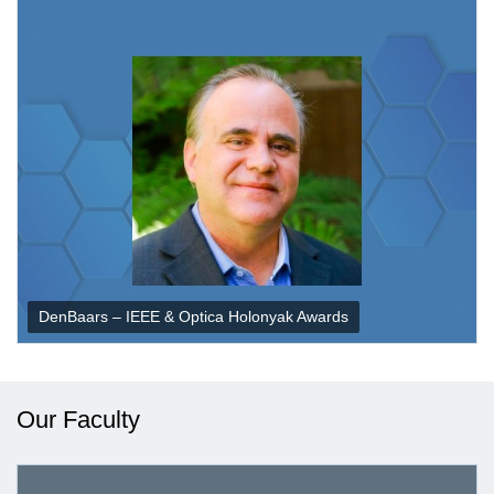
DenBaars – IEEE & Optica Holonyak Awards
Our Faculty