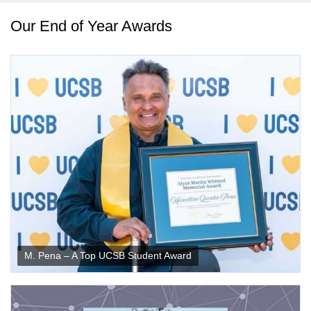
Our End of Year Awards
M. Pena – A Top UCSB Student Award