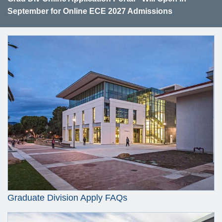
September for Online ECE 2027 Admissions
Graduate Division Apply FAQs