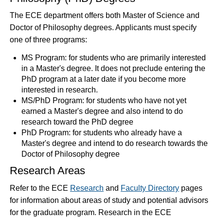
The ECE department offers both Master of Science and
Doctor of Philosophy degrees. Applicants must specify
one of three programs:
MS Program: for students who are primarily interested
in a Master's degree. It does not preclude entering the
PhD program at a later date if you become more
interested in research.
MS/PhD Program: for students who have not yet
earned a Master's degree and also intend to do
research toward the PhD degree
PhD Program: for students who already have a
Master's degree and intend to do research towards the
Doctor of Philosophy degree
Research Areas
Refer to the ECE
Research
and
Faculty Directory
pages
for information about areas of study and potential advisors
for the graduate program. Research in the ECE