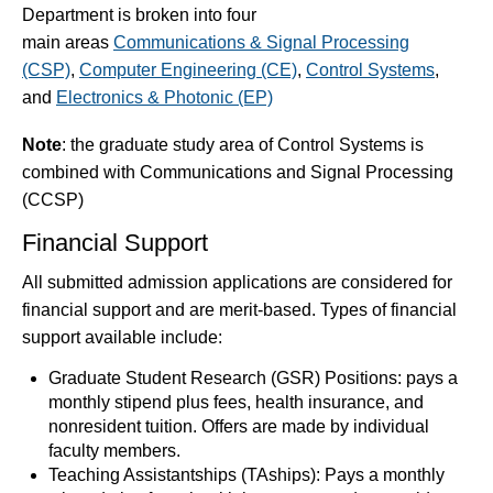
Department is broken into four
main areas
Communications & Signal Processing
(CSP)
,
Computer Engineering (CE)
,
Control Systems
,
and
Electronics & Photonic (EP)
Note
: the graduate study area of Control Systems is
combined with Communications and Signal Processing
(CCSP)
Financial Support
All submitted admission applications are considered for
financial support and are merit-based. Types of financial
support available include:
Graduate Student Research (GSR) Positions: pays a
monthly stipend plus fees, health insurance, and
nonresident tuition. Offers are made by individual
faculty members.
Teaching Assistantships (TAships): Pays a monthly