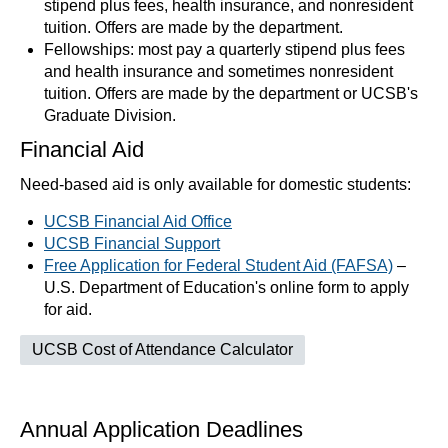
stipend plus fees, health insurance, and nonresident
tuition. Offers are made by the department.
Fellowships: most pay a quarterly stipend plus fees
and health insurance and sometimes nonresident
tuition. Offers are made by the department or UCSB's
Graduate Division.
Financial Aid
Need-based aid is only available for domestic students:
UCSB Financial Aid Office
UCSB Financial Support
Free Application for Federal Student Aid (FAFSA)
–
U.S. Department of Education's online form to apply
for aid.
UCSB Cost of Attendance Calculator
Annual Application Deadlines