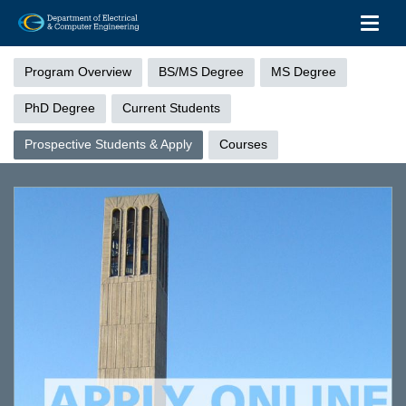
Toggl
Skip
Graduate
to
Menu
Program Overview
BS/MS Degree
MS Degree
main
content
PhD Degree
Current Students
Prospective Students & Apply
Courses