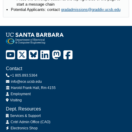
start a message chain
Potential Applicants: contact
gradadmissions@graddiv.ucsb.edu
Contact
+1 805.893.5364
info@ece.ucsb.edu
Office
Harold Frank Hall, Rm 4155
Employment
Visiting
Dept. Resources
Services & Support
Cntrl Admin Office (CAO)
Electronics Shop