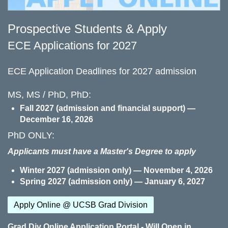
Prospective Students & Apply
ECE Applications for 2027
ECE Application Deadlines for 2027 admission
MS, MS / PhD, PhD:
Fall 2027 (admission and financial support) —
December 16, 2026
PhD ONLY:
Applicants must have a Master's Degree to apply
Winter 2027 (admission only) — November 4, 2026
Spring 2027 (admission only) — January 6, 2027
Apply Online @ UCSB Grad Division
Grad Div Online Application Portal - Will Open in