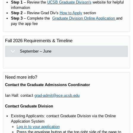
Step 1
– Review the
UCSB Graduate Divison's
website for helpful
information
Step 2
– Review Grad Div's
How to Apply
section
Step 3
– Complete the
Graduate Division Online Application
and
pay the app fee
Fall 2026 Requirements & Timeline
September – June
Need more info?
Contact the Graduate Admissions Coordinator
Ian Hall: contact
grad-admit@ece.ucsb.edu
Contact Graduate Division
Existing Applicants: contact Graduate Division via the Online
Application System
Log in to your application
Press the envelope button at the top right side of the page to