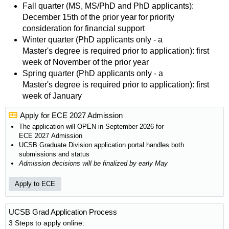
Fall quarter (MS, MS/PhD and PhD applicants):
December 15th of the prior year for priority
consideration for financial support
Winter quarter (PhD applicants only - a
Master's degree is required prior to application): first
week of November of the prior year
Spring quarter (PhD applicants only - a
Master's degree is required prior to application): first
week of January
Apply for ECE 2027 Admission
The application will OPEN in September 2026 for
ECE 2027 Admission
UCSB Graduate Division application portal handles both
submissions and status
Admission decisions will be finalized by early May
Apply to ECE
UCSB Grad Application Process
3 Steps to apply online: