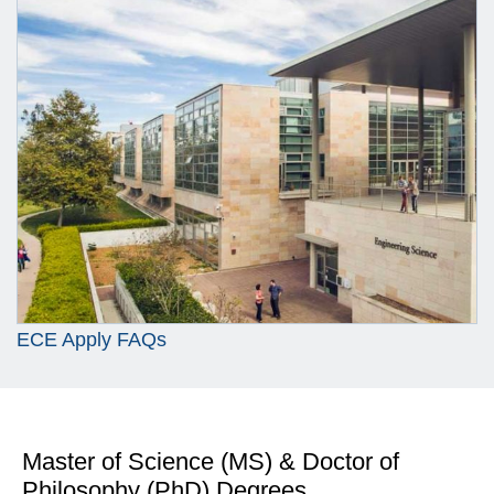
ECE Apply FAQs
Master of Science (MS) & Doctor of
Philosophy (PhD) Degrees