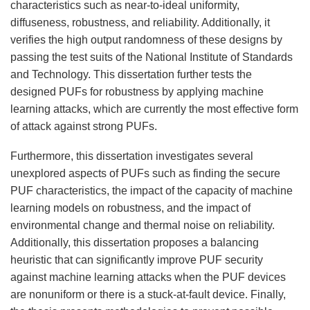
characteristics such as near-to-ideal uniformity,
diffuseness, robustness, and reliability. Additionally, it
verifies the high output randomness of these designs by
passing the test suits of the National Institute of Standards
and Technology. This dissertation further tests the
designed PUFs for robustness by applying machine
learning attacks, which are currently the most effective form
of attack against strong PUFs.
Furthermore, this dissertation investigates several
unexplored aspects of PUFs such as finding the secure
PUF characteristics, the impact of the capacity of machine
learning models on robustness, and the impact of
environmental change and thermal noise on reliability.
Additionally, this dissertation proposes a balancing
heuristic that can significantly improve PUF security
against machine learning attacks when the PUF devices
are nonuniform or there is a stuck-at-fault device. Finally,