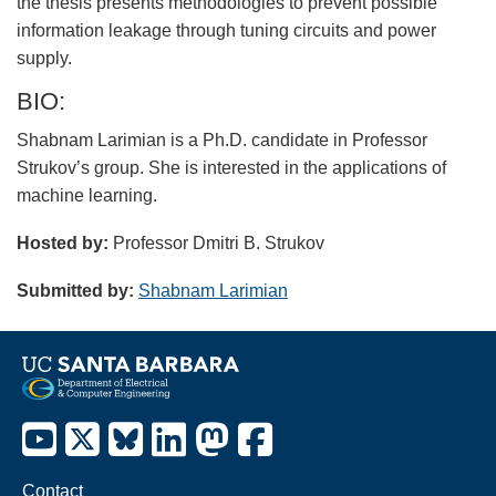
the thesis presents methodologies to prevent possible
information leakage through tuning circuits and power
supply.
BIO:
Shabnam Larimian is a Ph.D. candidate in Professor
Strukov’s group. She is interested in the applications of
machine learning.
Hosted by:
Professor Dmitri B. Strukov
Submitted by:
Shabnam Larimian
Contact