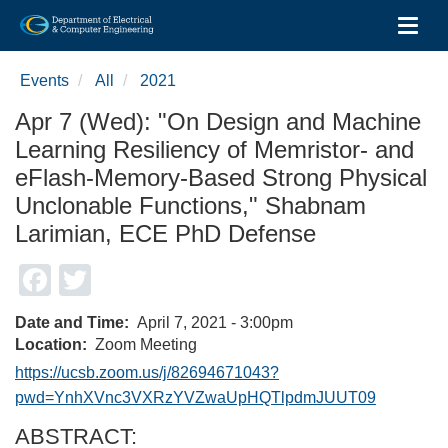
Toggl
Skip
to
Events
All
2021
main
content
Apr 7 (Wed): "On Design and Machine
Learning Resiliency of Memristor- and
eFlash-Memory-Based Strong Physical
Unclonable Functions," Shabnam
Larimian, ECE PhD Defense
Facebook
Twitter
Date and Time
April 7, 2021 - 3:00pm
Location
Zoom Meeting
https://ucsb.zoom.us/j/82694671043?
pwd=YnhXVnc3VXRzYVZwaUpHQTlpdmJUUT09
ABSTRACT: