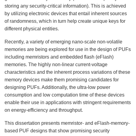
storing any security-critical information). This is achieved
by utilizing electronic devices that entail inherent sources
of randomness, which in turn help create unique keys for
different physical entities.
Recently, a variety of emerging nano-scale non-volatile
memories are being explored for use in the design of PUFs
including memristors and embedded flash (eFlash)
memories. The highly non-linear current-voltage
characteristics and the inherent process variations of these
memory devices make them promising candidates for
designing PUFs. Additionally, the ultra-low power
consumption and low computation time of these devices
enable their use in applications with stringent requirements
on energy-efficiency and throughput.
This dissertation presents memristor- and eFlash-memory-
based PUF designs that show promising security