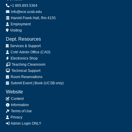
+1 805.893.5364
info@ece.ucsb.edu
Office
Harold Frank Hall, Rm 4155
Employment
Visiting
Dept. Resources
Services & Support
Cntrl Admin Office (CAO)
Electronics Shop
Teaching Cleanroom
Technical Support
Room Reservations
Submit
Event
|
Book
(UCSB only)
Website
Content
Information
Terms of Use
Privacy
Admin Login ONLY