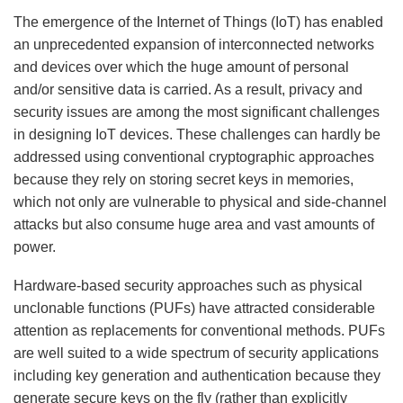
The emergence of the Internet of Things (IoT) has enabled
an unprecedented expansion of interconnected networks
and devices over which the huge amount of personal
and/or sensitive data is carried. As a result, privacy and
security issues are among the most significant challenges
in designing IoT devices. These challenges can hardly be
addressed using conventional cryptographic approaches
because they rely on storing secret keys in memories,
which not only are vulnerable to physical and side-channel
attacks but also consume huge area and vast amounts of
power.
Hardware-based security approaches such as physical
unclonable functions (PUFs) have attracted considerable
attention as replacements for conventional methods. PUFs
are well suited to a wide spectrum of security applications
including key generation and authentication because they
generate secure keys on the fly (rather than explicitly