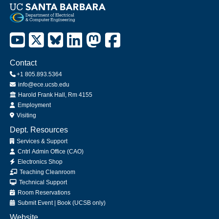
Contact
+1 805.893.5364
info@ece.ucsb.edu
Office
Harold Frank Hall, Rm 4155
Employment
Visiting
Dept. Resources
Services & Support
Cntrl Admin Office (CAO)
Electronics Shop
Teaching Cleanroom
Technical Support
Room Reservations
Submit
Event
|
Book
(UCSB only)
Website