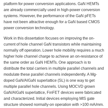
platform for power conversion applications. GaN HEMTs
are already commercially used in high-power conversion
systems. However, the performance of the GaN pFETs
have not been attractive enough for a GaN based CMOS
power conversion technology.
Work in this dissertation focuses on improving the on-
current of hole channel GaN transistors while maintaining
normally off operation. Lower hole mobility requires a much
higher hole channel charge to achieve an on-resistance of
the same order as GaN HEMTs. One approach is to
distribute the total carriers in multiple parallel channels and
modulate these parallel channels independently. A Mg-
doped GaN/AlGaN superlattice (SL) is one way to get
multiple parallel hole channels. Using MOCVD grown
GaN/AlGaN superlattice, FinFET devices were fabricated
and characterized. Initial devices employing MIS gate
structure showed normally-on operation with >100 mA/mm.