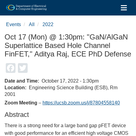
Toggl
Skip
to
Events
All
2022
main
content
Oct 17 (Mon) @ 1:30pm: "GaN/AlGaN
Superlattice Based Hole Channel
FinFET," Aditya Raj, ECE PhD Defense
Facebook
Twitter
Date and Time
October 17, 2022 - 1:30pm
Location
Engineering Science Building (ESB), Rm
2001
Zoom Meeting
–
https://ucsb.zoom.us/j/87804558140
Abstract
There is a strong need for a large band gap pFET device
with good performance for an efficient high voltage CMOS