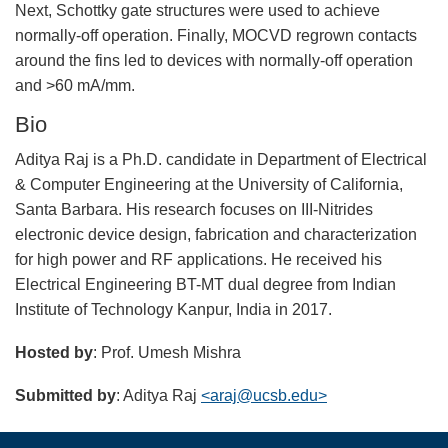
Next, Schottky gate structures were used to achieve
normally-off operation. Finally, MOCVD regrown contacts
around the fins led to devices with normally-off operation
and >60 mA/mm.
Bio
Aditya Raj is a Ph.D. candidate in Department of Electrical
& Computer Engineering at the University of California,
Santa Barbara. His research focuses on III-Nitrides
electronic device design, fabrication and characterization
for high power and RF applications. He received his
Electrical Engineering BT-MT dual degree from Indian
Institute of Technology Kanpur, India in 2017.
Hosted by
: Prof. Umesh Mishra
Submitted by
: Aditya Raj
<araj@ucsb.edu>