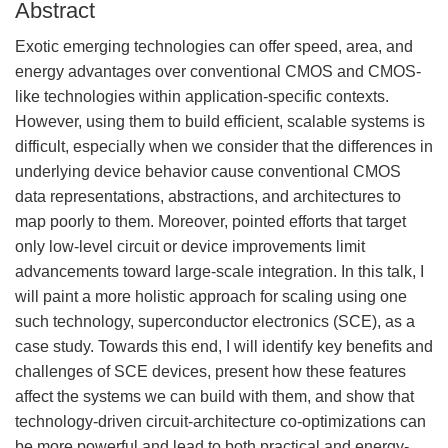
Abstract
Exotic emerging technologies can offer speed, area, and
energy advantages over conventional CMOS and CMOS-
like technologies within application-specific contexts.
However, using them to build efficient, scalable systems is
difficult, especially when we consider that the differences in
underlying device behavior cause conventional CMOS
data representations, abstractions, and architectures to
map poorly to them. Moreover, pointed efforts that target
only low-level circuit or device improvements limit
advancements toward large-scale integration. In this talk, I
will paint a more holistic approach for scaling using one
such technology, superconductor electronics (SCE), as a
case study. Towards this end, I will identify key benefits and
challenges of SCE devices, present how these features
affect the systems we can build with them, and show that
technology-driven circuit-architecture co-optimizations can
be more powerful and lead to both practical and energy-