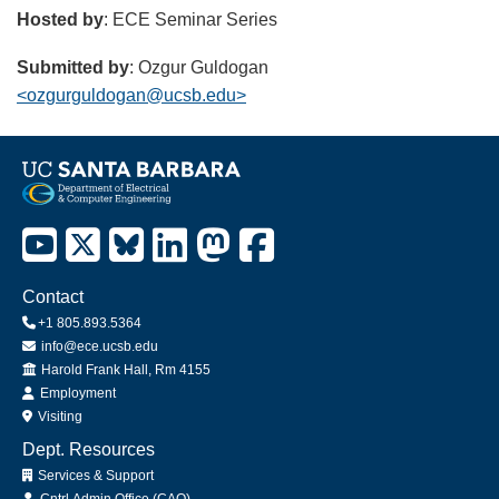
Hosted by
: ECE Seminar Series
Submitted by
: Ozgur Guldogan
<ozgurguldogan@ucsb.edu>
Contact
+1 805.893.5364
info@ece.ucsb.edu
Office
Harold Frank Hall, Rm 4155
Employment
Visiting
Dept. Resources
Services & Support