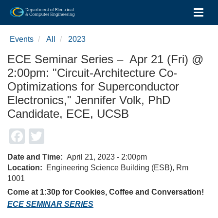
Toggl
Skip
to
Events
All
2023
main
content
ECE Seminar Series – Apr 21 (Fri) @
2:00pm: "Circuit-Architecture Co-
Optimizations for Superconductor
Electronics," Jennifer Volk, PhD
Candidate, ECE, UCSB
Facebook
Twitter
Date and Time
April 21, 2023 - 2:00pm
Location
Engineering Science Building (ESB), Rm
1001
Come at 1:30p for Cookies, Coffee and Conversation!
ECE SEMINAR SERIES