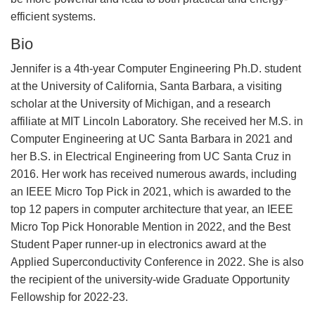
efficient systems.
Bio
Jennifer is a 4th-year Computer Engineering Ph.D. student
at the University of California, Santa Barbara, a visiting
scholar at the University of Michigan, and a research
affiliate at MIT Lincoln Laboratory. She received her M.S. in
Computer Engineering at UC Santa Barbara in 2021 and
her B.S. in Electrical Engineering from UC Santa Cruz in
2016. Her work has received numerous awards, including
an IEEE Micro Top Pick in 2021, which is awarded to the
top 12 papers in computer architecture that year, an IEEE
Micro Top Pick Honorable Mention in 2022, and the Best
Student Paper runner-up in electronics award at the
Applied Superconductivity Conference in 2022. She is also
the recipient of the university-wide Graduate Opportunity
Fellowship for 2022-23.