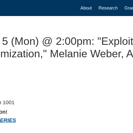
Main navigatio
About
Research
Gra
5 (Mon) @ 2:00pm: "Exploiti
ization," Melanie Weber, As
m 1001
on!
SERIES