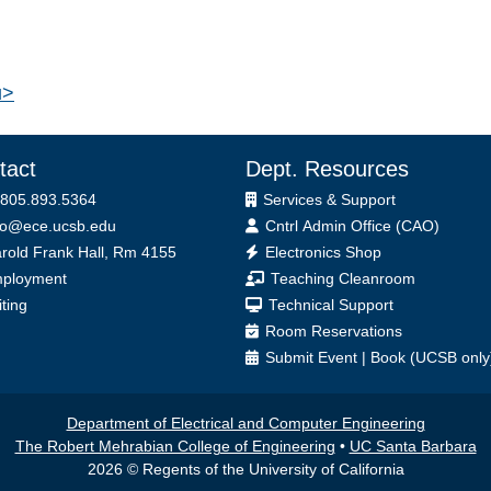
u>
tact
Dept. Resources
 805.893.5364
Services & Support
fo@ece.ucsb.edu
Cntrl Admin Office (CAO)
ice
rold Frank Hall, Rm 4155
Electronics Shop
ployment
Teaching Cleanroom
iting
Technical Support
Room Reservations
Submit
Event
|
Book
(UCSB only
Department of Electrical and Computer Engineering
The Robert Mehrabian College of Engineering
•
UC Santa Barbara
2026 © Regents of the University of California