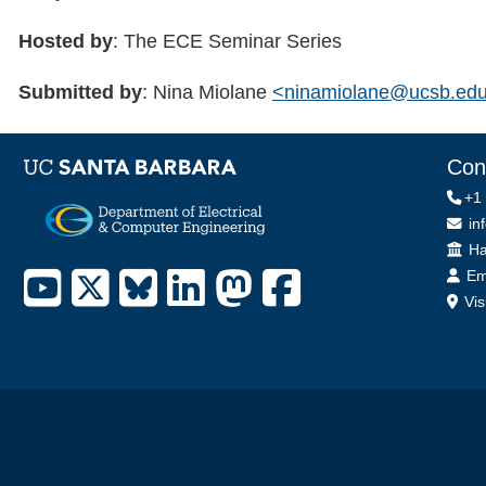
Hosted by
: The ECE Seminar Series
Submitted by
: Nina Miolane
<ninamiolane@ucsb.ed
Con
+1
in
Off
Ha
Em
Vis