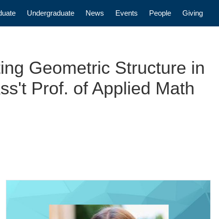
n
duate
Undergraduate
News
Events
People
Giving
ng Geometric Structure in
s't Prof. of Applied Math