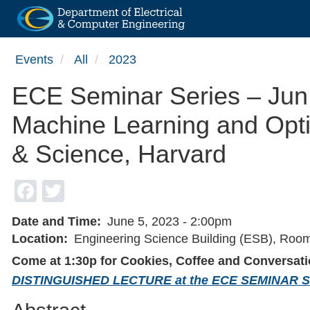
Skip
Events
All
2023
to
main
ECE Seminar Series – Jun 
content
Machine Learning and Optim
& Science, Harvard
Facebook
Twitter
Date and Time
June 5, 2023 - 2:00pm
Location
Engineering Science Building (ESB), Roo
Come at 1:30p for Cookies, Coffee and Conversati
DISTINGUISHED LECTURE at the ECE SEMINAR 