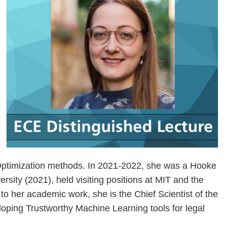
d Optimization methods. In 2021-2022, she was a Hooke
sity (2021), held visiting positions at MIT and the
to her academic work, she is the Chief Scientist of the
eloping Trustworthy Machine Learning tools for legal