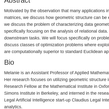
Abstract
Motivated by the observation that many applications i
matrices, we discuss how geometric structure can be e
we discuss the problem of characterizing data geomet
specifically focusing on the analysis of relational dat
downstream tasks. We will focus specifically on probl
discuss classes of optimization problems where explo
are computationally superior to standard Euclidean a
Bio
Melanie is an Assistant Professor of Applied Mathema
Her research focuses on utilizing geometric structure
Research Fellow at the Mathematical Institute in Oxfor
Simons Institute in Berkeley, and interned in the rese
Legal Artificial Intelligence start-up Claudius Legal I
analytics.