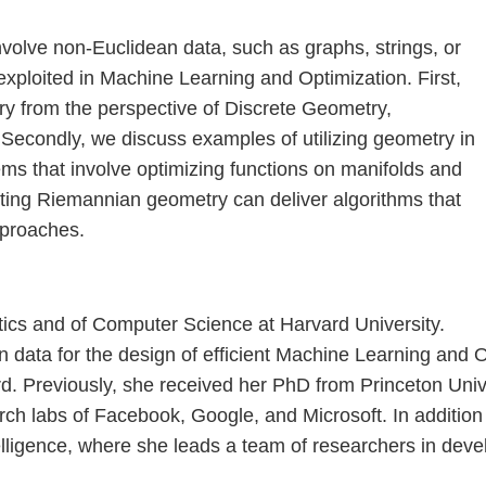
nvolve non-Euclidean data, such as graphs, strings, or
xploited in Machine Learning and Optimization. First,
ry from the perspective of Discrete Geometry,
a. Secondly, we discuss examples of utilizing geometry in
ems that involve optimizing functions on manifolds and
iting Riemannian geometry can deliver algorithms that
pproaches.
tics and of Computer Science at Harvard University.
 in data for the design of efficient Machine Learning an
d. Previously, she received her PhD from Princeton Univer
arch labs of Facebook, Google, and Microsoft. In addition 
ntelligence, where she leads a team of researchers in dev