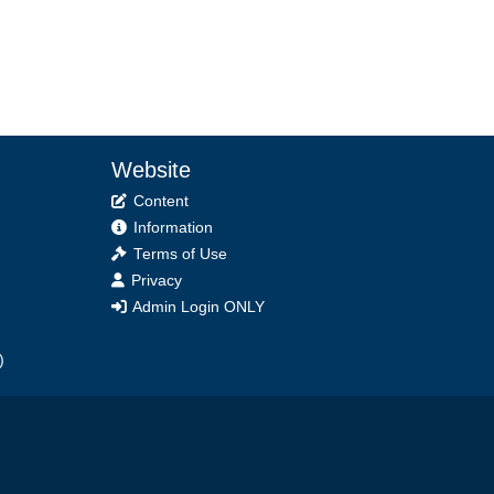
Website
Content
Information
Terms of Use
Privacy
Admin Login ONLY
)