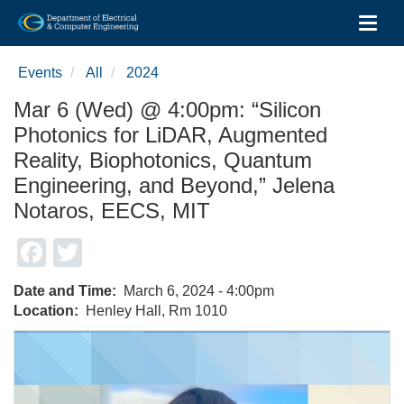
Toggl
Skip
to
Events
All
2024
main
content
Mar 6 (Wed) @ 4:00pm: “Silicon
Photonics for LiDAR, Augmented
Reality, Biophotonics, Quantum
Engineering, and Beyond,” Jelena
Notaros, EECS, MIT
Facebook
Twitter
Date and Time
March 6, 2024 - 4:00pm
Location
Henley Hall, Rm 1010