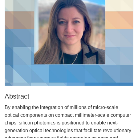
Abstract
By enabling the integration of millions of micro-scale
optical components on compact millimeter-scale computer
chips, silicon photonics is positioned to enable next-
generation optical technologies that facilitate revolutionary