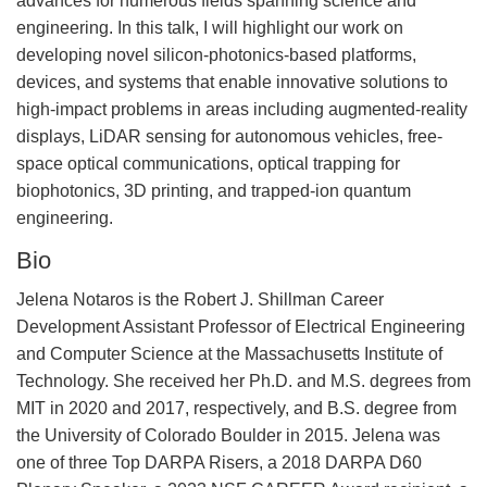
advances for numerous fields spanning science and
engineering. In this talk, I will highlight our work on
developing novel silicon-photonics-based platforms,
devices, and systems that enable innovative solutions to
high-impact problems in areas including augmented-reality
displays, LiDAR sensing for autonomous vehicles, free-
space optical communications, optical trapping for
biophotonics, 3D printing, and trapped-ion quantum
engineering.
Bio
Jelena Notaros is the Robert J. Shillman Career
Development Assistant Professor of Electrical Engineering
and Computer Science at the Massachusetts Institute of
Technology. She received her Ph.D. and M.S. degrees from
MIT in 2020 and 2017, respectively, and B.S. degree from
the University of Colorado Boulder in 2015. Jelena was
one of three Top DARPA Risers, a 2018 DARPA D60