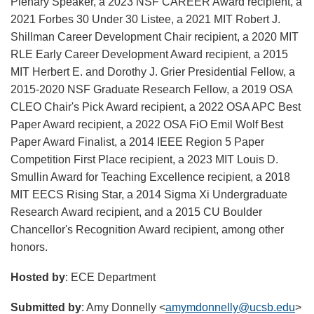
Plenary Speaker, a 2023 NSF CAREER Award recipient, a
2021 Forbes 30 Under 30 Listee, a 2021 MIT Robert J.
Shillman Career Development Chair recipient, a 2020 MIT
RLE Early Career Development Award recipient, a 2015
MIT Herbert E. and Dorothy J. Grier Presidential Fellow, a
2015-2020 NSF Graduate Research Fellow, a 2019 OSA
CLEO Chair's Pick Award recipient, a 2022 OSA APC Best
Paper Award recipient, a 2022 OSA FiO Emil Wolf Best
Paper Award Finalist, a 2014 IEEE Region 5 Paper
Competition First Place recipient, a 2023 MIT Louis D.
Smullin Award for Teaching Excellence recipient, a 2018
MIT EECS Rising Star, a 2014 Sigma Xi Undergraduate
Research Award recipient, and a 2015 CU Boulder
Chancellor's Recognition Award recipient, among other
honors.
Hosted by
: ECE Department
Submitted by
: Amy Donnelly <
amymdonnelly@ucsb.edu
>