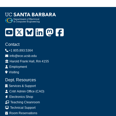
Contact
+1 805.893.5364
info@ece.ucsb.edu
Office
Harold Frank Hall, Rm 4155
Employment
Visiting
Dept. Resources
Services & Support
Cntrl Admin Office (CAO)
Electronics Shop
Teaching Cleanroom
Technical Support
Room Reservations