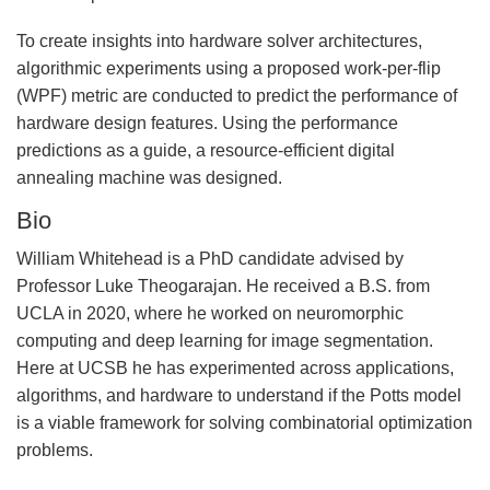
To create insights into hardware solver architectures,
algorithmic experiments using a proposed work-per-flip
(WPF) metric are conducted to predict the performance of
hardware design features. Using the performance
predictions as a guide, a resource-efficient digital
annealing machine was designed.
Bio
William Whitehead is a PhD candidate advised by
Professor Luke Theogarajan. He received a B.S. from
UCLA in 2020, where he worked on neuromorphic
computing and deep learning for image segmentation.
Here at UCSB he has experimented across applications,
algorithms, and hardware to understand if the Potts model
is a viable framework for solving combinatorial optimization
problems.