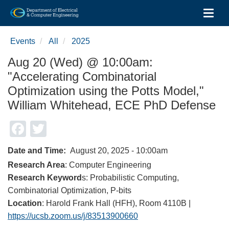
Toggl
Skip
to
Events
All
2025
main
content
Aug 20 (Wed) @ 10:00am:
"Accelerating Combinatorial
Optimization using the Potts Model,"
William Whitehead, ECE PhD Defense
Facebook
Twitter
Date and Time
August 20, 2025 - 10:00am
Research Area
: Computer Engineering
Research Keyword
s: Probabilistic Computing,
Combinatorial Optimization, P-bits
Location
: Harold Frank Hall (HFH), Room 4110B |
https://ucsb.zoom.us/j/83513900660