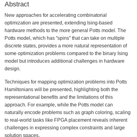
Abstract
New approaches for accelerating combinatorial
optimization are presented, extending Ising-based
hardware methods to the more general Potts model. The
Potts model, which has “spins” that can take on multiple
discrete states, provides a more natural representation of
some optimization problems compared to the binary Ising
model but introduces additional challenges in hardware
design.
Techniques for mapping optimization problems into Potts
Hamiltonians will be presented, highlighting both the
representational benefits and the limitations of this
approach. For example, while the Potts model can
naturally encode problems such as graph coloring, scaling
to real-world tasks like FPGA placement reveals inherent
challenges in expressing complex constraints and large
solution spaces.