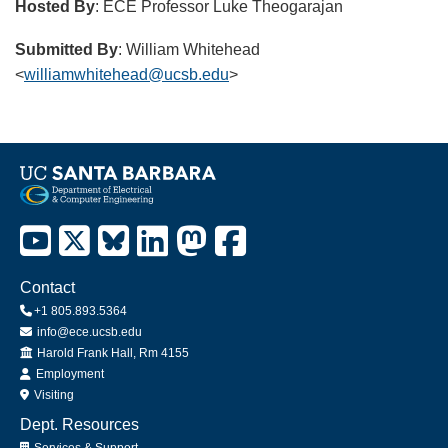
Hosted By
: ECE Professor Luke Theogarajan
Submitted By
: William Whitehead
<
williamwhitehead@ucsb.edu
>
Contact
+1 805.893.5364
info@ece.ucsb.edu
Office
Harold Frank Hall, Rm 4155
Employment
Visiting
Dept. Resources