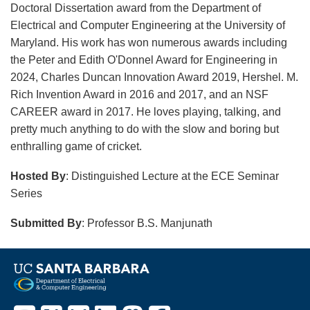
Doctoral Dissertation award from the Department of
Electrical and Computer Engineering at the University of
Maryland. His work has won numerous awards including
the Peter and Edith O'Donnel Award for Engineering in
2024, Charles Duncan Innovation Award 2019, Hershel. M.
Rich Invention Award in 2016 and 2017, and an NSF
CAREER award in 2017. He loves playing, talking, and
pretty much anything to do with the slow and boring but
enthralling game of cricket.
Hosted By
: Distinguished Lecture at the ECE Seminar
Series
Submitted By
: Professor B.S. Manjunath