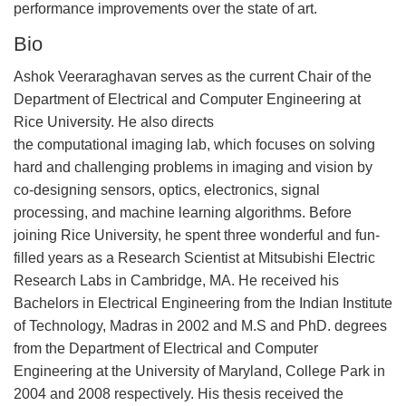
performance improvements over the state of art.
Bio
Ashok Veeraraghavan serves as the current Chair of the
Department of Electrical and Computer Engineering at
Rice University. He also directs
the computational imaging lab, which focuses on solving
hard and challenging problems in imaging and vision by
co-designing sensors, optics, electronics, signal
processing, and machine learning algorithms. Before
joining Rice University, he spent three wonderful and fun-
filled years as a Research Scientist at Mitsubishi Electric
Research Labs in Cambridge, MA. He received his
Bachelors in Electrical Engineering from the Indian Institute
of Technology, Madras in 2002 and M.S and PhD. degrees
from the Department of Electrical and Computer
Engineering at the University of Maryland, College Park in
2004 and 2008 respectively. His thesis received the