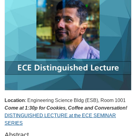
Location
: Engineering Science Bldg (ESB), Room 1001
Come at 1:30p for Cookies, Coffee and Conversation!
DISTINGUISHED LECTURE at the ECE SEMINAR
SERIES
Abstract