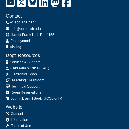
Contact
+1 805.893.5364
info@ece.ucsb.edu
Office
Harold Frank Hall, Rm 4155
Employment
Visiting
Dept. Resources
Services & Support
Cntrl Admin Office (CAO)
Electronics Shop
Teaching Cleanroom
Technical Support
Room Reservations
Submit
Event
|
Book
(UCSB only)
Website
Content
Information
Terms of Use