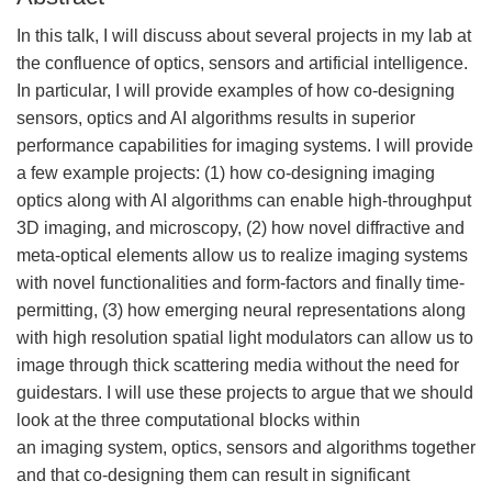
In this talk, I will discuss about several projects in my lab at
the confluence of optics, sensors and artificial intelligence.
In particular, I will provide examples of how co-designing
sensors, optics and AI algorithms results in superior
performance capabilities for imaging systems. I will provide
a few example projects: (1) how co-designing imaging
optics along with AI algorithms can enable high-throughput
3D imaging, and microscopy, (2) how novel diffractive and
meta-optical elements allow us to realize imaging systems
with novel functionalities and form-factors and finally time-
permitting, (3) how emerging neural representations along
with high resolution spatial light modulators can allow us to
image through thick scattering media without the need for
guidestars. I will use these projects to argue that we should
look at the three computational blocks within
an imaging system, optics, sensors and algorithms together
and that co-designing them can result in significant