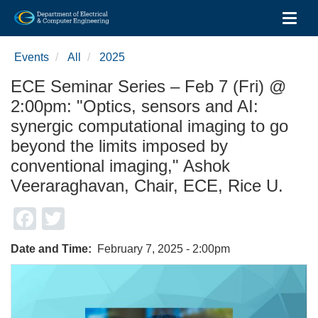
Toggl
Skip
to
Events
All
2025
main
content
ECE Seminar Series – Feb 7 (Fri) @
2:00pm: "Optics, sensors and AI:
synergic computational imaging to go
beyond the limits imposed by
conventional imaging," Ashok
Veeraraghavan, Chair, ECE, Rice U.
Facebook
Twitter
Date and Time
February 7, 2025 - 2:00pm