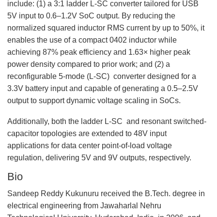
include: (1) a 3:1 ladder L-SC converter tailored for USB
5V input to 0.6–1.2V SoC output. By reducing the
normalized squared inductor RMS current by up to 50%, it
enables the use of a compact 0402 inductor while
achieving 87% peak efficiency and 1.63× higher peak
power density compared to prior work; and (2) a
reconfigurable 5-mode (L-SC) converter designed for a
3.3V battery input and capable of generating a 0.5–2.5V
output to support dynamic voltage scaling in SoCs.
Additionally, both the ladder L-SC and resonant switched-
capacitor topologies are extended to 48V input
applications for data center point-of-load voltage
regulation, delivering 5V and 9V outputs, respectively.
Bio
Sandeep Reddy Kukunuru received the B.Tech. degree in
electrical engineering from Jawaharlal Nehru