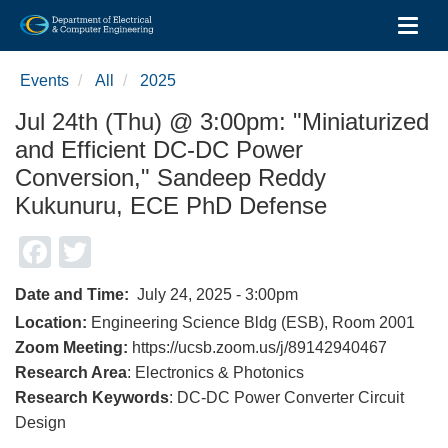
Toggl
Skip
to
Events
All
2025
main
content
Jul 24th (Thu) @ 3:00pm: "Miniaturized
and Efficient DC-DC Power
Conversion," Sandeep Reddy
Kukunuru, ECE PhD Defense
Facebook
Twitter
Date and Time
July 24, 2025 - 3:00pm
Location:
Engineering Science Bldg (ESB), Room 2001
Zoom Meeting:
https://ucsb.zoom.us/j/89142940467
Research Area
: Electronics & Photonics
Research Keywords
: DC-DC Power Converter Circuit
Design