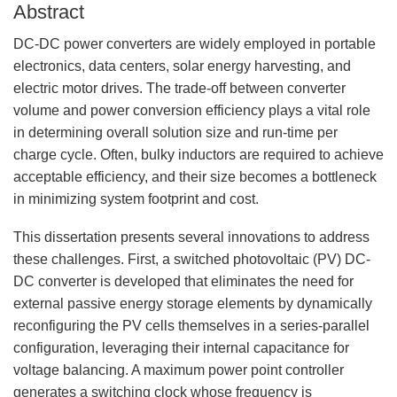
Abstract
DC-DC power converters are widely employed in portable
electronics, data centers, solar energy harvesting, and
electric motor drives. The trade-off between converter
volume and power conversion efficiency plays a vital role
in determining overall solution size and run-time per
charge cycle. Often, bulky inductors are required to achieve
acceptable efficiency, and their size becomes a bottleneck
in minimizing system footprint and cost.
This dissertation presents several innovations to address
these challenges. First, a switched photovoltaic (PV) DC-
DC converter is developed that eliminates the need for
external passive energy storage elements by dynamically
reconfiguring the PV cells themselves in a series-parallel
configuration, leveraging their internal capacitance for
voltage balancing. A maximum power point controller
generates a switching clock whose frequency is