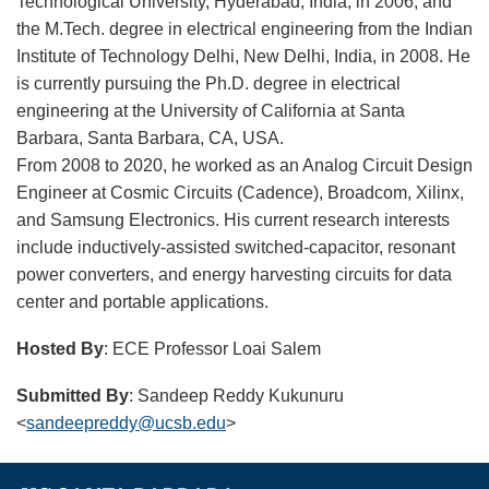
Technological University, Hyderabad, India, in 2006, and
the M.Tech. degree in electrical engineering from the Indian
Institute of Technology Delhi, New Delhi, India, in 2008. He
is currently pursuing the Ph.D. degree in electrical
engineering at the University of California at Santa
Barbara, Santa Barbara, CA, USA.
From 2008 to 2020, he worked as an Analog Circuit Design
Engineer at Cosmic Circuits (Cadence), Broadcom, Xilinx,
and Samsung Electronics. His current research interests
include inductively-assisted switched-capacitor, resonant
power converters, and energy harvesting circuits for data
center and portable applications.
Hosted By
: ECE Professor Loai Salem
Submitted By
: Sandeep Reddy Kukunuru
<
sandeepreddy@ucsb.edu
>