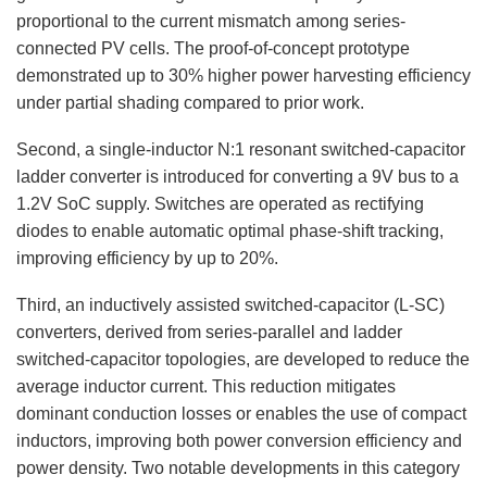
proportional to the current mismatch among series-
connected PV cells. The proof-of-concept prototype
demonstrated up to 30% higher power harvesting efficiency
under partial shading compared to prior work.
Second, a single-inductor N:1 resonant switched-capacitor
ladder converter is introduced for converting a 9V bus to a
1.2V SoC supply. Switches are operated as rectifying
diodes to enable automatic optimal phase-shift tracking,
improving efficiency by up to 20%.
Third, an inductively assisted switched-capacitor (L-SC)
converters, derived from series-parallel and ladder
switched-capacitor topologies, are developed to reduce the
average inductor current. This reduction mitigates
dominant conduction losses or enables the use of compact
inductors, improving both power conversion efficiency and
power density. Two notable developments in this category