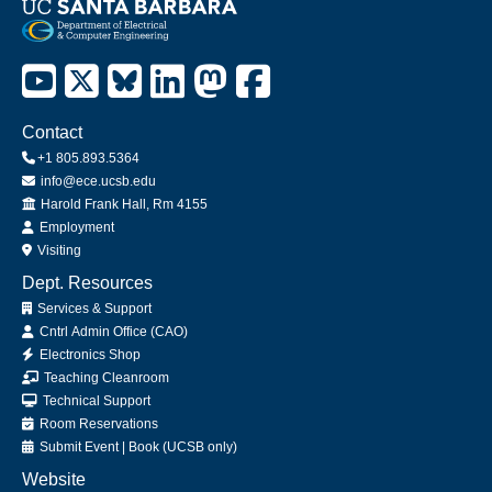
Contact
+1 805.893.5364
info@ece.ucsb.edu
Office
Harold Frank Hall, Rm 4155
Employment
Visiting
Dept. Resources
Services & Support
Cntrl Admin Office (CAO)
Electronics Shop
Teaching Cleanroom
Technical Support
Room Reservations
Submit
Event
|
Book
(UCSB only)
Website