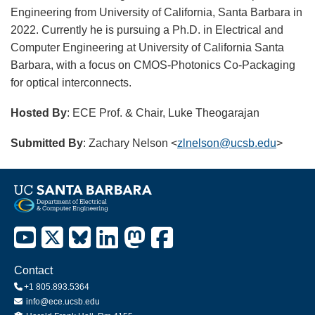
Engineering from University of California, Santa Barbara in
2022. Currently he is pursuing a Ph.D. in Electrical and
Computer Engineering at University of California Santa
Barbara, with a focus on CMOS-Photonics Co-Packaging
for optical interconnects.
Hosted By
: ECE Prof. & Chair, Luke Theogarajan
Submitted By
: Zachary Nelson <
zlnelson@ucsb.edu
>
Contact
+1 805.893.5364
info@ece.ucsb.edu