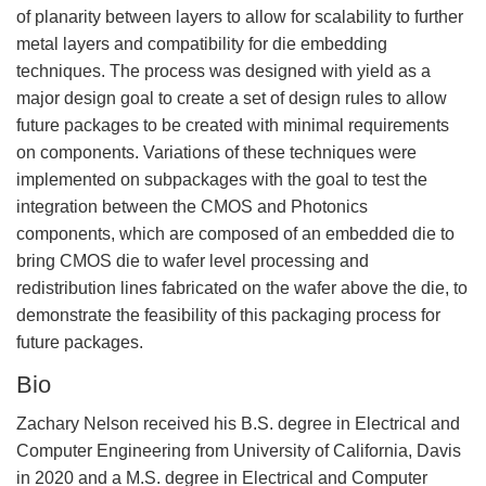
of planarity between layers to allow for scalability to further
metal layers and compatibility for die embedding
techniques. The process was designed with yield as a
major design goal to create a set of design rules to allow
future packages to be created with minimal requirements
on components. Variations of these techniques were
implemented on subpackages with the goal to test the
integration between the CMOS and Photonics
components, which are composed of an embedded die to
bring CMOS die to wafer level processing and
redistribution lines fabricated on the wafer above the die, to
demonstrate the feasibility of this packaging process for
future packages.
Bio
Zachary Nelson received his B.S. degree in Electrical and
Computer Engineering from University of California, Davis
in 2020 and a M.S. degree in Electrical and Computer