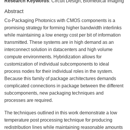
Research Keywords
: Circuit Design, Biomedical Imaging
Abstract
Co-Packaging Photonics with CMOS components is a
promising strategy for forming higher bandwidth interlinks
while maintaining a low energy cost per bit of information
transmitted. These systems are in high demand as an
interconnect solution in datacenters and high volume
compute environments. Hybridization allows for
customization of individual subcomponents to ideal
process nodes for their individual roles in the system.
Because this family of package architectures demands
complicated connections in package between the different
subcomponents, new packaging techniques and
processes are required.
The techniques outlined in this work demonstrate a low
temperature post processing technique for producing
redistribution lines while maintaining reasonable amounts