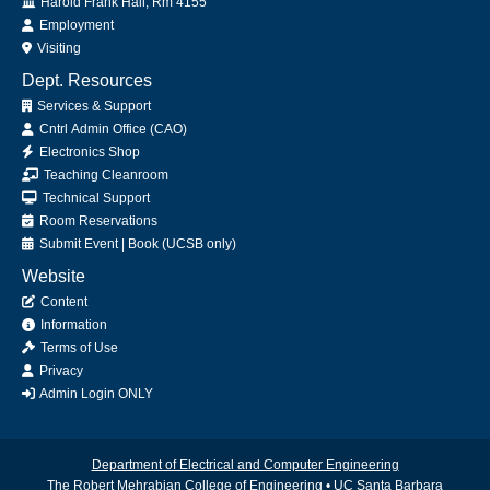
Office
Harold Frank Hall, Rm 4155
Employment
Visiting
Dept. Resources
Services & Support
Cntrl Admin Office (CAO)
Electronics Shop
Teaching Cleanroom
Technical Support
Room Reservations
Submit
Event
|
Book
(UCSB only)
Website
Content
Information
Terms of Use
Privacy
Admin Login ONLY
Department of Electrical and Computer Engineering
The Robert Mehrabian College of Engineering
•
UC Santa Barbara