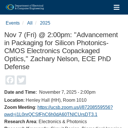
Toggl
Skip
to
Events
All
2025
main
content
Nov 7 (Fri) @ 2:00pm: "Advancement
in Packaging for Silicon Photonics-
CMOS Electronics Copackaged
Optics," Zachary Nelson, ECE PhD
Defense
Facebook
Twitter
Date and Time
November 7, 2025 - 2:00pm
Location
: Henley Hall (HH), Room 1010
Zoom Meeting
:
https://ucsb.zoom.us/j/87208559556?
pwd=j1L0nrQCSfFhC6h0dA60TNICUrsDT3.1
Research Area
: Electronics & Photonics