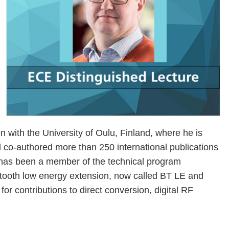
ith the University of Oulu, Finland, where he is
d co-authored more than 250 international publications
has been a member of the technical program
tooth low energy extension, now called BT LE and
or contributions to direct conversion, digital RF