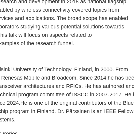
research and development in 2018 as national flagship.
nabled by wireless connectivity covered topics from
rvices and applications. The broad scope has enabled
borators studying various potential solutions towards
s talk will focus on aspects related to
amples of the research funnel.
inki University of Technology, Finland, in 2000. From
 Renesas Mobile and Broadcom. Since 2014 he has been w
 transceiver architectures and RFICs. He has authored an
echnical program committee of ISSCC in 2007-2017. He 
024.He is one of the original contributors of the Blue
hip program in Finland. Dr. Pärssinen is an IEEE Fellow f
ystems.
r Series