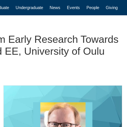
n
duate
Undergraduate
News
Events
People
Giving
om Early Research Towards
 EE, University of Oulu