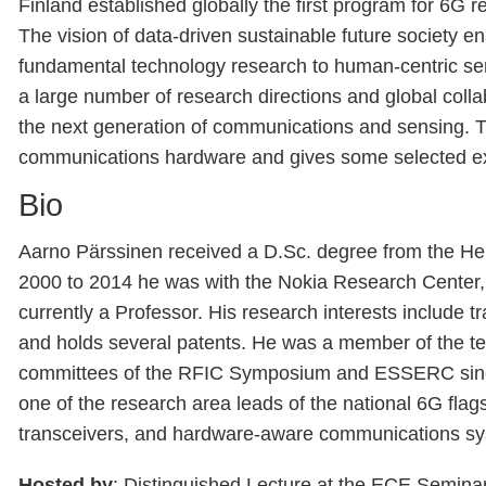
Finland established globally the first program for 6G 
The vision of data-driven sustainable future society e
fundamental technology research to human-centric se
a large number of research directions and global colla
the next generation of communications and sensing. Thi
communications hardware and gives some selected ex
Bio
Aarno Pärssinen received a D.Sc. degree from the Hels
2000 to 2014 he was with the Nokia Research Center,
currently a Professor. His research interests include
and holds several patents. He was a member of the t
committees of the RFIC Symposium and ESSERC since 2
one of the research area leads of the national 6G flags
transceivers, and hardware-aware communications s
Hosted by
: Distinguished Lecture at the ECE Semina