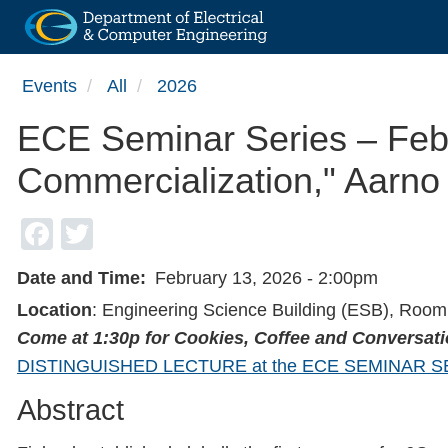
Skip
Events
All
2026
to
main
ECE Seminar Series – Feb
content
Commercialization," Aarno 
Facebook
Twitter
Date and Time
February 13, 2026 - 2:00pm
Location
: Engineering Science Building (ESB), Roo
Come at 1:30p for Cookies, Coffee and Conversat
DISTINGUISHED LECTURE at the ECE SEMINAR S
Abstract