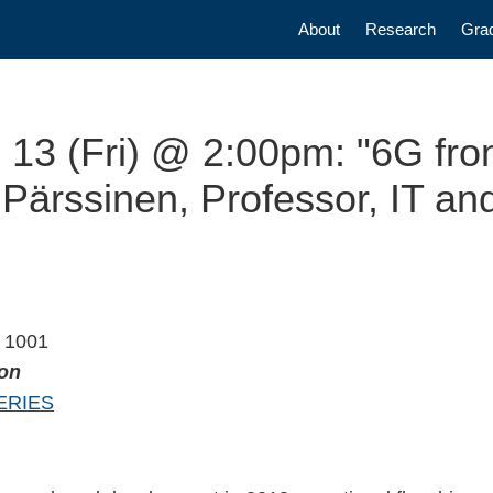
Main navigatio
About
Research
Gra
 13 (Fri) @ 2:00pm: "6G fr
Pärssinen, Professor, IT and
m 1001
ion
ERIES