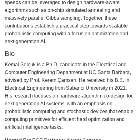
speeds can be leveraged to design hardware-aware
algorithms such as on-chip simulated annealing and
massively parallel Gibbs sampling. Together, these
contributions establish a practical step towards scalable
probabilistic computing with a focus on optimization and
next-generation AI.
Bio
Kemal Selçuk is a Ph.D. candidate in the Electrical and
Computer Engineering Department at UC Santa Barbara,
advised by Prof. Kerem Çamsarı. He received his B.E. in
Electrical Engineering from Sabancı University in 2021.
His research focuses on hardware-algorithm co-design for
next-generation AI systems, with an emphasis on
probabilistic computing and stochastic devices that enable
computing primitives for efficient hard optimization and
artificial intelligence tasks.