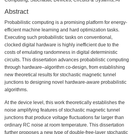
Abstract
Probabilistic computing is a promising platform for energy-
efficient machine learning and hard optimization tasks.
Executing such probabilistic tasks on conventional,
clocked digital hardware is highly inefficient due to the
costs of emulating randomness in digital deterministic
circuits. This dissertation advances probabilistic computing
through hardware–algorithm co-design, from establishing
new theoretical results for stochastic magnetic tunnel
junctions to designing novel hardware-aware probabilistic
algorithms.
At the device level, this work theoretically establishes the
noise amplifying features of stochastic magnetic tunnel
junctions that produce voltage fluctuations far larger than
ordinary RC noise at room temperature. This dissertation
further proposes a new type of double-free-layer stochastic