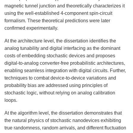
magnetic tunnel junction and theoretically characterizes it
using the well-established 4-component spin-circuit
formalism. These theoretical predictions were later
confirmed experimentally.
At the architecture level, the dissertation identifies the
analog tunability and digital interfacing as the dominant
costs of embedding stochastic devices and proposes
digital-to-analog converter-free probabilistic architectures,
enabling seamless integration with digital circuits. Further,
techniques to combat device-to-device variations and
probability bias are addressed using principles of
stochastic logic, without relying on analog calibration
loops.
At the algorithm level, the dissertation demonstrates that
the natural physics of stochastic nanodevices exhibiting
true randomness, random arrivals, and different fluctuation