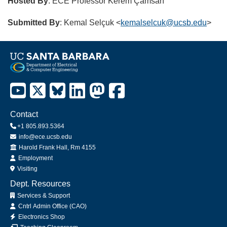
Hosted By
: ECE Professor Kerem Çamsarı
Submitted By
: Kemal Selçuk <
kemalselcuk@ucsb.edu
>
Contact
+1 805.893.5364
info@ece.ucsb.edu
Office
Harold Frank Hall, Rm 4155
Employment
Visiting
Dept. Resources
Services & Support
Cntrl Admin Office (CAO)
Electronics Shop