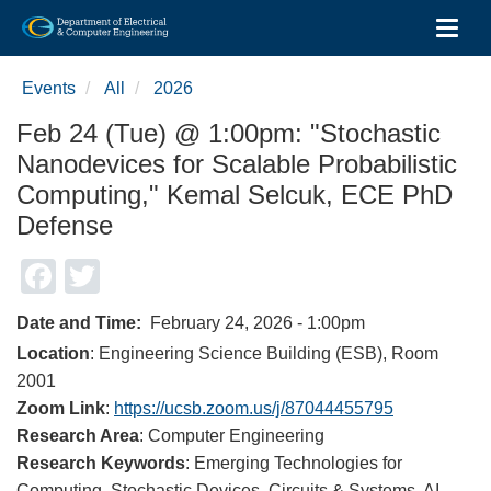
Toggl
Skip
to
Events
All
2026
main
content
Feb 24 (Tue) @ 1:00pm: "Stochastic
Nanodevices for Scalable Probabilistic
Computing," Kemal Selcuk, ECE PhD
Defense
Facebook
Twitter
Date and Time
February 24, 2026 - 1:00pm
Location
: Engineering Science Building (ESB), Room
2001
Zoom Link
:
https://ucsb.zoom.us/j/87044455795
Research Area
: Computer Engineering
Research Keywords
: Emerging Technologies for
Computing, Stochastic Devices, Circuits & Systems, AI