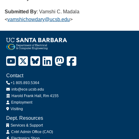
Submitted By
: Vamshi C. Madala
<
vamshichowdary@ucsb.edu
>
Contact
+1 805.893.5364
info@ece.ucsb.edu
Office
Harold Frank Hall, Rm 4155
Employment
Visiting
Dept. Resources
Services & Support
Cntrl Admin Office (CAO)
Electronics Shop