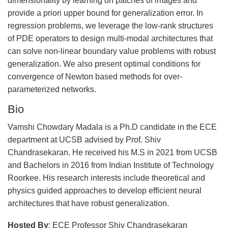
dimensionality by learning on patches of images and
provide a priori upper bound for generalization error. In
regression problems, we leverage the low-rank structures
of PDE operators to design multi-modal architectures that
can solve non-linear boundary value problems with robust
generalization. We also present optimal conditions for
convergence of Newton based methods for over-
parameterized networks.
Bio
Vamshi Chowdary Madala is a Ph.D candidate in the ECE
department at UCSB advised by Prof. Shiv
Chandrasekaran. He received his M.S in 2021 from UCSB
and Bachelors in 2016 from Indian Institute of Technology
Roorkee. His research interests include theoretical and
physics guided approaches to develop efficient neural
architectures that have robust generalization.
Hosted By
: ECE Professor Shiv Chandrasekaran