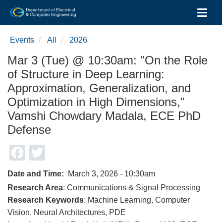
Toggl
Skip
to
Events
All
2026
main
content
Mar 3 (Tue) @ 10:30am: "On the Role
of Structure in Deep Learning:
Approximation, Generalization, and
Optimization in High Dimensions,"
Vamshi Chowdary Madala, ECE PhD
Defense
Facebook
Twitter
Date and Time
March 3, 2026 - 10:30am
Research Area
: Communications & Signal Processing
Research Keywords
: Machine Learning, Computer
Vision, Neural Architectures, PDE