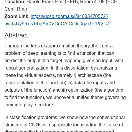
Location
: Harold Frank Hall (HFH), Room 4108 (ECE
Conf. Rm.)
Zoom Link
:
https://ucsb.zoom.us/j/84083470572?
pwd=Uy96xlsTrbgAV0VGnOAtOiOd0gZclF.1&jst=2
Abstract
Through the lens of approximation theory, the central
problem of deep learning is to find a function that can
predict the output of a target mapping given an input, with
robust generalization. In this dissertation, by analyzing
these individual aspects, namely i) architecture (the
representation of the function), ii) data (the inputs and
outputs of the function) and iii) optimization (the algorithm
to find the function), we uncover a unified theme governing
their interplay: structure.
In classification problems, we show how the convolutional
structure of CNNs is responsible for avoiding the curse of