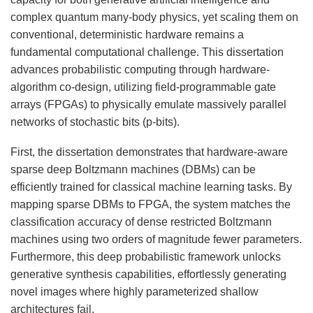
complex quantum many-body physics, yet scaling them on
conventional, deterministic hardware remains a
fundamental computational challenge. This dissertation
advances probabilistic computing through hardware-
algorithm co-design, utilizing field-programmable gate
arrays (FPGAs) to physically emulate massively parallel
networks of stochastic bits (p-bits).
First, the dissertation demonstrates that hardware-aware
sparse deep Boltzmann machines (DBMs) can be
efficiently trained for classical machine learning tasks. By
mapping sparse DBMs to FPGA, the system matches the
classification accuracy of dense restricted Boltzmann
machines using two orders of magnitude fewer parameters.
Furthermore, this deep probabilistic framework unlocks
generative synthesis capabilities, effortlessly generating
novel images where highly parameterized shallow
architectures fail.