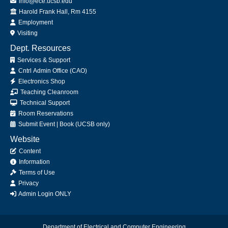
info@ece.ucsb.edu
Office
Harold Frank Hall, Rm 4155
Employment
Visiting
Dept. Resources
Services & Support
Cntrl Admin Office (CAO)
Electronics Shop
Teaching Cleanroom
Technical Support
Room Reservations
Submit
Event
|
Book
(UCSB only)
Website
Content
Information
Terms of Use
Privacy
Admin Login ONLY
Department of Electrical and Computer Engineering