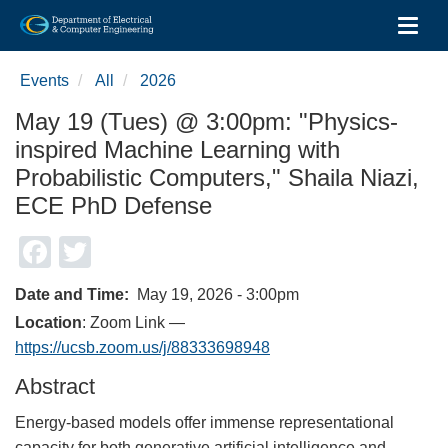
Toggl
Skip
to
Events
All
2026
main
content
May 19 (Tues) @ 3:00pm: "Physics-
inspired Machine Learning with
Probabilistic Computers," Shaila Niazi,
ECE PhD Defense
Facebook
Twitter
Date and Time
May 19, 2026 - 3:00pm
Location
: Zoom Link —
https://ucsb.zoom.us/j/88333698948
Abstract
Energy-based models offer immense representational
capacity for both generative artificial intelligence and