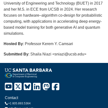
University of Engineering and Technology (BUET) in 2017
and her M.S. in ECE from UCSB in 2024. Her research
focuses on hardware–algorithm co-design for probabilistic
computing, with applications in accelerating deep energy-
based model training for both generative AI and quantum
simulations.
Hosted By
: Professor Kerem Y. Camsari
Submitted By
: Shaila Niazi <sniazi@ucsb.edu>
Contact
+1 805.893.5364