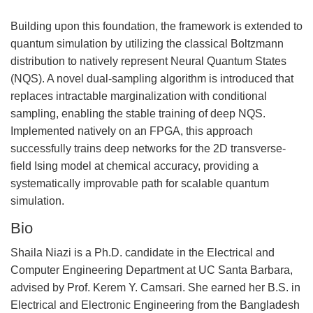
Building upon this foundation, the framework is extended to
quantum simulation by utilizing the classical Boltzmann
distribution to natively represent Neural Quantum States
(NQS). A novel dual-sampling algorithm is introduced that
replaces intractable marginalization with conditional
sampling, enabling the stable training of deep NQS.
Implemented natively on an FPGA, this approach
successfully trains deep networks for the 2D transverse-
field Ising model at chemical accuracy, providing a
systematically improvable path for scalable quantum
simulation.
Bio
Shaila Niazi is a Ph.D. candidate in the Electrical and
Computer Engineering Department at UC Santa Barbara,
advised by Prof. Kerem Y. Camsari. She earned her B.S. in
Electrical and Electronic Engineering from the Bangladesh