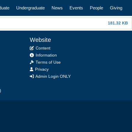
n
duate
Undergraduate
News
Events
People
Giving
181.32 KB
Website
Content
Information
Terms of Use
Privacy
Admin Login ONLY
)