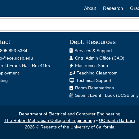
Main navigatio
About
Research
Gra
tact
Dept. Resources
 805.893.5364
Services & Support
fo@ece.ucsb.edu
Cntrl Admin Office (CAO)
ice
rold Frank Hall, Rm 4155
Electronics Shop
ployment
Teaching Cleanroom
iting
Technical Support
Room Reservations
Submit
Event
|
Book
(UCSB only
Department of Electrical and Computer Engineering
The Robert Mehrabian College of Engineering
•
UC Santa Barbara
2026 © Regents of the University of California