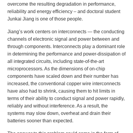
overcome the resulting degradation in performance,
reliability and energy efficiency – and doctoral student
Junkai Jiang is one of those people.
Jiang’s work centers on interconnects — the conducting
channels of electronic signal and power between and
through components. Interconnects play a dominant role
in determining the performance and power-dissipation of
all integrated circuits, including state-of-the-art
microprocessors. As the dimensions of on-chip
components have scaled down and their number has
increased, the conventional copper wire interconnects
have also had to shrink, causing them to hit limits in
terms of their ability to conduct signal and power rapidly,
reliably and without interference. As a result, the
systems may slow down, overheat and drain their
batteries sooner than expected.