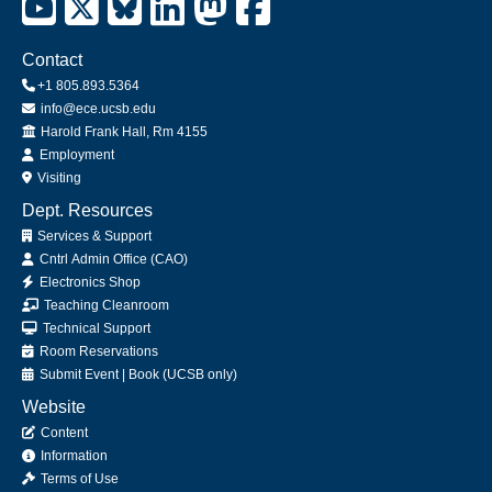
Contact
+1 805.893.5364
info@ece.ucsb.edu
Office
Harold Frank Hall, Rm 4155
Employment
Visiting
Dept. Resources
Services & Support
Cntrl Admin Office (CAO)
Electronics Shop
Teaching Cleanroom
Technical Support
Room Reservations
Submit
Event
|
Book
(UCSB only)
Website
Content
Information
Terms of Use