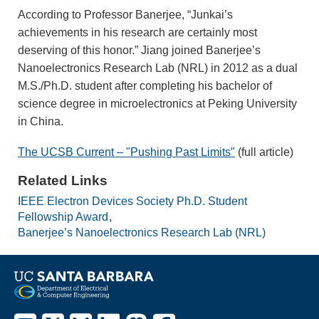
According to Professor Banerjee, “Junkai’s
achievements in his research are certainly most
deserving of this honor.” Jiang joined Banerjee’s
Nanoelectronics Research Lab (NRL) in 2012 as a dual
M.S./Ph.D. student after completing his bachelor of
science degree in microelectronics at Peking University
in China.
The UCSB Current – "Pushing Past Limits"
(full article)
Related Links
IEEE Electron Devices Society Ph.D. Student
Fellowship Award
Banerjee’s Nanoelectronics Research Lab (NRL)