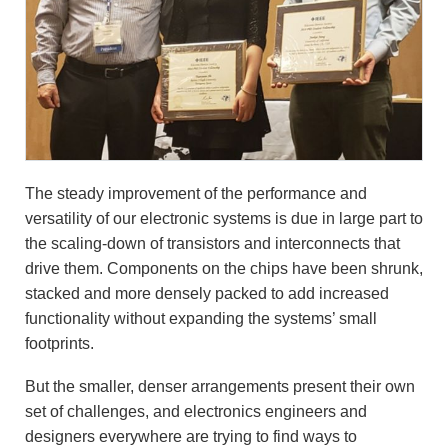
The steady improvement of the performance and
versatility of our electronic systems is due in large part to
the scaling-down of transistors and interconnects that
drive them. Components on the chips have been shrunk,
stacked and more densely packed to add increased
functionality without expanding the systems’ small
footprints.
But the smaller, denser arrangements present their own
set of challenges, and electronics engineers and
designers everywhere are trying to find ways to