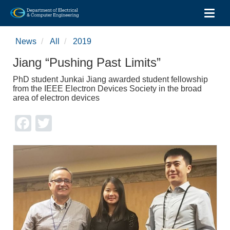
Toggl
Skip
to
News
All
2019
main
content
Jiang “Pushing Past Limits”
PhD student Junkai Jiang awarded student fellowship
from the IEEE Electron Devices Society in the broad
area of electron devices
Facebook
Twitter