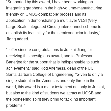
“Supported by this award, I have been working on
integrating graphene in the high-volume-manufacturing
friendly or ‘CMOS-compatible’ process and its
application in demonstrating a multilayer VLSI (Very
Large Scale Integrated Circuit) interconnect scheme to
establish its feasibility for the semiconductor industry,”
Jiang added.
“I offer sincere congratulations to Junkai Jiang for
receiving this prestigious award, and to Professor
Banerjee for the support that is indispensable to such
achievement,” said Rod Alferness, dean of the UC
Santa Barbara College of Engineering. “Given to only a
single student in the Americas and only three in the
world, this award is a major testament not only to Junkai,
but also to the kind of students we attract at UCSB and
the pioneering spirit they bring to tackling important
problems.”