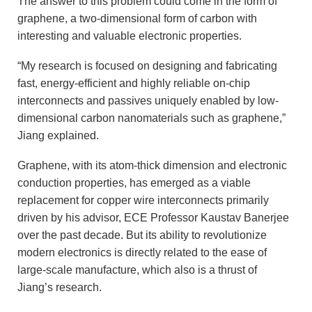
The answer to this problem could come in the form of
graphene, a two-dimensional form of carbon with
interesting and valuable electronic properties.
“My research is focused on designing and fabricating
fast, energy-efficient and highly reliable on-chip
interconnects and passives uniquely enabled by low-
dimensional carbon nanomaterials such as graphene,”
Jiang explained.
Graphene, with its atom-thick dimension and electronic
conduction properties, has emerged as a viable
replacement for copper wire interconnects primarily
driven by his advisor, ECE Professor Kaustav Banerjee
over the past decade. But its ability to revolutionize
modern electronics is directly related to the ease of
large-scale manufacture, which also is a thrust of
Jiang’s research.