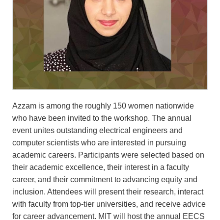
Azzam is among the roughly 150 women nationwide
who have been invited to the workshop. The annual
event unites outstanding electrical engineers and
computer scientists who are interested in pursuing
academic careers. Participants were selected based on
their academic excellence, their interest in a faculty
career, and their commitment to advancing equity and
inclusion. Attendees will present their research, interact
with faculty from top-tier universities, and receive advice
for career advancement. MIT will host the annual EECS