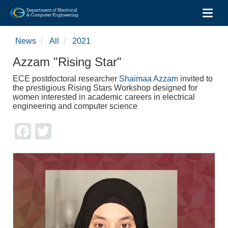
Toggl
Skip
to
News
All
2021
main
content
Azzam "Rising Star"
ECE postdoctoral researcher
Shaimaa Azzam
invited to
the prestigious Rising Stars Workshop designed for
women interested in academic careers in electrical
engineering and computer science
Facebook
Twitter