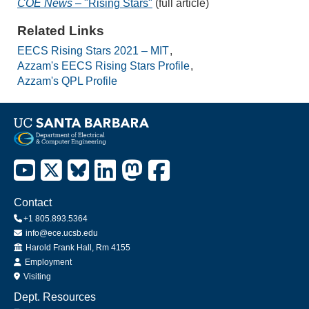
COE News
– "Rising Stars"
(full article)
Related Links
EECS Rising Stars 2021 – MIT
Azzam's EECS Rising Stars Profile
Azzam's QPL Profile
Contact
+1 805.893.5364
info@ece.ucsb.edu
Office
Harold Frank Hall, Rm 4155
Employment
Visiting
Dept. Resources