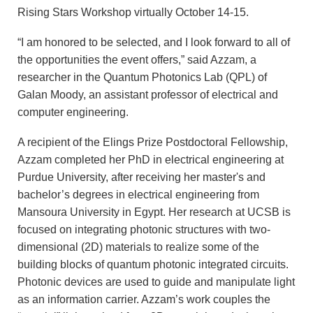
Rising Stars Workshop virtually October 14-15.
“I am honored to be selected, and I look forward to all of
the opportunities the event offers,” said Azzam, a
researcher in the Quantum Photonics Lab (QPL) of
Galan Moody, an assistant professor of electrical and
computer engineering.
A recipient of the Elings Prize Postdoctoral Fellowship,
Azzam completed her PhD in electrical engineering at
Purdue University, after receiving her master's and
bachelor’s degrees in electrical engineering from
Mansoura University in Egypt. Her research at UCSB is
focused on integrating photonic structures with two-
dimensional (2D) materials to realize some of the
building blocks of quantum photonic integrated circuits.
Photonic devices are used to guide and manipulate light
as an information carrier. Azzam’s work couples the