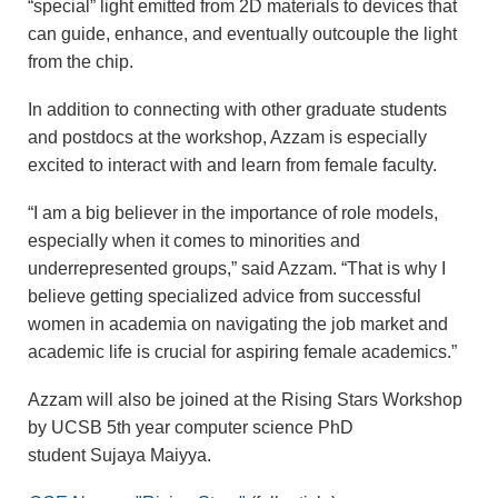
“special” light emitted from 2D materials to devices that
can guide, enhance, and eventually outcouple the light
from the chip.
In addition to connecting with other graduate students
and postdocs at the workshop, Azzam is especially
excited to interact with and learn from female faculty.
“I am a big believer in the importance of role models,
especially when it comes to minorities and
underrepresented groups,” said Azzam. “That is why I
believe getting specialized advice from successful
women in academia on navigating the job market and
academic life is crucial for aspiring female academics.”
Azzam will also be joined at the Rising Stars Workshop
by UCSB 5th year computer science PhD
student Sujaya Maiyya.