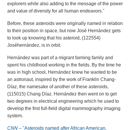
explorers while also adding to the message of the power
and value of diversity for all human endeavors."
Before, these asteroids were originally named in relation
to their position in space, but now José Hernández gets
to look up knowing that his asteroid, (122554)
Joséhernández, is in orbit.
Hernández was part of a migrant farming family and
spent his childhood working in the fields. By the time he
was in high school, Hernández knew he wanted to be
an astronaut, inspired by the work of Franklin Chang-
Díaz, the namesake of another of these asteroids,
(115015) Chang Díaz. Hernández then went on to get
two degrees in electrical engineering which he used to
develop the first full-field digital mammography imaging
system.
CNN
– "Asteroids named after African American,