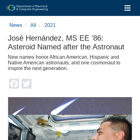
Toggl
Skip
to
News
All
2021
main
content
José Hernández, MS EE '86:
Asteroid Named after the Astronaut
New names honor African American, Hispanic and
Native American astronauts, and one cosmonaut to
inspire the next generation.
Facebook
Twitter