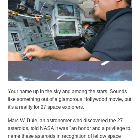
Your name up in the sky and among the stars. Sounds
like something out of a glamorous Hollywood movie, but
it's a reality for 27 space explorers.
Marc W. Buie, an astronomer who discovered the 27
asteroids, told NASA it was "an honor and a privilege to
name these asteroids in recognition of fellow space