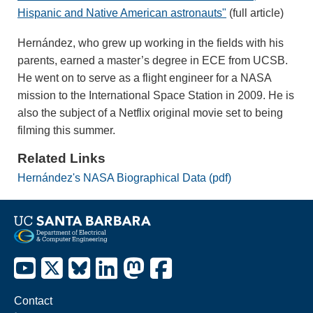
Hispanic and Native American astronauts"
(full article)
Hernández, who grew up working in the fields with his
parents, earned a master’s degree in ECE from UCSB.
He went on to serve as a flight engineer for a NASA
mission to the International Space Station in 2009. He is
also the subject of a Netflix original movie set to being
filming this summer.
Related Links
Hernández's NASA Biographical Data (pdf)
Contact