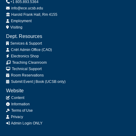
+1 805.893.5364
info@ece.ucsb.edu
Office
Harold Frank Hall, Rm 4155
Employment
Visiting
Dept. Resources
Services & Support
Cntrl Admin Office (CAO)
Electronics Shop
Teaching Cleanroom
Technical Support
Room Reservations
Submit
Event
|
Book
(UCSB only)
Website
Content
Information
Terms of Use
Privacy
Admin Login ONLY