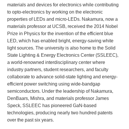
materials and devices for electronics while contributing
to opto-electronics by working on the electronic
properties of LEDs and micro-LEDs. Nakamura, now a
materials professor at UCSB, received the 2014 Nobel
Prize in Physics for the invention of the efficient blue
LED, which has enabled bright, energy-saving white
light sources. The university is also home to the Solid
State Lighting & Energy Electronics Center (SSLEEC),
a world-renowned interdisciplinary center where
industry partners, student researchers, and faculty
collaborate to advance solid-state lighting and energy-
efficient power switching using wide-bandgap
semiconductors. Under the leadership of Nakamura,
DenBaars, Mishra, and materials professor James
Speck, SSLEEC has pioneered GaN-based
technologies, producing nearly two hundred patents
over the past six years.