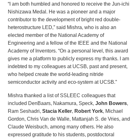
“I am both humbled and honored to receive the Jun-ichi
Nishizawa Medal. He was a pioneer and a major
contributor to the development of bright red double-
heterostructure LED,” said Mishra, who is also an
elected member of the National Academy of
Engineering and a fellow of the IEEE and the National
Academy of Inventors. “On a personal level, this award
gives me a platform to publicly express my thanks. I am
indebted to my colleagues at UCSB, past and present,
who helped create the world-leading nitride
semiconductor activity and eco-system at UCSB.”
Mishra thanked a list of SSLEEC colleagues that
included DenBaars, Nakamura, Speck,
John Bowers
,
Ram Seshadri,
Stacia Keller
,
Robert York
, Michael
Gordon, Chris Van de Walle, Mattanjah S. de Vries, and
Claude Weisbuch, among many others. He also
expressed gratitude to his students, postdoctoral