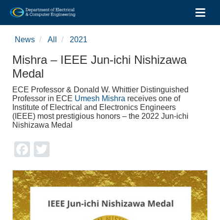
Toggl
Skip
to
News
All
2021
main
content
Mishra – IEEE Jun-ichi Nishizawa
Medal
ECE Professor & Donald W. Whittier Distinguished
Professor in ECE
Umesh Mishra
receives one of
Institute of Electrical and Electronics Engineers
(IEEE) most prestigious honors – the 2022 Jun-ichi
Nishizawa Medal
Facebook
Twitter