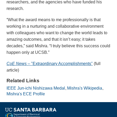
researchers, and the agencies who have funded his
research.
“What the award means to me professionally is that
working in a nurturing and collaborative environment
with colleagues who want to change the world leads to
amazing outcomes, and that it isn’t easy; it takes
decades,” said Mishra. “I truly believe this success could
happen only at UCSB.”
CoE News
– "Extraordinary Accomplishments"
(full
article)
Related Links
IEEE Jun-ichi Nishizawa Medal
Mishra's Wikipedia
Mishra's ECE Profile