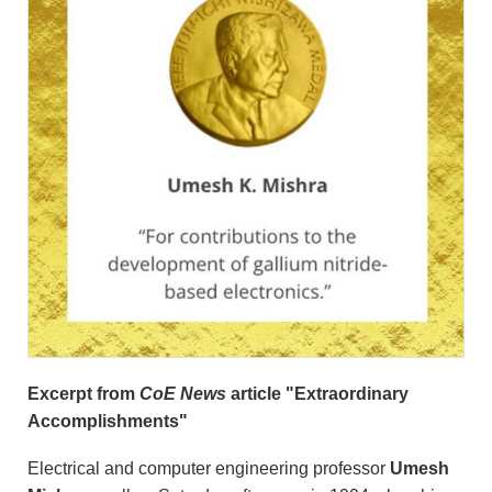
Excerpt from
CoE News
article "Extraordinary
Accomplishments"
Electrical and computer engineering professor
Umesh