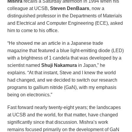
Mishra
recalls a Saturday afternoon in 1994 when his
colleague at UCSB,
Steven DenBaars
, now a
distinguished professor in the Departments of Materials
and Electrical and Computer Engineering (ECE), asked
him to come to his office.
“He showed me an article in a Japanese trade
magazine that featured a blue light-emitting diode (LED)
with a brightness of 1 candela that was developed by a
scientist named
Shuji Nakamura
in Japan,” he
explains. “At that instant, Steve and I knew the world
had changed, and we decided to switch our research
programs to gallium nitride (GaN), with my emphasis
being on electronics.”
Fast forward nearly twenty-eight years; the landscapes
at UCSB and the world, for that matter, have changed
significantly since that discussion. Mishra’s work
remains focused primarily on the development of GaN