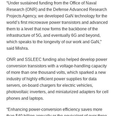
“Under sustained funding from the Office of Naval
Research (ONR) and the Defense Advanced Research
Projects Agency, we developed GaN technology for the
world’s first microwave power transistors and advanced
them to a level that now forms the backbone of the
infrastructure of 5G, and eventually 6G and beyond,
which speaks to the longevity of our work and GaN,”
said Mishra.
ONR and SSLEEC funding also helped develop power
conversion transistors with a voltage-handling capacity
of more than one thousand volts, which sparked a new
industry of highly efficient power supplies for data
servers, on-board chargers for electric vehicles,
photovoltaic inverters, and miniaturized adapters for cell
phones and laptops.
“Enhancing power-conversion efficiency saves more
than $40 billion annually or the equivalent of over three