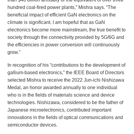
hundred coal-fired power plants,” Mishra says. “The
beneficial impact of efficient GaN electronics on the
climate is significant. I am hopeful that as GaN
electronics become more mainstream, the true benefit to
society through the connectivity provided by 5G/6G and
the efficiencies in power conversion will continuously
grow.”
In recognition of his “contributions to the development of
gallium-based electronics,” the IEEE Board of Directors
selected Mishra to receive the 2022 Jun-ichi Nishizawa
Medal, an honor awarded annually to one individual
who is in the fields of materials science and device
technologies. Nishizawa, considered to be the father of
Japanese microelectronics, contributed important
innovations in the fields of optical communications and
semiconductor devices.