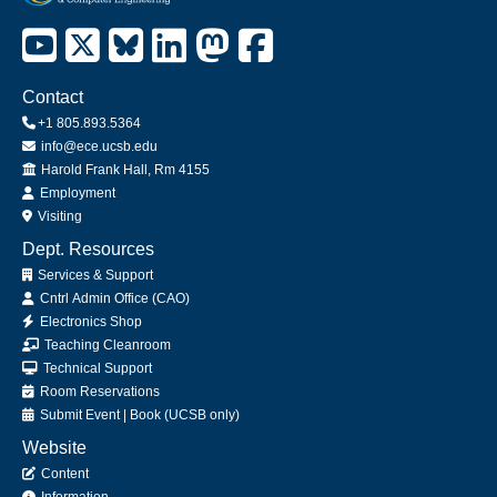
Contact
+1 805.893.5364
info@ece.ucsb.edu
Office
Harold Frank Hall, Rm 4155
Employment
Visiting
Dept. Resources
Services & Support
Cntrl Admin Office (CAO)
Electronics Shop
Teaching Cleanroom
Technical Support
Room Reservations
Submit
Event
|
Book
(UCSB only)
Website
Content
Information