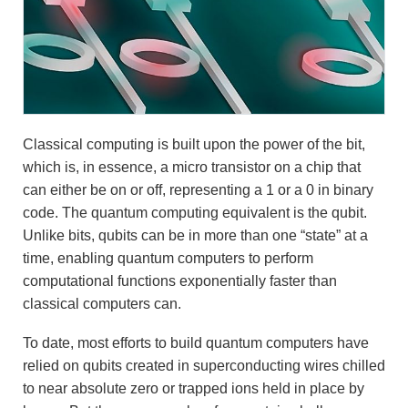
Classical computing is built upon the power of the bit,
which is, in essence, a micro transistor on a chip that
can either be on or off, representing a 1 or a 0 in binary
code. The quantum computing equivalent is the qubit.
Unlike bits, qubits can be in more than one “state” at a
time, enabling quantum computers to perform
computational functions exponentially faster than
classical computers can.
To date, most efforts to build quantum computers have
relied on qubits created in superconducting wires chilled
to near absolute zero or trapped ions held in place by