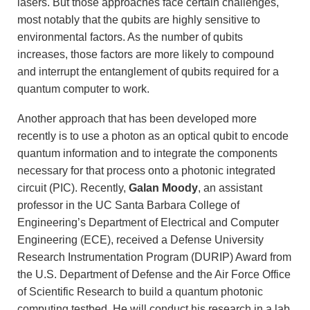
lasers. But those approaches face certain challenges,
most notably that the qubits are highly sensitive to
environmental factors. As the number of qubits
increases, those factors are more likely to compound
and interrupt the entanglement of qubits required for a
quantum computer to work.
Another approach that has been developed more
recently is to use a photon as an optical qubit to encode
quantum information and to integrate the components
necessary for that process onto a photonic integrated
circuit (PIC). Recently,
Galan Moody
, an assistant
professor in the UC Santa Barbara College of
Engineering’s Department of Electrical and Computer
Engineering (ECE), received a Defense University
Research Instrumentation Program (DURIP) Award from
the U.S. Department of Defense and the Air Force Office
of Scientific Research to build a quantum photonic
computing testbed. He will conduct his research in a lab