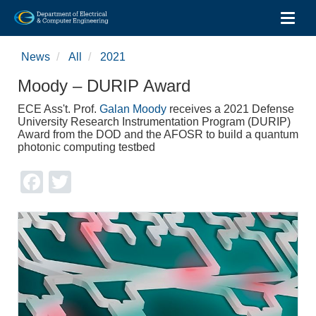
Toggl
Skip
to
News
All
2021
main
content
Moody – DURIP Award
ECE Ass't. Prof.
Galan Moody
receives a 2021 Defense
University Research Instrumentation Program (DURIP)
Award from the DOD and the AFOSR to build a quantum
photonic computing testbed
Facebook
Twitter