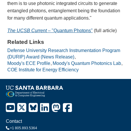
them is to use photonic integrated circuits to generate
entangled photons, entanglement being the foundation
for many different quantum applications."
The UCSB Current
– "Quantum Photons"
(full article)
Related Links
Defense University Research Instrumentation Program
(DURIP) Award (News Release)
Moody's ECE Profile
Moody's Quantum Photonics Lab
COE Institute for Energy Efficiency
Contact
+1 805.893.5364