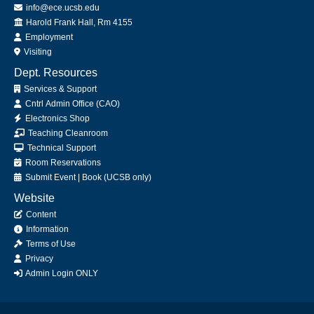
info@ece.ucsb.edu
Office
Harold Frank Hall, Rm 4155
Employment
Visiting
Dept. Resources
Services & Support
Cntrl Admin Office (CAO)
Electronics Shop
Teaching Cleanroom
Technical Support
Room Reservations
Submit
Event
|
Book
(UCSB only)
Website
Content
Information
Terms of Use
Privacy
Admin Login ONLY