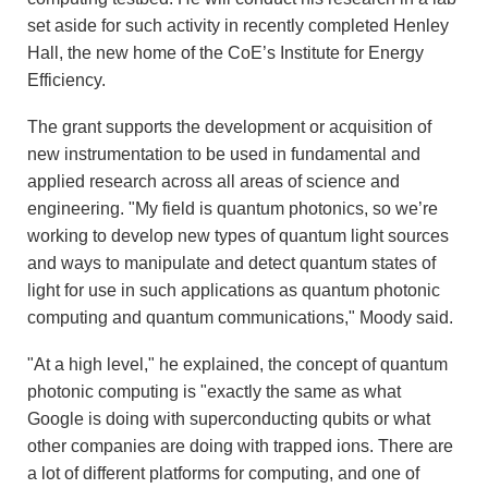
set aside for such activity in recently completed Henley
Hall, the new home of the CoE’s Institute for Energy
Efficiency.
The grant supports the development or acquisition of
new instrumentation to be used in fundamental and
applied research across all areas of science and
engineering. "My field is quantum photonics, so we’re
working to develop new types of quantum light sources
and ways to manipulate and detect quantum states of
light for use in such applications as quantum photonic
computing and quantum communications," Moody said.
"At a high level," he explained, the concept of quantum
photonic computing is "exactly the same as what
Google is doing with superconducting qubits or what
other companies are doing with trapped ions. There are
a lot of different platforms for computing, and one of