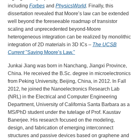
including
Forbes
and
PhysicsWorld
. Finally, this
dissertation revealed that Moore’s law can be extended
well beyond the foreseeable roadmap of transistor
scaling and unprecedented beyond-Moore
heterogeneous integration can be realized by monolithic
integration of 2D materials in 3D ICs –
The UCSB
Current
"Saving Moore’s Law."
Junkai Jiang was born in Nanchang, Jiangxi Province,
China. He received the B.Sc. degree in microelectronics
from Peking University, Beijing, China, in 2012. In Fall
2012, he joined the Nanoelectronics Research Lab
(NRL) in the Electrical and Computer Engineering
Department, University of California Santa Barbara as a
MS/PhD student under the tutelage of Prof. Kaustav
Banerjee. His research focused on the modeling,
design, and fabrication of emerging interconnect
structures and passive devices based on graphene and