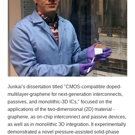
Junkai’s dissertation titled "CMOS-compatible doped-
multilayer-graphene for next-generation interconnects,
passives, and monolithic-3D ICs," focused on the
applications of the two-dimensional (2D) material -
graphene, as on-chip interconnect and passive devices,
as well as in monolithic 3D integration. It experimentally
demonstrated a novel pressure-assisted solid-phase