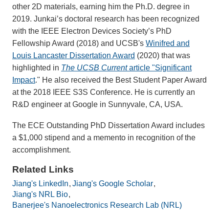
other 2D materials, earning him the Ph.D. degree in
2019. Junkai’s doctoral research has been recognized
with the IEEE Electron Devices Society’s PhD
Fellowship Award (2018) and UCSB's
Winifred and
Louis Lancaster Dissertation Award
(2020) that was
highlighted in
The UCSB Current
article "Significant
Impact
." He also received the Best Student Paper Award
at the 2018 IEEE S3S Conference. He is currently an
R&D engineer at Google in Sunnyvale, CA, USA.
The ECE Outstanding PhD Dissertation Award includes
a $1,000 stipend and a memento in recognition of the
accomplishment.
Related Links
Jiang's LinkedIn
Jiang's Google Scholar
Jiang's NRL Bio
Banerjee's Nanoelectronics Research Lab (NRL)