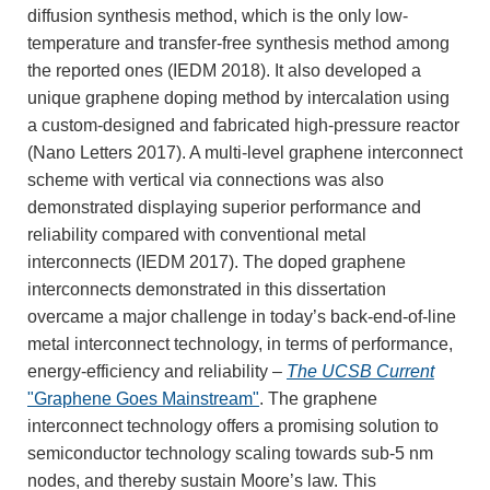
diffusion synthesis method, which is the only low-
temperature and transfer-free synthesis method among
the reported ones (IEDM 2018). It also developed a
unique graphene doping method by intercalation using
a custom-designed and fabricated high-pressure reactor
(Nano Letters 2017). A multi-level graphene interconnect
scheme with vertical via connections was also
demonstrated displaying superior performance and
reliability compared with conventional metal
interconnects (IEDM 2017). The doped graphene
interconnects demonstrated in this dissertation
overcame a major challenge in today’s back-end-of-line
metal interconnect technology, in terms of performance,
energy-efficiency and reliability –
The UCSB Current
"Graphene Goes Mainstream"
. The graphene
interconnect technology offers a promising solution to
semiconductor technology scaling towards sub-5 nm
nodes, and thereby sustain Moore’s law. This