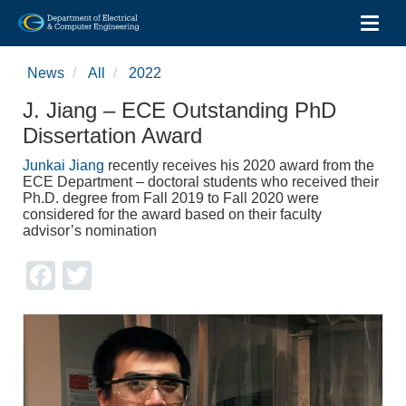
Toggl
Skip
to
News
All
2022
main
content
J. Jiang – ECE Outstanding PhD
Dissertation Award
Junkai Jiang
recently receives his 2020 award from the
ECE Department – doctoral students who received their
Ph.D. degree from Fall 2019 to Fall 2020 were
considered for the award based on their faculty
advisor’s nomination
Facebook
Twitter