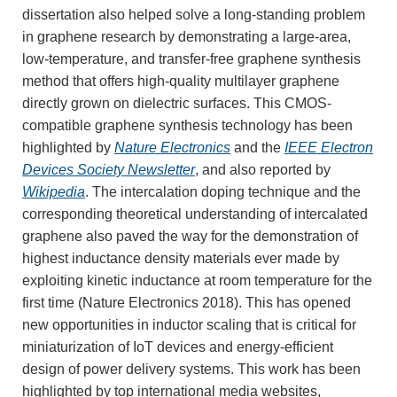
dissertation also helped solve a long-standing problem
in graphene research by demonstrating a large-area,
low-temperature, and transfer-free graphene synthesis
method that offers high-quality multilayer graphene
directly grown on dielectric surfaces. This CMOS-
compatible graphene synthesis technology has been
highlighted by
Nature Electronics
and the
IEEE Electron
Devices Society Newsletter
, and also reported by
Wikipedia
. The intercalation doping technique and the
corresponding theoretical understanding of intercalated
graphene also paved the way for the demonstration of
highest inductance density materials ever made by
exploiting kinetic inductance at room temperature for the
first time (Nature Electronics 2018). This has opened
new opportunities in inductor scaling that is critical for
miniaturization of IoT devices and energy-efficient
design of power delivery systems. This work has been
highlighted by top international media websites,