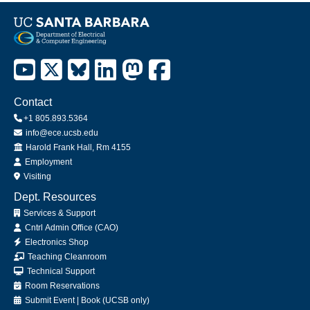
Contact
+1 805.893.5364
info@ece.ucsb.edu
Office
Harold Frank Hall, Rm 4155
Employment
Visiting
Dept. Resources
Services & Support
Cntrl Admin Office (CAO)
Electronics Shop
Teaching Cleanroom
Technical Support
Room Reservations
Submit
Event
|
Book
(UCSB only)