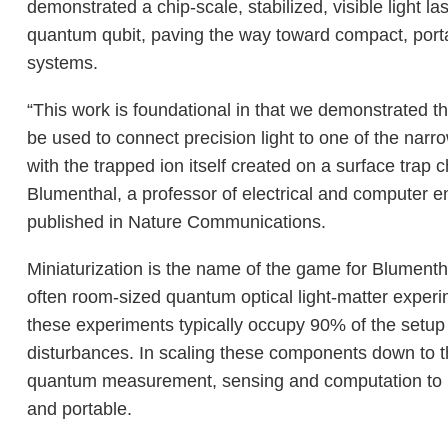
demonstrated a chip-scale, stabilized, visible light la
quantum qubit, paving the way toward compact, port
systems.
“This work is foundational in that we demonstrated th
be used to connect precision light to one of the narro
with the trapped ion itself created on a surface trap 
Blumenthal, a professor of electrical and computer 
published in Nature Communications.
Miniaturization is the name of the game for Blumenth
often room-sized quantum optical light-matter experi
these experiments typically occupy 90% of the setup
disturbances. In scaling these components down to t
quantum measurement, sensing and computation to mo
and portable.