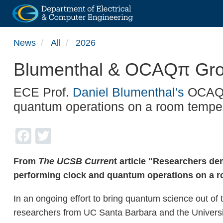
Skip
News
All
2026
to
main
Blumenthal & OCAQπ Group 
content
ECE Prof.
Daniel Blumenthal's
OCAQπ 
quantum operations on a room temper
Facebook
Twitter
From
The UCSB Curren
t article "Researchers de
performing clock and quantum operations on a r
In an ongoing effort to bring quantum science out of t
researchers from UC Santa Barbara and the Universit