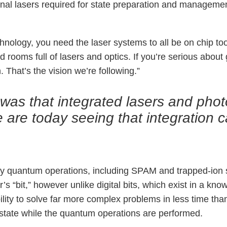
tional lasers required for state preparation and managem
echnology, you need the laser systems to all be on chip to
d rooms full of lasers and optics. If you’re serious about 
 That’s the vision we’re following.”
s that integrated lasers and photon
 are today seeing that integration 
 quantum operations, including SPAM and trapped-ion spe
s “bit,” however unlike digital bits, which exist in a know
bility to solve far more complex problems in less time th
m state while the quantum operations are performed.