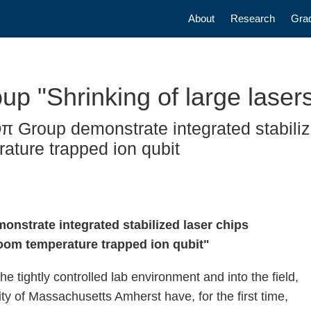
Main navigatio
About
Research
Gra
"Shrinking of large lasers 
Group demonstrate integrated stabilize
ature trapped ion qubit
monstrate integrated stabilized laser chips
oom temperature trapped ion qubit"
he tightly controlled lab environment and into the field,
y of Massachusetts Amherst have, for the first time,