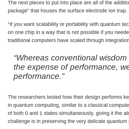
The next pieces to put into place are all of the addi
package” that houses the surface electrode ion trap.
“If you want scalability or portability with quantum t
on one chip in a way that is not possible if you neede
traditional computers have scaled through integration.
“Whereas conventional wisdom wa
the expense of performance, we
performance.”
The researchers tested how their design performs key
in quantum computing, similar to a classical computer’
of both 0 and 1 states simultaneously, giving it the a
challenge is in preserving the very delicate quantu