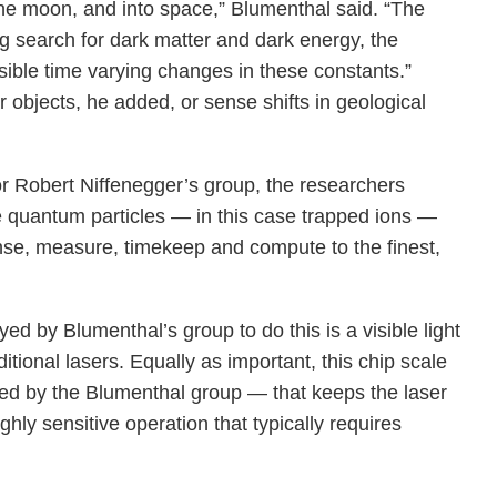
 the moon, and into space,” Blumenthal said. “The
ng search for dark matter and dark energy, the
sible time varying changes in these constants.”
objects, he added, or sense shifts in geological
or Robert Niffenegger’s group, the researchers
e quantum particles — in this case trapped ions —
nse, measure, timekeep and compute to the finest,
ed by Blumenthal’s group to do this is a visible light
tional lasers. Equally as important, this chip scale
ered by the Blumenthal group — that keeps the laser
ghly sensitive operation that typically requires