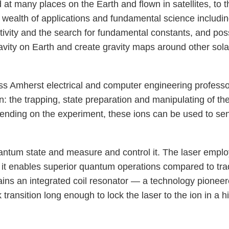
 at many places on the Earth and flown in satellites, to
a wealth of applications and fundamental science includi
ivity and the search for fundamental constants, and pos
ty on Earth and create gravity maps around other solar 
ass Amherst electrical and computer engineering profess
 the trapping, state preparation and manipulating of th
ending on the experiment, these ions can be used to se
uantum state and measure and control it. The laser employ
t it enables superior quantum operations compared to tradi
ntains an integrated coil resonator — a technology pione
 transition long enough to lock the laser to the ion in a hi