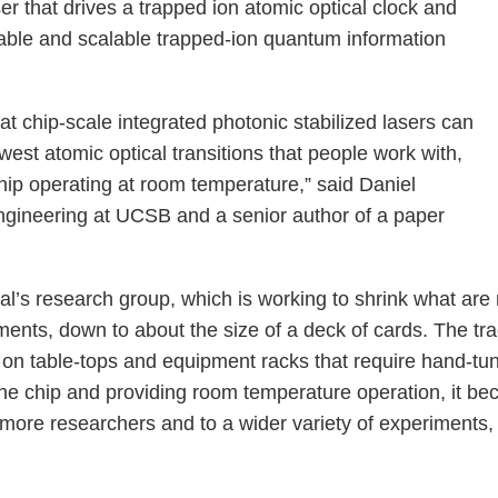
ser that drives a trapped ion atomic optical clock and
able and scalable trapped-ion quantum information
at chip-scale integrated photonic stabilized lasers can
west atomic optical transitions that people work with,
chip operating at room temperature,” said Daniel
engineering at UCSB and a senior author of a paper
al’s research group, which is working to shrink what are
ments, down to about the size of a deck of cards. The tr
 on table-tops and equipment racks that require hand-tun
he chip and providing room temperature operation, it bec
re researchers and to a wider variety of experiments, 