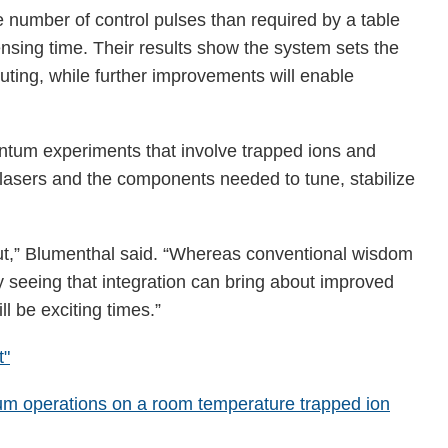
 number of control pulses than required by a table
nsing time. Their results show the system sets the
uting, while further improvements will enable
uantum experiments that involve trapped ions and
r lasers and the components needed to tune, stabilize
 out,” Blumenthal said. “Whereas conventional wisdom
y seeing that integration can bring about improved
l be exciting times.”
t"
tum operations on a room temperature trapped ion