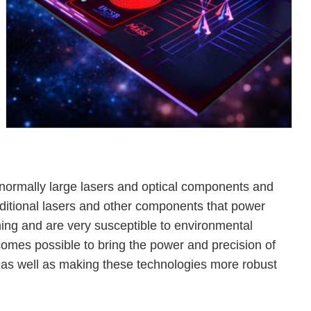
 normally large lasers and optical components and
aditional lasers and other components that power
ing and are very susceptible to environmental
omes possible to bring the power and precision of
as well as making these technologies more robust