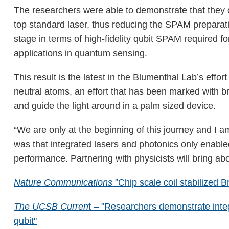
The researchers were able to demonstrate that they c
top standard laser, thus reducing the SPAM preparat
stage in terms of high-fidelity qubit SPAM required f
applications in quantum sensing.
This result is the latest in the Blumenthal Lab’s eff
neutral atoms, an effort that has been marked with b
and guide the light around in a palm sized device.
“We are only at the beginning of this journey and I 
was that integrated lasers and photonics only enable
performance. Partnering with physicists will bring abo
Nature Communications
"Chip scale coil stabilized B
The UCSB Curren
t – "Researchers demonstrate inte
qubit"