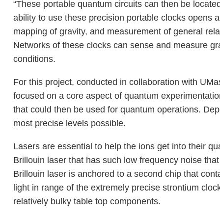
“These portable quantum circuits can then be located
ability to use these precision portable clocks opens 
mapping of gravity, and measurement of general relat
Networks of these clocks can sense and measure gravi
conditions.
For this project, conducted in collaboration with UM
focused on a core aspect of quantum experimentation:
that could then be used for quantum operations. Dep
most precise levels possible.
Lasers are essential to help the ions get into their q
Brillouin laser that has such low frequency noise tha
Brillouin laser is anchored to a second chip that co
light in range of the extremely precise strontium clock
relatively bulky table top components.