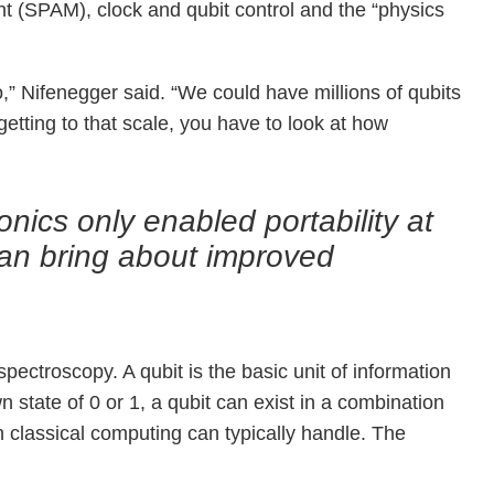
ent (SPAM), clock and qubit control and the “physics
o,” Nifenegger said. “We could have millions of qubits
getting to that scale, you have to look at how
ics only enabled portability at
can bring about improved
ctroscopy. A qubit is the basic unit of information
n state of 0 or 1, a qubit can exist in a combination
an classical computing can typically handle. The