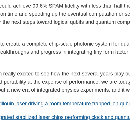
ould achieve 99.6% SPAM fidelity with less than half the
ion time and speeding up the eventual computation or se
or the next steps toward logical qubits and quantum comp
ort to create a complete chip-scale photonic system for q
reakthroughs and progress in integrating tiny form facto
am really excited to see how the next several years play
d portability at the expense of performance, we are toda
ut a new era of integrated physics experiments, and it wil
rillouin laser driving a room temperature trapped ion qubi
grated stabilized laser chips performing clock and quan