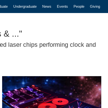
n
duate
Undergraduate
News
Events
People
Giving
& ..."
d laser chips performing clock and