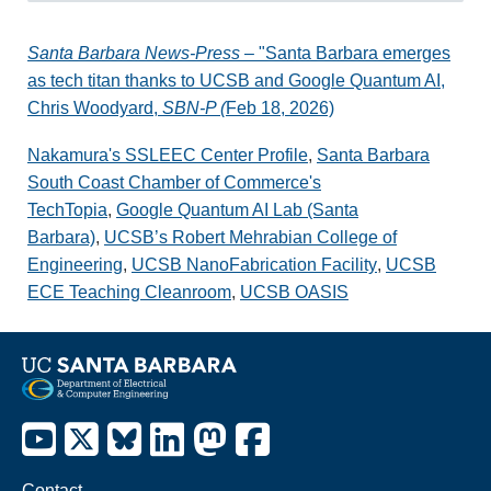
Santa Barbara News-Press
– "Santa Barbara emerges
as tech titan thanks to UCSB and Google Quantum AI,
Chris Woodyard,
SBN-P (
Feb 18, 2026)
Nakamura's SSLEEC Center Profile
,
Santa Barbara
South Coast Chamber of Commerce's
TechTopia
,
Google Quantum AI Lab (Santa
Barbara)
,
UCSB’s Robert Mehrabian College of
Engineering
,
UCSB NanoFabrication Facility
,
UCSB
ECE Teaching Cleanroom
,
UCSB OASIS
Contact