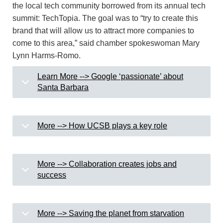
the local tech community borrowed from its annual tech
summit: TechTopia. The goal was to “try to create this
brand that will allow us to attract more companies to
come to this area,” said chamber spokeswoman Mary
Lynn Harms-Romo.
Learn More --> Google ‘passionate’ about
Santa Barbara
More --> How UCSB plays a key role
More --> Collaboration creates jobs and
success
More --> Saving the planet from starvation