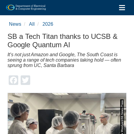
Toggl
Skip
to
News
All
2026
main
content
SB a Tech Titan thanks to UCSB &
Google Quantum AI
It’s not just Amazon and Google, The South Coast is
seeing a range of tech companies taking hold — often
sprung from UC, Santa Barbara
Facebook
Twitter