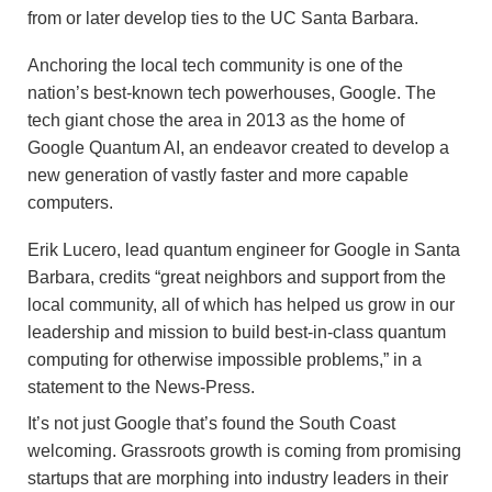
from or later develop ties to the UC Santa Barbara.
Anchoring the local tech community is one of the
nation’s best-known tech powerhouses, Google. The
tech giant chose the area in 2013 as the home of
Google Quantum AI, an endeavor created to develop a
new generation of vastly faster and more capable
computers.
Erik Lucero, lead quantum engineer for Google in Santa
Barbara, credits “great neighbors and support from the
local community, all of which has helped us grow in our
leadership and mission to build best-in-class quantum
computing for otherwise impossible problems,” in a
statement to the News-Press.
It’s not just Google that’s found the South Coast
welcoming. Grassroots growth is coming from promising
startups that are morphing into industry leaders in their