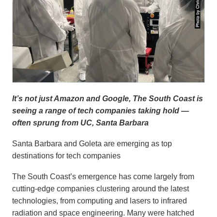
It’s not just Amazon and Google, The South Coast is
seeing a range of tech companies taking hold —
often sprung from UC, Santa Barbara
Santa Barbara and Goleta are emerging as top
destinations for tech companies
The South Coast’s emergence has come largely from
cutting-edge companies clustering around the latest
technologies, from computing and lasers to infrared
radiation and space engineering. Many were hatched