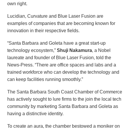
own right.
Lucidian, Curvature and Blue Laser Fusion are
examples of companies that are becoming known for
innovation in their respective fields.
“Santa Barbara and Goleta have a great start-up
technology ecosystem,”
Shuji Nakamura
, a Nobel
laureate and founder of Blue Laser Fusion, told the
News-Press. “There are office spaces and labs and a
trained workforce who can develop the technology and
can keep facilities running smoothly.”
The Santa Barbara South Coast Chamber of Commerce
has actively sought to lure firms to the join the local tech
community by marketing Santa Barbara and Goleta as
having a distinctive identity.
To create an aura, the chamber bestowed a moniker on