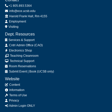
+1 805.893.5364
info@ece.ucsb.edu
Office
Harold Frank Hall, Rm 4155
Employment
Visiting
Dept. Resources
Services & Support
Cntrl Admin Office (CAO)
Electronics Shop
Teaching Cleanroom
Technical Support
Room Reservations
Submit
Event
|
Book
(UCSB only)
Website
Content
Information
Terms of Use
Privacy
Admin Login ONLY