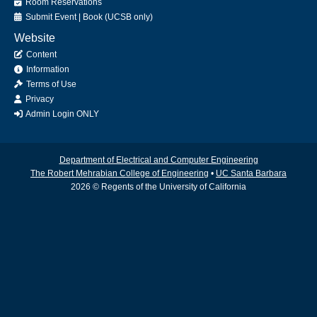
Room Reservations
Submit
Event
|
Book
(UCSB only)
Website
Content
Information
Terms of Use
Privacy
Admin Login ONLY
Department of Electrical and Computer Engineering
The Robert Mehrabian College of Engineering
•
UC Santa Barbara
2026 © Regents of the University of California