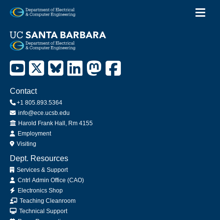
Toggl
Skip
to
main
content
Contact
+1 805.893.5364
info@ece.ucsb.edu
Office
Harold Frank Hall, Rm 4155
Employment
Visiting
Dept. Resources
Services & Support
Cntrl Admin Office (CAO)
Electronics Shop
Teaching Cleanroom
Technical Support