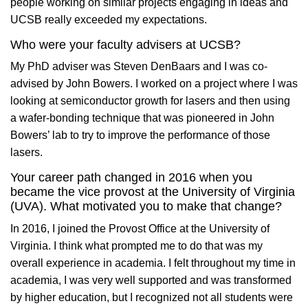
people working on similar projects engaging in ideas and
UCSB really exceeded my expectations.
Who were your faculty advisers at UCSB?
My PhD adviser was Steven DenBaars and I was co-
advised by John Bowers. I worked on a project where I was
looking at semiconductor growth for lasers and then using
a wafer-bonding technique that was pioneered in John
Bowers’ lab to try to improve the performance of those
lasers.
Your career path changed in 2016 when you
became the vice provost at the University of Virginia
(UVA). What motivated you to make that change?
In 2016, I joined the Provost Office at the University of
Virginia. I think what prompted me to do that was my
overall experience in academia. I felt throughout my time in
academia, I was very well supported and was transformed
by higher education, but I recognized not all students were