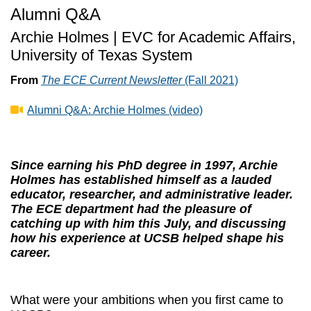
Alumni Q&A
Archie Holmes | EVC for Academic Affairs,
University of Texas System
From
The ECE Current Newsletter
(Fall 2021)
Alumni Q&A: Archie Holmes (video)
Since earning his PhD degree in 1997, Archie
Holmes has established himself as a lauded
educator, researcher, and administrative leader.
The ECE department had the pleasure of
catching up with him this July, and discussing
how his experience at UCSB helped shape his
career.
What were your ambitions when you first came to