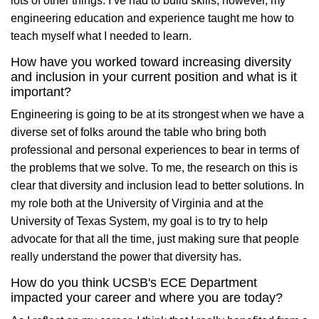
lots of other things. I’ve had to build skills, however, my
engineering education and experience taught me how to
teach myself what I needed to learn.
How have you worked toward increasing diversity
and inclusion in your current position and what is it
important?
Engineering is going to be at its strongest when we have a
diverse set of folks around the table who bring both
professional and personal experiences to bear in terms of
the problems that we solve. To me, the research on this is
clear that diversity and inclusion lead to better solutions. In
my role both at the University of Virginia and at the
University of Texas System, my goal is to try to help
advocate for that all the time, just making sure that people
really understand the power that diversity has.
How do you think UCSB's ECE Department
impacted your career and where you are today?