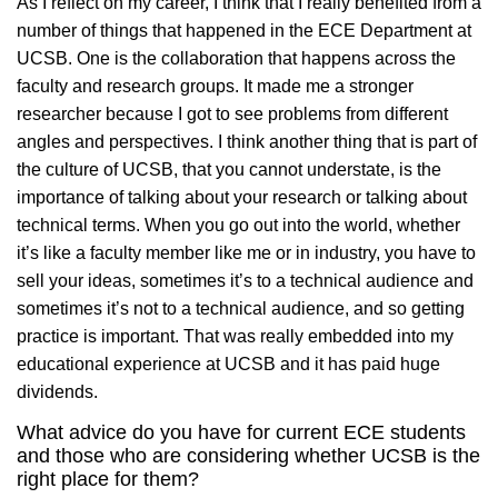
As I reflect on my career, I think that I really benefited from a
number of things that happened in the ECE Department at
UCSB. One is the collaboration that happens across the
faculty and research groups. It made me a stronger
researcher because I got to see problems from different
angles and perspectives. I think another thing that is part of
the culture of UCSB, that you cannot understate, is the
importance of talking about your research or talking about
technical terms. When you go out into the world, whether
it’s like a faculty member like me or in industry, you have to
sell your ideas, sometimes it’s to a technical audience and
sometimes it’s not to a technical audience, and so getting
practice is important. That was really embedded into my
educational experience at UCSB and it has paid huge
dividends.
What advice do you have for current ECE students
and those who are considering whether UCSB is the
right place for them?