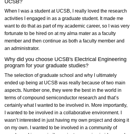
UCSB?
When I was a student at UCSB, I really loved the research
activities I engaged in as a graduate student. It made me
want to do that as part of my academic career, so I was very
fortunate to be hired on at my alma mater as a faculty
member and then continue as both a faculty member and
an administrator.
Why did you choose UCSB's Electrical Engineering
program for your graduate studies?
The selection of graduate school and why I ultimately
ended up being at UCSB was really because of two main
aspects. Number one, they were the best in the world in
terms of compound semiconductor research and that’s
certainly what I wanted to be involved in. More importantly,
I wanted to be involved in a collaborative environment. I
wasn’t interested in just having my own project and doing it
on my own. I wanted to be involved in a community of