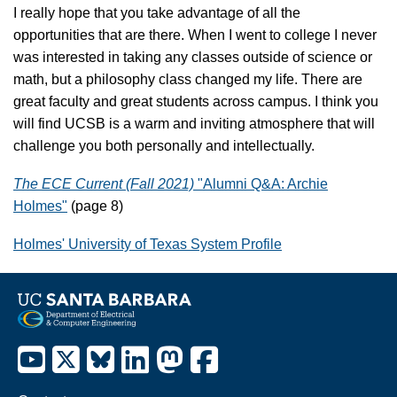
I really hope that you take advantage of all the
opportunities that are there. When I went to college I never
was interested in taking any classes outside of science or
math, but a philosophy class changed my life. There are
great faculty and great students across campus. I think you
will find UCSB is a warm and inviting atmosphere that will
challenge you both personally and intellectually.
The ECE Current (Fall 2021)
"Alumni Q&A: Archie
Holmes"
(page 8)
Holmes' University of Texas System Profile