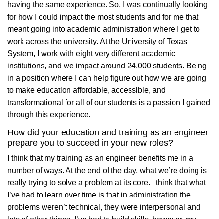
having the same experience. So, I was continually looking
for how I could impact the most students and for me that
meant going into academic administration where I get to
work across the university. At the University of Texas
System, I work with eight very different academic
institutions, and we impact around 24,000 students. Being
in a position where I can help figure out how we are going
to make education affordable, accessible, and
transformational for all of our students is a passion I gained
through this experience.
How did your education and training as an engineer
prepare you to succeed in your new roles?
I think that my training as an engineer benefits me in a
number of ways. At the end of the day, what we’re doing is
really trying to solve a problem at its core. I think that what
I’ve had to learn over time is that in administration the
problems weren’t technical, they were interpersonal and