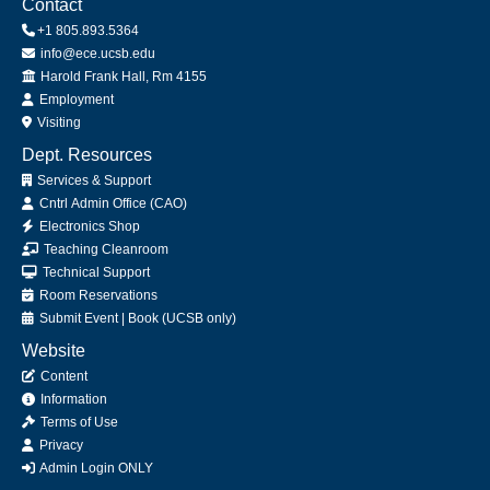
Contact
+1 805.893.5364
info@ece.ucsb.edu
Office
Harold Frank Hall, Rm 4155
Employment
Visiting
Dept. Resources
Services & Support
Cntrl Admin Office (CAO)
Electronics Shop
Teaching Cleanroom
Technical Support
Room Reservations
Submit
Event
|
Book
(UCSB only)
Website
Content
Information
Terms of Use
Privacy
Admin Login ONLY