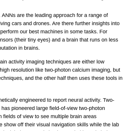
n. ANNs are the leading approach for a range of
ving cars and drones. Are there further insights into
tperform our best machines in some tasks. For
sors (their tiny eyes) and a brain that runs on less
tation in brains.
rain activity imaging techniques are either low
high resolution like two-photon calcium imaging, but
techniques, and the other half then uses these tools in
etically engineered to report neural activity. Two-
has pioneered large field-of-view two-photon
fields of view to see multiple brain areas
 show off their visual navigation skills while the lab