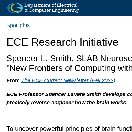
Skip
Spotlights
to
main
ECE Research Initiative
content
Spencer L. Smith, SLAB Neurosc
"New Frontiers of Computing wit
From
The ECE Current Newsletter (Fall 2022)
ECE Professor Spencer LaVere Smith develops c
precisely reverse engineer how the brain works
To uncover powerful principles of brain func