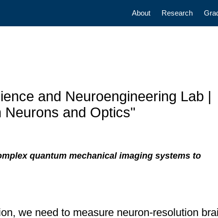
Main navigatio
About
Research
Gra
ience and Neuroengineering Lab |
h Neurons and Optics"
omplex quantum mechanical imaging systems to
tion, we need to measure neuron-resolution brai