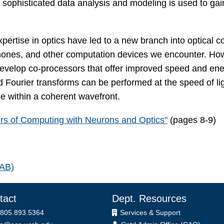
 sophisticated data analysis and modeling is used to gain 
 expertise in optics have led to a new branch into optica
ones, and other computation devices we encounter. How
 develop co-processors that offer improved speed and ener
d Fourier transforms can be performed at the speed of lig
ce within a coherent wavefront.
rs of Computing with Neurons and Optics"
(pages 8-9)
LAB)
tact
Dept. Resources
 805.893.5364
Services & Support