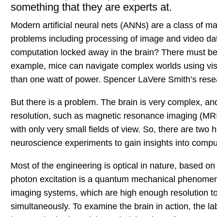
something that they are experts at.
Modern artificial neural nets (ANNs) are a class of m
problems including processing of image and video data,
computation locked away in the brain? There must be
example, mice can navigate complex worlds using vision
than one watt of power. Spencer LaVere Smith’s resea
But there is a problem. The brain is very complex, and 
resolution, such as magnetic resonance imaging (MRI) 
with only very small fields of view. So, there are two 
neuroscience experiments to gain insights into comput
Most of the engineering is optical in nature, based on 
photon excitation is a quantum mechanical phenomeno
imaging systems, which are high enough resolution to 
simultaneously. To examine the brain in action, the lab