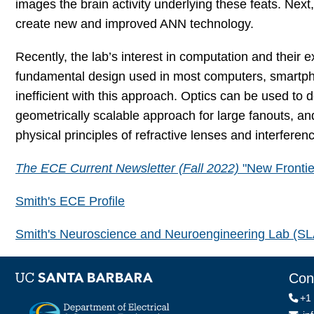
images the brain activity underlying these feats. Next,
create new and improved ANN technology.
Recently, the lab’s interest in computation and their
fundamental design used in most computers, smartph
inefficient with this approach. Optics can be used to
geometrically scalable approach for large fanouts, an
physical principles of refractive lenses and interferen
The ECE Current Newsletter (Fall 2022)
"New Frontie
Smith's ECE Profile
Smith's Neuroscience and Neuroengineering Lab (S
Con
+1