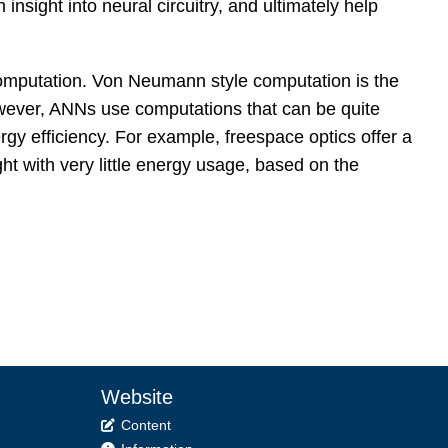
insight into neural circuitry, and ultimately help
l computation. Von Neumann style computation is the
ever, ANNs use computations that can be quite
gy efficiency. For example, freespace optics offer a
ht with very little energy usage, based on the
Website
Content