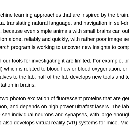
achine learning approaches that are inspired by the brai
 translating natural language, and navigation in self-dri
, because even simple animals with small brains can ou
 alone, reliably and quickly, with rather poor image sen
rch program is working to uncover new insights to compu
our tools for investigating it are limited. For example, b
which is related to blood flow or blood oxygenation, or 
halves to the lab: half of the lab develops new tools and 
ation in brains.
two-photon excitation of fluorescent proteins that are gen
n, and depends on high power ultrafast lasers. The lab 
see individual neurons and synapses, with large enough 
 also develops virtual reality (VR) systems for mice. Mice