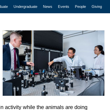
n
duate
Undergraduate
News
Events
People
Giving
n activity while the animals are doing