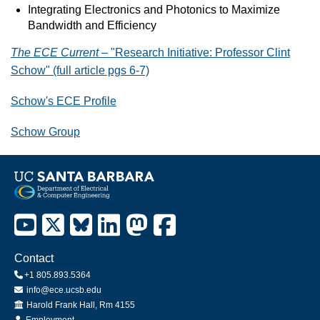
Integrating Electronics and Photonics to Maximize
Bandwidth and Efficiency
The ECE Current
– "Research Initiative: Professor Clint
Schow" (full article pgs 6-7)
Schow's ECE Profile
Schow Group
Contact
+1 805.893.5364
info@ece.ucsb.edu
Office
Harold Frank Hall, Rm 4155
Employment