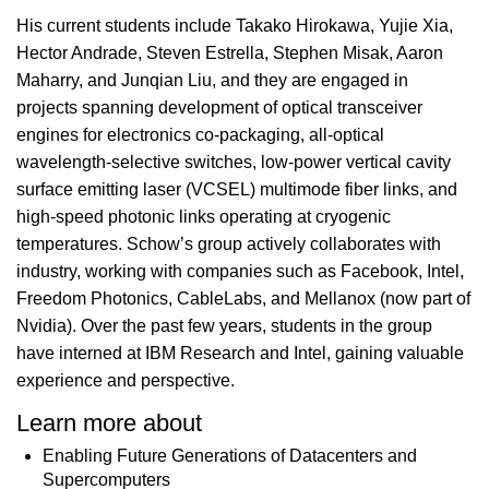
His current students include Takako Hirokawa, Yujie Xia,
Hector Andrade, Steven Estrella, Stephen Misak, Aaron
Maharry, and Junqian Liu, and they are engaged in
projects spanning development of optical transceiver
engines for electronics co-packaging, all-optical
wavelength-selective switches, low-power vertical cavity
surface emitting laser (VCSEL) multimode fiber links, and
high-speed photonic links operating at cryogenic
temperatures. Schow’s group actively collaborates with
industry, working with companies such as Facebook, Intel,
Freedom Photonics, CableLabs, and Mellanox (now part of
Nvidia). Over the past few years, students in the group
have interned at IBM Research and Intel, gaining valuable
experience and perspective.
Learn more about
Enabling Future Generations of Datacenters and
Supercomputers