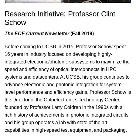
Research Initiative: Professor Clint
Schow
The ECE Current Newsletter
(Fall 2019)
Before coming to UCSB in 2015, Professor Schow spent
16 years in industry focused on developing highly-
integrated electronic/photonic subsystems to maximize the
speed and efficiency of optical interconnects in HPC
systems and datacenters. At UCSB, his group continues to
advance electronic and photonic integration for system-
level performance and efficiency gains. Professor Schow is
the Director of the Optoelectronics Technology Center,
founded by Professor Larry Coldren in the 1990s with a
rich history of achievements in photonic integrated circuits,
and his group operates a lab with state of the art
capabilities in high-speed test equipment and packaging.