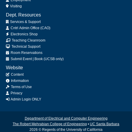
Visiting
Dept. Resources
Services & Support
Cntrl Admin Office (CAO)
Electronics Shop
Teaching Cleanroom
Technical Support
Room Reservations
Submit
Event
|
Book
(UCSB only)
Website
Content
Information
Terms of Use
Privacy
Admin Login ONLY
Department of Electrical and Computer Engineering
The Robert Mehrabian College of Engineering
•
UC Santa Barbara
2026 © Regents of the University of California