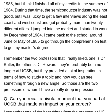
1983, but I think I finished all of my credits in the summer of
1984. During that time, the semiconductor industry was not
good, but I was lucky to get a few interviews along the east
coast and west coast and got probably more than twenty
different offers. I jumped into the market and started to work
by December of 1984. I came back to the school around
June or May of 1985 to go through the comprehension test
to get my master’s degree.
I remember the two professors that I really liked, one is Dr.
Butler, the other is Dr. Howard, they’re probably both no
longer at UCSB, but they provided a lot of inspiration in
terms of how to study a topic and how you can see
something through a new angle. So those are the two
professors of whom I have a really deep impression.
Q: Can you recall a pivotal moment that you had at
UCSB that made an impact on your career?