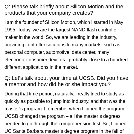
Q: Please talk briefly about Silicon Motion and the
products that your company creates?
I am the founder of Silicon Motion, which I started in May
1995. Today, we are the largest NAND flash controller
maker in the world. So, we are leading in the industry,
providing controller solutions to many markets, such as
personal computer, automotive, data center, many
electronic consumer devices - probably close to a hundred
different applications in the market.
Q: Let’s talk about your time at UCSB. Did you have
a mentor and how did he or she impact you?
During that time period, naturally, I really tried to study as
quickly as possible to jump into industry, and that was the
master’s program. I remember when I joined the program,
UCSB changed the program – all the master’s degrees
needed to go through the comprehension test. So, I joined
UC Santa Barbara master’s degree program in the fall of