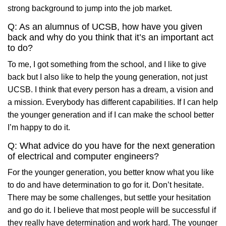
strong background to jump into the job market.
Q: As an alumnus of UCSB, how have you given
back and why do you think that it’s an important act
to do?
To me, I got something from the school, and I like to give
back but I also like to help the young generation, not just
UCSB. I think that every person has a dream, a vision and
a mission. Everybody has different capabilities. If I can help
the younger generation and if I can make the school better
I’m happy to do it.
Q: What advice do you have for the next generation
of electrical and computer engineers?
For the younger generation, you better know what you like
to do and have determination to go for it. Don’t hesitate.
There may be some challenges, but settle your hesitation
and go do it. I believe that most people will be successful if
they really have determination and work hard. The younger