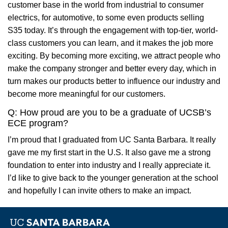
customer base in the world from industrial to consumer
electrics, for automotive, to some even products selling
S35 today. It’s through the engagement with top-tier, world-
class customers you can learn, and it makes the job more
exciting. By becoming more exciting, we attract people who
make the company stronger and better every day, which in
turn makes our products better to influence our industry and
become more meaningful for our customers.
Q: How proud are you to be a graduate of UCSB’s
ECE program?
I’m proud that I graduated from UC Santa Barbara. It really
gave me my first start in the U.S. It also gave me a strong
foundation to enter into industry and I really appreciate it.
I’d like to give back to the younger generation at the school
and hopefully I can invite others to make an impact.