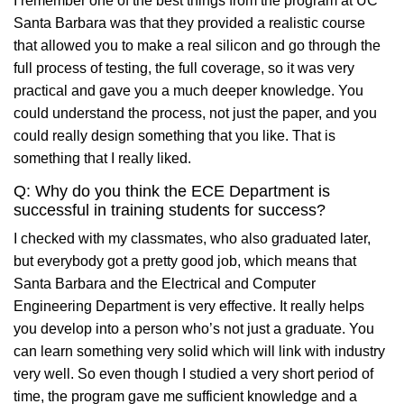
I remember one of the best things from the program at UC
Santa Barbara was that they provided a realistic course
that allowed you to make a real silicon and go through the
full process of testing, the full coverage, so it was very
practical and gave you a much deeper knowledge. You
could understand the process, not just the paper, and you
could really design something that you like. That is
something that I really liked.
Q: Why do you think the ECE Department is
successful in training students for success?
I checked with my classmates, who also graduated later,
but everybody got a pretty good job, which means that
Santa Barbara and the Electrical and Computer
Engineering Department is very effective. It really helps
you develop into a person who’s not just a graduate. You
can learn something very solid which will link with industry
very well. So even though I studied a very short period of
time, the program gave me sufficient knowledge and a