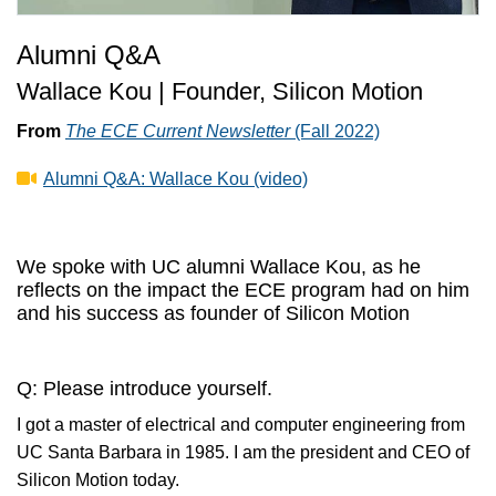
Alumni Q&A
Wallace Kou | Founder, Silicon Motion
From
The ECE Current Newsletter
(Fall 2022)
Alumni Q&A: Wallace Kou (video)
We spoke with UC alumni Wallace Kou, as he
reflects on the impact the ECE program had on him
and his success as founder of Silicon Motion
Q: Please introduce yourself.
I got a master of electrical and computer engineering from
UC Santa Barbara in 1985. I am the president and CEO of
Silicon Motion today.