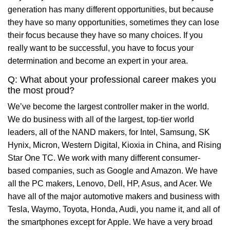
generation has many different opportunities, but because
they have so many opportunities, sometimes they can lose
their focus because they have so many choices. If you
really want to be successful, you have to focus your
determination and become an expert in your area.
Q: What about your professional career makes you
the most proud?
We’ve become the largest controller maker in the world.
We do business with all of the largest, top-tier world
leaders, all of the NAND makers, for Intel, Samsung, SK
Hynix, Micron, Western Digital, Kioxia in China, and Rising
Star One TC. We work with many different consumer-
based companies, such as Google and Amazon. We have
all the PC makers, Lenovo, Dell, HP, Asus, and Acer. We
have all of the major automotive makers and business with
Tesla, Waymo, Toyota, Honda, Audi, you name it, and all of
the smartphones except for Apple. We have a very broad