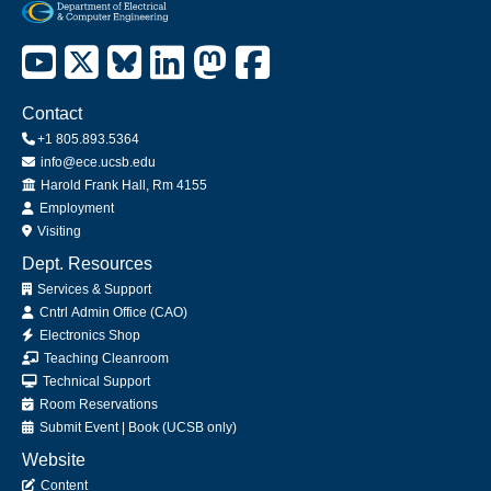
Contact
+1 805.893.5364
info@ece.ucsb.edu
Office
Harold Frank Hall, Rm 4155
Employment
Visiting
Dept. Resources
Services & Support
Cntrl Admin Office (CAO)
Electronics Shop
Teaching Cleanroom
Technical Support
Room Reservations
Submit
Event
|
Book
(UCSB only)
Website
Content