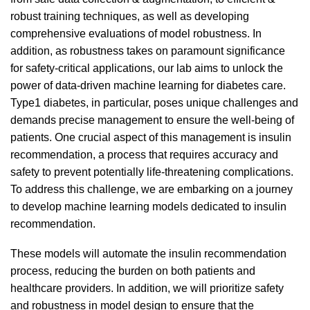
robust training techniques, as well as developing
comprehensive evaluations of model robustness. In
addition, as robustness takes on paramount significance
for safety-critical applications, our lab aims to unlock the
power of data-driven machine learning for diabetes care.
Type1 diabetes, in particular, poses unique challenges and
demands precise management to ensure the well-being of
patients. One crucial aspect of this management is insulin
recommendation, a process that requires accuracy and
safety to prevent potentially life-threatening complications.
To address this challenge, we are embarking on a journey
to develop machine learning models dedicated to insulin
recommendation.
These models will automate the insulin recommendation
process, reducing the burden on both patients and
healthcare providers. In addition, we will prioritize safety
and robustness in model design to ensure that the