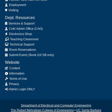
Employment
Visiting
Dept. Resources
Services & Support
Cntrl Admin Office (CAO)
Electronics Shop
Teaching Cleanroom
Technical Support
Room Reservations
Submit
Event
|
Book
(UCSB only)
Website
Content
Information
Terms of Use
Privacy
Admin Login ONLY
Department of Electrical and Computer Engineering
The Robert Mehrabian College of Engineering
•
UC Santa Barbara