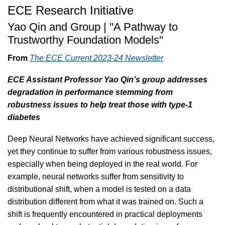
ECE Research Initiative
Yao Qin and Group | "A Pathway to
Trustworthy Foundation Models"
From
The ECE Current 2023-24 Newsletter
ECE Assistant Professor Yao Qin’s group addresses
degradation in performance stemming from
robustness issues to help treat those with type-1
diabetes
Deep Neural Networks have achieved significant success,
yet they continue to suffer from various robustness issues,
especially when being deployed in the real world. For
example, neural networks suffer from sensitivity to
distributional shift, when a model is tested on a data
distribution different from what it was trained on. Such a
shift is frequently encountered in practical deployments