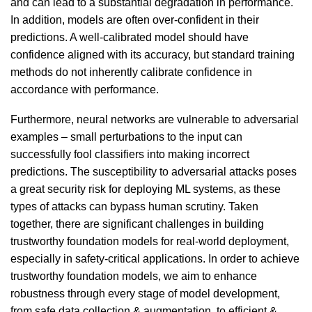
and can lead to a substantial degradation in performance.
In addition, models are often over-confident in their
predictions. A well-calibrated model should have
confidence aligned with its accuracy, but standard training
methods do not inherently calibrate confidence in
accordance with performance.
Furthermore, neural networks are vulnerable to adversarial
examples – small perturbations to the input can
successfully fool classifiers into making incorrect
predictions. The susceptibility to adversarial attacks poses
a great security risk for deploying ML systems, as these
types of attacks can bypass human scrutiny. Taken
together, there are significant challenges in building
trustworthy foundation models for real-world deployment,
especially in safety-critical applications. In order to achieve
trustworthy foundation models, we aim to enhance
robustness through every stage of model development,
from safe data collection & augmentation, to efficient &