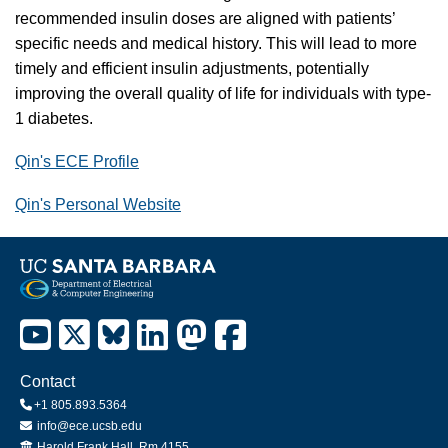
recommended insulin doses are aligned with patients’
specific needs and medical history. This will lead to more
timely and efficient insulin adjustments, potentially
improving the overall quality of life for individuals with type-
1 diabetes.
Qin's ECE Profile
Qin's Personal Website
Contact
+1 805.893.5364
info@ece.ucsb.edu
Office
Harold Frank Hall, Rm 4155