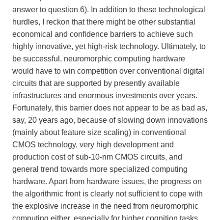
answer to question 6). In addition to these technological
hurdles, I reckon that there might be other substantial
economical and confidence barriers to achieve such
highly innovative, yet high-risk technology. Ultimately, to
be successful, neuromorphic computing hardware
would have to win competition over conventional digital
circuits that are supported by presently available
infrastructures and enormous investments over years.
Fortunately, this barrier does not appear to be as bad as,
say, 20 years ago, because of slowing down innovations
(mainly about feature size scaling) in conventional
CMOS technology, very high development and
production cost of sub-10-nm CMOS circuits, and
general trend towards more specialized computing
hardware. Apart from hardware issues, the progress on
the algorithmic front is clearly not sufficient to cope with
the explosive increase in the need from neuromorphic
computing either, especially for higher cognition tasks.