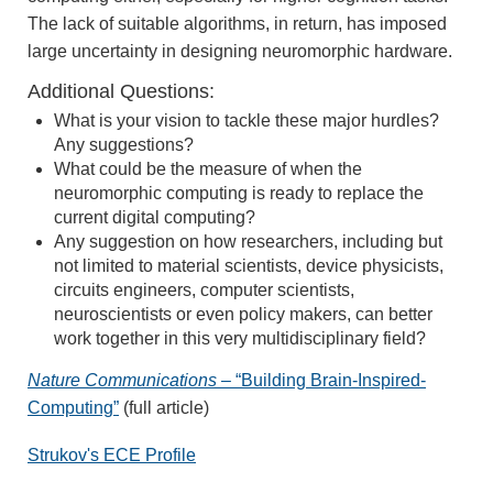
The lack of suitable algorithms, in return, has imposed
large uncertainty in designing neuromorphic hardware.
Additional Questions:
What is your vision to tackle these major hurdles?
Any suggestions?
What could be the measure of when the
neuromorphic computing is ready to replace the
current digital computing?
Any suggestion on how researchers, including but
not limited to material scientists, device physicists,
circuits engineers, computer scientists,
neuroscientists or even policy makers, can better
work together in this very multidisciplinary field?
Nature Communications
– “Building Brain-Inspired-
Computing”
(full article)
Strukov's ECE Profile