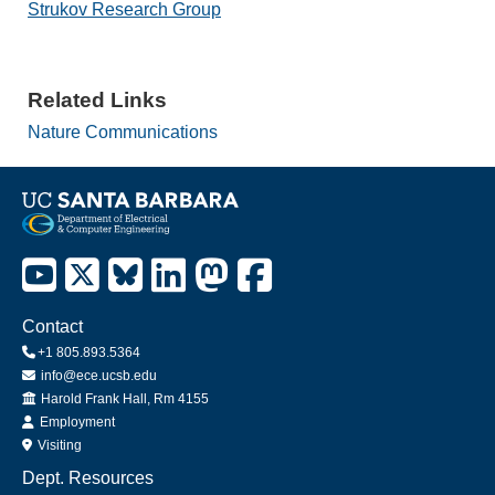
Strukov Research Group
Related Links
Nature Communications
Contact
+1 805.893.5364
info@ece.ucsb.edu
Office
Harold Frank Hall, Rm 4155
Employment
Visiting
Dept. Resources