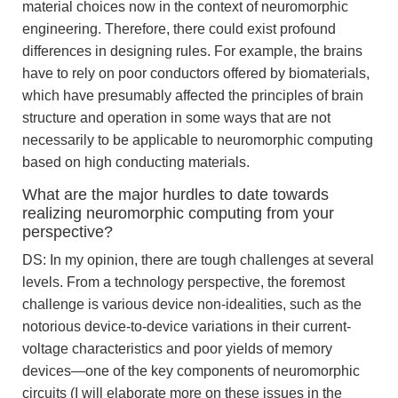
material choices now in the context of neuromorphic
engineering. Therefore, there could exist profound
differences in designing rules. For example, the brains
have to rely on poor conductors offered by biomaterials,
which have presumably affected the principles of brain
structure and operation in some ways that are not
necessarily to be applicable to neuromorphic computing
based on high conducting materials.
What are the major hurdles to date towards
realizing neuromorphic computing from your
perspective?
DS: In my opinion, there are tough challenges at several
levels. From a technology perspective, the foremost
challenge is various device non-idealities, such as the
notorious device-to-device variations in their current-
voltage characteristics and poor yields of memory
devices—one of the key components of neuromorphic
circuits (I will elaborate more on these issues in the