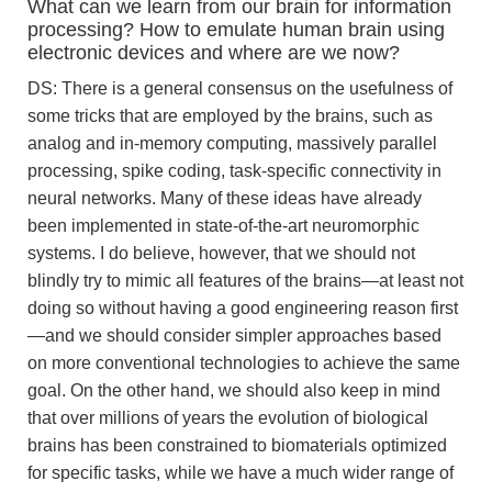
What can we learn from our brain for information
processing? How to emulate human brain using
electronic devices and where are we now?
DS: There is a general consensus on the usefulness of
some tricks that are employed by the brains, such as
analog and in-memory computing, massively parallel
processing, spike coding, task-specific connectivity in
neural networks. Many of these ideas have already
been implemented in state-of-the-art neuromorphic
systems. I do believe, however, that we should not
blindly try to mimic all features of the brains—at least not
doing so without having a good engineering reason first
—and we should consider simpler approaches based
on more conventional technologies to achieve the same
goal. On the other hand, we should also keep in mind
that over millions of years the evolution of biological
brains has been constrained to biomaterials optimized
for specific tasks, while we have a much wider range of