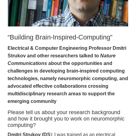
“Building Brain-Inspired-Computing”
Electrical & Computer Engineering Professor Dmitri
Strukov and other researchers talked to
Nature
Communications
about the opportunities and
challenges in developing brain-inspired computing
technologies, namely neuromorphic computing, and
advocated effective collaborations crossing
multidisciplinary research areas to support the
emerging community
Please tell us about your research background
and how it brought you to work on neuromorphic
computing?
Dmitri Strukov (DS
): I was trained as an electrical