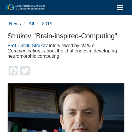
Toggl
Skip
to
News
All
2019
main
content
Strukov "Brain-inspired-Computing"
Prof. Dmitri Strukov
interviewed by
Nature
Communications
about the challenges in developing
neuromorphic computing
Facebook
Twitter