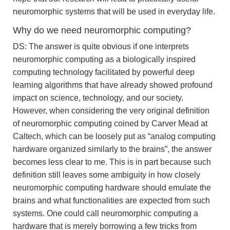
neuromorphic systems that will be used in everyday life.
Why do we need neuromorphic computing?
DS: The answer is quite obvious if one interprets
neuromorphic computing as a biologically inspired
computing technology facilitated by powerful deep
learning algorithms that have already showed profound
impact on science, technology, and our society.
However, when considering the very original definition
of neuromorphic computing coined by Carver Mead at
Caltech, which can be loosely put as “analog computing
hardware organized similarly to the brains”, the answer
becomes less clear to me. This is in part because such
definition still leaves some ambiguity in how closely
neuromorphic computing hardware should emulate the
brains and what functionalities are expected from such
systems. One could call neuromorphic computing a
hardware that is merely borrowing a few tricks from