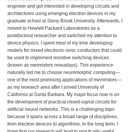
engineer and got interested in developing circuits and
architectures using emerging electron devices in my
graduate school at Stony Brook University. Afterwards, I
moved to Hewlett Packard Laboratories as a
postdoctoral researcher and switched my attention to
device physics. I spent most of my time developing
models for mixed electronic-ionic conductors that could
be used to implement resistive switching devices
(known as memristors nowadays). This experience
naturally led me to choose neuromorphic computing—
one of the most promising applications of memristors—
as my research area after I joined University of
California at Santa Barbara. My major focus now is on
the development of practical mixed-signal circuits for
artificial neural networks. This is a challenging topic
because it spans across a broad range of disciplines,
from electron devices to algorithms. In the long term, I
hope that our research will lead to practically useful