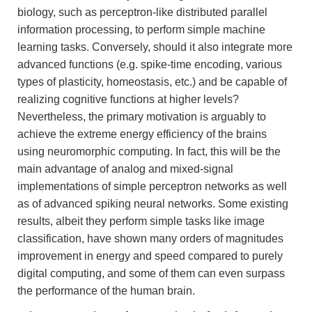
biology, such as perceptron-like distributed parallel
information processing, to perform simple machine
learning tasks. Conversely, should it also integrate more
advanced functions (e.g. spike-time encoding, various
types of plasticity, homeostasis, etc.) and be capable of
realizing cognitive functions at higher levels?
Nevertheless, the primary motivation is arguably to
achieve the extreme energy efficiency of the brains
using neuromorphic computing. In fact, this will be the
main advantage of analog and mixed-signal
implementations of simple perceptron networks as well
as of advanced spiking neural networks. Some existing
results, albeit they perform simple tasks like image
classification, have shown many orders of magnitudes
improvement in energy and speed compared to purely
digital computing, and some of them can even surpass
the performance of the human brain.