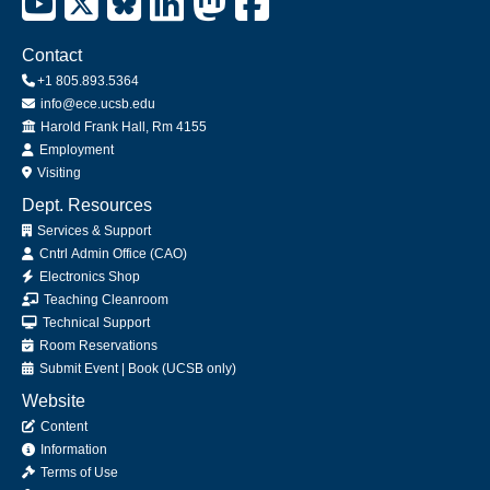
Contact
+1 805.893.5364
info@ece.ucsb.edu
Office
Harold Frank Hall, Rm 4155
Employment
Visiting
Dept. Resources
Services & Support
Cntrl Admin Office (CAO)
Electronics Shop
Teaching Cleanroom
Technical Support
Room Reservations
Submit
Event
|
Book
(UCSB only)
Website
Content
Information
Terms of Use