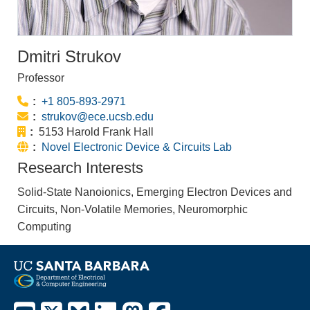
Dmitri Strukov
Professor
Phone:
+1 805-893-2971
Email:
strukov@ece.ucsb.edu
Office:
5153 Harold Frank Hall
Website:
Novel Electronic Device & Circuits Lab
Research Interests
Solid-State Nanoionics, Emerging Electron Devices and
Circuits, Non-Volatile Memories, Neuromorphic
Computing