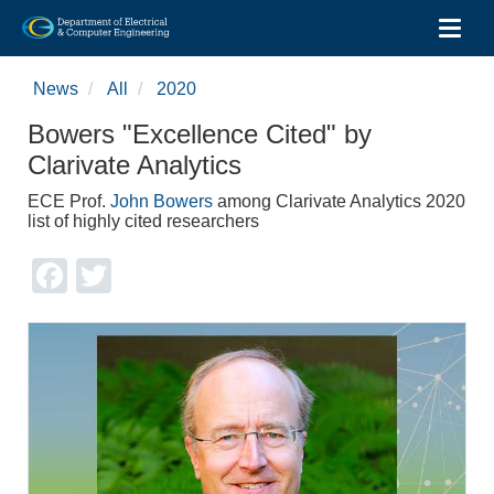
Toggl
Skip
to
News
All
2020
main
content
Bowers "Excellence Cited" by
Clarivate Analytics
ECE Prof.
John Bowers
among Clarivate Analytics 2020
list of highly cited researchers
Facebook
Twitter