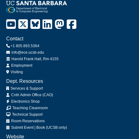
Contact
+1 805.893.5364
info@ece.ucsb.edu
Office
Harold Frank Hall, Rm 4155
Employment
Visiting
Dept. Resources
Services & Support
Cntrl Admin Office (CAO)
Electronics Shop
Teaching Cleanroom
Technical Support
Room Reservations
Submit
Event
|
Book
(UCSB only)
Website