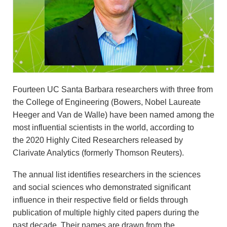
Fourteen UC Santa Barbara researchers with three from
the College of Engineering (Bowers, Nobel Laureate
Heeger and Van de Walle) have been named among the
most influential scientists in the world, according to
the 2020 Highly Cited Researchers released by
Clarivate Analytics (formerly Thomson Reuters).
The annual list identifies researchers in the sciences
and social sciences who demonstrated significant
influence in their respective field or fields through
publication of multiple highly cited papers during the
past decade. Their names are drawn from the