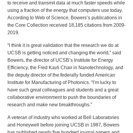
to receive and transmit data at much faster speeds while
using a fraction of the energy that computers use today.
According to Web of Science, Bowers’s publications in
the Core Collection received 18,185 citations from 2009-
2019.
“I think it is great validation that the research we do at
UCSB is getting noticed and changing the world,” said
Bowers, the director of UCSB’s Institute for Energy
Efficiency, the Fred Kavli Chair in Nanotechnology, and
the deputy director of the federally funded American
Institute for Manufacturing of Photonics. “I’m lucky to
have such great colleagues and students and a great
collaborative environment to push the boundaries of
research and make new breakthroughs.”
A veteran of industry who worked at Bell Laboratories
and Honeywell before joining UCSB in 1987, Bowers
has published nearly five hundred journal papers and