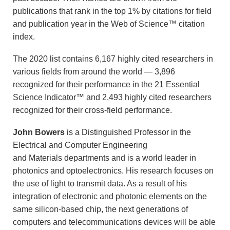
publications that rank in the top 1% by citations for field
and publication year in the Web of Science™ citation
index.
The 2020 list contains 6,167 highly cited researchers in
various fields from around the world — 3,896
recognized for their performance in the 21 Essential
Science Indicator™ and 2,493 highly cited researchers
recognized for their cross-field performance.
John Bowers
is a Distinguished Professor in the
Electrical and Computer Engineering
and Materials departments and is a world leader in
photonics and optoelectronics. His research focuses on
the use of light to transmit data. As a result of his
integration of electronic and photonic elements on the
same silicon-based chip, the next generations of
computers and telecommunications devices will be able