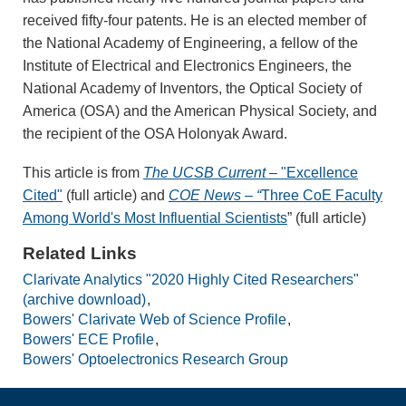
received fifty-four patents. He is an elected member of
the National Academy of Engineering, a fellow of the
Institute of Electrical and Electronics Engineers, the
National Academy of Inventors, the Optical Society of
America (OSA) and the American Physical Society, and
the recipient of the OSA Holonyak Award.
This article is from
The UCSB Current
– "Excellence
Cited"
(full article) and
COE News – “
Three CoE Faculty
Among World's Most Influential Scientists
” (full article)
Related Links
Clarivate Analytics "2020 Highly Cited Researchers"
(archive download)
Bowers' Clarivate Web of Science Profile
Bowers' ECE Profile
Bowers' Optoelectronics Research Group