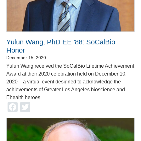
Yulun Wang, PhD EE '88: SoCalBio
Honor
December 15, 2020
Yulun Wang received the SoCalBio Lifetime Achievement
Award at their 2020 celebration held on December 10,
2020 – a virtual event designed to acknowledge the
achievements of Greater Los Angeles bioscience and
Ehealth heroes
Facebook
Twitter