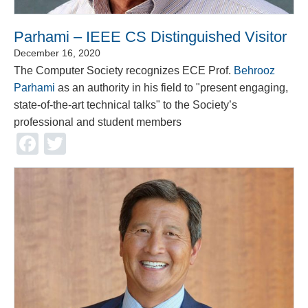
Parhami – IEEE CS Distinguished Visitor
December 16, 2020
The Computer Society recognizes ECE Prof.
Behrooz
Parhami
as an authority in his field to "present engaging,
state-of-the-art technical talks" to the Society’s
professional and student members
Facebook
Twitter