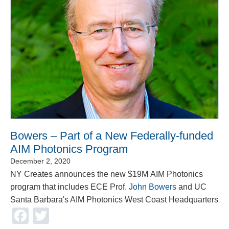
Bowers – Part of a New Federally-funded
AIM Photonics Program
December 2, 2020
NY Creates announces the new $19M AIM Photonics
program that includes ECE Prof.
John Bowers
and UC
Santa Barbara's AIM Photonics West Coast Headquarters
Facebook
Twitter