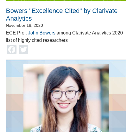
Bowers "Excellence Cited" by Clarivate
Analytics
November 18, 2020
ECE Prof.
John Bowers
among Clarivate Analytics 2020
list of highly cited researchers
Facebook
Twitter