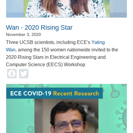
Wan - 2020 Rising Star
November 3, 2020
Three UCSB scientists, including ECE's
Yating
Wan
, among the 150 women nationwide invited to the
2020 Rising Stars in Electrical Engineering and
Computer Science (EECS) Workshop
Facebook
Twitter