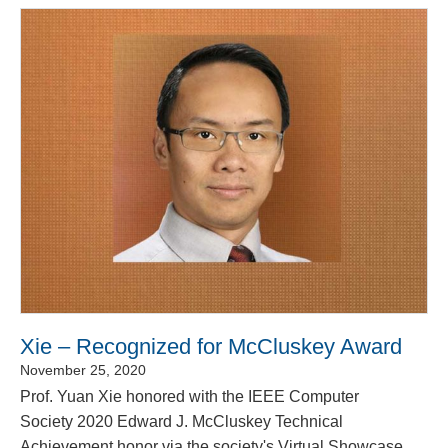
Xie – Recognized for McCluskey Award
November 25, 2020
Prof. Yuan Xie honored with the IEEE Computer
Society 2020 Edward J. McCluskey Technical
Achievement honor via the society's Virtual Showcase