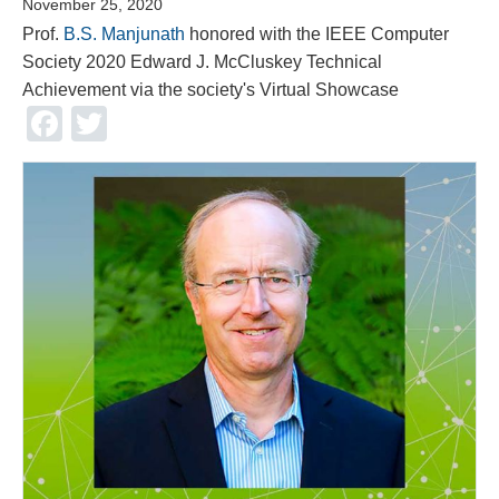
November 25, 2020
Prof.
B.S. Manjunath
honored with the IEEE Computer
Society 2020 Edward J. McCluskey Technical
Achievement via the society's Virtual Showcase
Facebook
Twitter