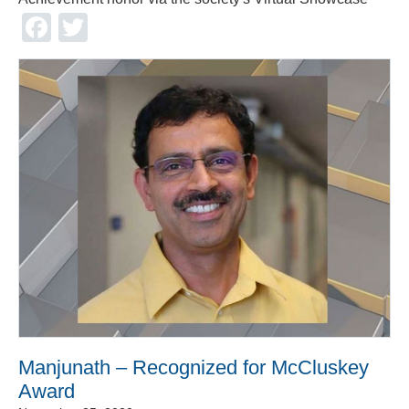
Facebook
Twitter
Manjunath – Recognized for McCluskey
Award