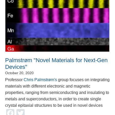
Palmstrøm "Novel Materials for Next-Gen
Devices"
October 20, 2020
Professor
Chris Palmstrøm's
group focuses on integrating
materials with different electronic and magnetic
properties, ranging from semiconducting and insulating to
metals and superconductors, in order to create single
crystal epitaxial structures to be used in novel devices
Facebook
Twitter