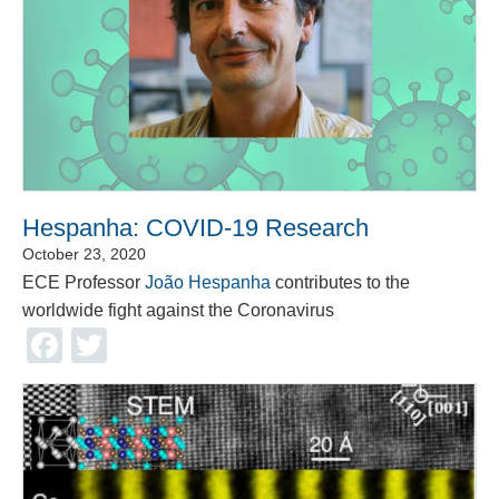
Hespanha: COVID-19 Research
October 23, 2020
ECE Professor
João Hespanha
contributes to the
worldwide fight against the Coronavirus
Facebook
Twitter