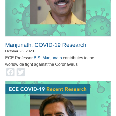
Manjunath: COVID-19 Research
October 23, 2020
ECE Professor
B.S. Manjunath
contributes to the
worldwide fight against the Coronavirus
Facebook
Twitter