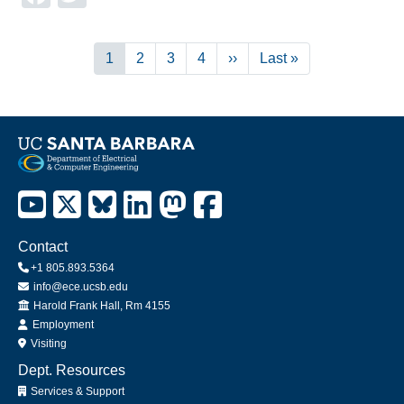
Pagination
Current
1
Page
2
Page
3
Page
4
Next
››
Last
Last »
page
page
page
Contact
+1 805.893.5364
info@ece.ucsb.edu
Office
Harold Frank Hall, Rm 4155
Employment
Visiting
Dept. Resources
Services & Support