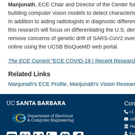
Manjunath
, ECE Chair and Director of the Center f
building computer vision models to detect characteri
In addition to aiding radiologists in diagnostic dif
this research will focus on differentiating the U.S.
remove concerns of genetic drift of SARS-CoV2 over 
online using the UCSB BisQueMD web portal.
The ECE Current
"ECE COVID-19 | Recent Researc
Related Links
Manjunath's ECE Profile
Manjunath's Vision Resear
Con
+1
in
Off
Ha
Em