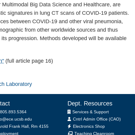
or Multimodal Big Data Science and Healthcare, are
stic signatures in lung CT scans of COVID-19 patients.
ferences between COVID-19 and other viral pneumonia,
 demographic from other worldwide sources and thus
its progression. Methods developed will be available
h"
(full article page 16)
ch Laboratory
tact
Dept. Resources
 805.893.5364
Services & Support
fo@ece.ucsb.edu
Cntrl Admin Office (CAO)
ice
rold Frank Hall, Rm 4155
Electronics Shop
ployment
Teaching Cleanroom