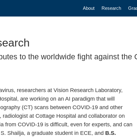
Main navigatio
About
Research
Gra
search
butes to the worldwide fight against the
navirus, researchers at Vision Research Laboratory,
spital, are working on an AI paradigm that will
Tomography (CT) scans between COVID-19 and other
, radiologist at Cottage Hospital and collaborator on
ia from COVID-19 is difficult, even for experts, and can
S. Shailja, a graduate student in ECE, and
B.S.