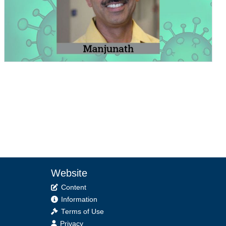
Website
Content
Information
Terms of Use
Privacy