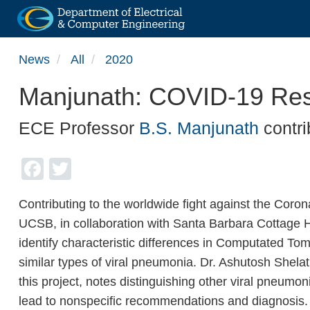
Skip
News
All
2020
to
main
Manjunath: COVID-19 Re
content
ECE Professor
B.S. Manjunath
contri
Facebook
Twitter
Contributing to the worldwide fight against the Coro
UCSB, in collaboration with Santa Barbara Cottage Ho
identify characteristic differences in Computated 
similar types of viral pneumonia. Dr. Ashutosh Shelat
this project, notes distinguishing other viral pneumon
lead to nonspecific recommendations and diagnosis. 