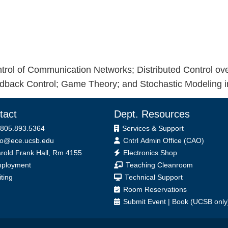
trol of Communication Networks; Distributed Control o
edback Control; Game Theory; and Stochastic Modeling i
tact
Dept. Resources
 805.893.5364
Services & Support
fo@ece.ucsb.edu
Cntrl Admin Office (CAO)
ice
rold Frank Hall, Rm 4155
Electronics Shop
ployment
Teaching Cleanroom
iting
Technical Support
Room Reservations
Submit
Event
|
Book
(UCSB only