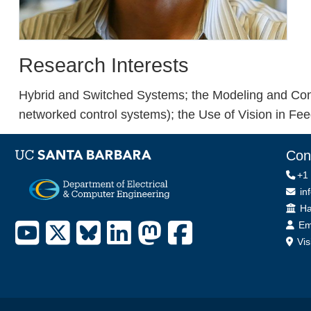
Research Interests
Hybrid and Switched Systems; the Modeling and Con
networked control systems); the Use of Vision in Fe
Con
+1
in
Off
Ha
Em
Vis