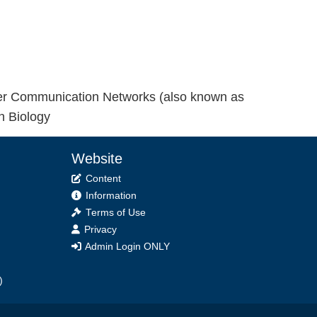
ver Communication Networks (also known as
n Biology
Website
Content
Information
Terms of Use
Privacy
Admin Login ONLY
)