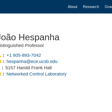
Main navigatio
About
Research
Gra
João Hespanha
istinguished Professor
Phone:
+1 805-893-7042
Email:
hespanha@ece.ucsb.edu
Office:
5157 Harold Frank Hall
Website:
Networked Control Laboratory