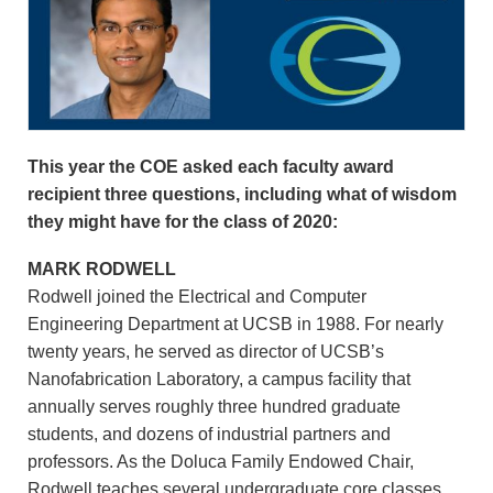
This year the COE asked each faculty award
recipient three questions, including what of wisdom
they might have for the class of 2020:
MARK RODWELL
Rodwell joined the Electrical and Computer
Engineering Department at UCSB in 1988. For nearly
twenty years, he served as director of UCSB’s
Nanofabrication Laboratory, a campus facility that
annually serves roughly three hundred graduate
students, and dozens of industrial partners and
professors. As the Doluca Family Endowed Chair,
Rodwell teaches several undergraduate core classes,