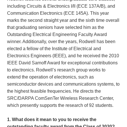
including Circuits & Electronics I/II (ECE 137A/B), and
Communication Electronics (ECE 145A). This year
marks the second straight year and the sixth time overall
that graduating seniors have selected him as the
Outstanding Electrical Engineering Faculty Award
winner. Additionally, over the years, Rodwell has been
elected a fellow of the Institute of Electrical and
Electronics Engineers (IEEE), and he received the 2010
IEEE David Sarnoff Award for exceptional contributions
to electronics. Rodwell’s research group works to
extend the operation of electronics, such as
semiconductor devices and communications systems, to
the highest feasible frequencies. He directs the
SRC/DARPA ComSenTer Wireless Research Center,
which presently supports the research of 92 students.
1. What does it mean to you to receive the
outstanding faculty award from the Class of 2020?