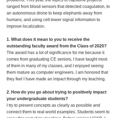
ranged from blood sensors that detected coagulation, to
an autonomous drone to keep elephants away from
humans, and using cell-tower signal information to
improve localization.
1. What does it mean to you to receive the
outstanding faculty award from the Class of 2020?
The award has a lot of significance for me because it
comes from graduating CE seniors. I have taught most
of them in many of my classes, and I enjoyed seeing
them mature as computer engineers. I am honored that
they feel I have made an impact through my teaching.
2. How do you go about trying to positively impact
your undergraduate students?
I try to present concepts as clearly as possible and
connect them to real-world examples. Students seem to