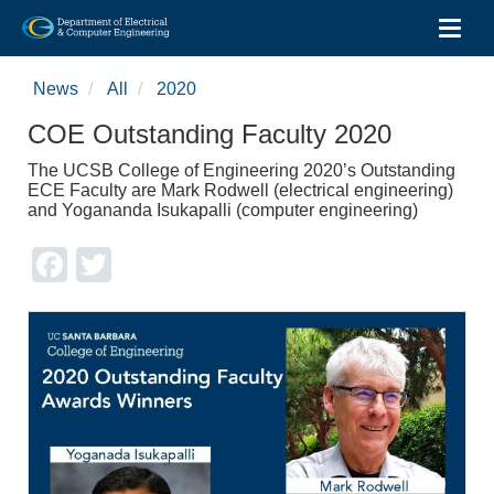
Toggl
Skip
to
News
All
2020
main
content
COE Outstanding Faculty 2020
The UCSB College of Engineering 2020’s Outstanding
ECE Faculty are Mark Rodwell (electrical engineering)
and Yogananda Isukapalli (computer engineering)
Facebook
Twitter