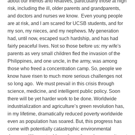
about our friends and relatives, particularly those at high
risk, including the ill, older parents and grandparents,
and doctors and nurses we know. Even young people
are at risk, and I am scared for UCSB students, and for
my son, my nieces, and my nephews. My generation
had, until now, escaped such hardship, and has had
fairly peaceful lives. Not so those before us: my wife's
parents as very small children fled the invasion of the
Philippines, and one uncle, in the army, was among
those who freed a concentration camp. So, people we
know have risen to much more serious challenges not
so long ago. We must prevail in this crisis through
science, medicine, and intelligent public policy. Soon
there will be yet harder work to be done. Worldwide
industrialization and agriculture’s green revolution has,
in my lifetime, dramatically reduced poverty worldwide
even as population has soared. But, this progress has
come with potentially catastrophic environmental