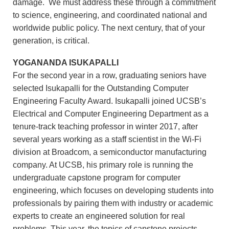
damage. We must address these through a commitment
to science, engineering, and coordinated national and
worldwide public policy. The next century, that of your
generation, is critical.
YOGANANDA ISUKAPALLI
For the second year in a row, graduating seniors have
selected Isukapalli for the Outstanding Computer
Engineering Faculty Award. Isukapalli joined UCSB’s
Electrical and Computer Engineering Department as a
tenure-track teaching professor in winter 2017, after
several years working as a staff scientist in the Wi-Fi
division at Broadcom, a semiconductor manufacturing
company. At UCSB, his primary role is running the
undergraduate capstone program for computer
engineering, which focuses on developing students into
professionals by pairing them with industry or academic
experts to create an engineered solution for real
problems. This year, the topics of capstone projects