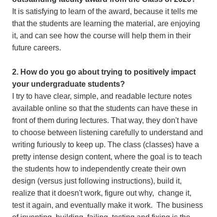
It is satisfying to learn of the award, because it tells me
that the students are learning the material, are enjoying
it, and can see how the course will help them in their
future careers.
2. How do you go about trying to positively impact
your undergraduate students?
I try to have clear, simple, and readable lecture notes
available online so that the students can have these in
front of them during lectures. That way, they don't have
to choose between listening carefully to understand and
writing furiously to keep up. The class (classes) have a
pretty intense design content, where the goal is to teach
the students how to independently create their own
design (versus just following instructions), build it,
realize that it doesn't work, figure out why, change it,
test it again, and eventually make it work. The business