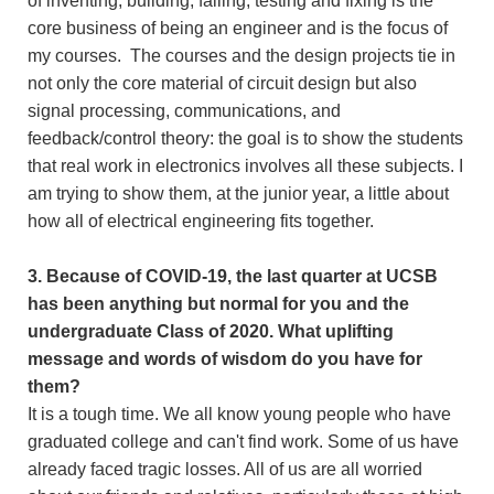
of inventing, building, failing, testing and fixing is the
core business of being an engineer and is the focus of
my courses. The courses and the design projects tie in
not only the core material of circuit design but also
signal processing, communications, and
feedback/control theory: the goal is to show the students
that real work in electronics involves all these subjects. I
am trying to show them, at the junior year, a little about
how all of electrical engineering fits together.
3. Because of COVID-19, the last quarter at UCSB
has been anything but normal for you and the
undergraduate Class of 2020. What uplifting
message and words of wisdom do you have for
them?
It is a tough time. We all know young people who have
graduated college and can't find work. Some of us have
already faced tragic losses. All of us are all worried