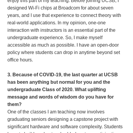
enjoy this part of my teaching. Before joining UCSB, I
designed Wi-Fi chips at Broadcom for about seven
years, and I use that experience to connect theory with
real-world applications. In my opinion, one-one
interaction with instructors is an essential part of the
undergraduate experience. So, I make myself
accessible as much as possible. I have an open-door
policy where students can drop in anytime beyond set
office hours.
3. Because of COVID-19, the last quarter at UCSB
has been anything but normal for you and the
undergraduate Class of 2020. What uplifting
message and words of wisdom do you have for
them?
One of the classes I am teaching now involves
graduating seniors designing a capstone project with
significant hardware and software complexity. Students