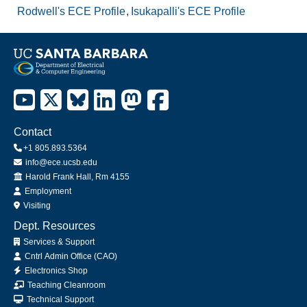
Rodwell's ECE Profile
Isukapalli's ECE Profile
Contact
+1 805.893.5364
info@ece.ucsb.edu
Office
Harold Frank Hall, Rm 4155
Employment
Visiting
Dept. Resources
Services & Support
Cntrl Admin Office (CAO)
Electronics Shop
Teaching Cleanroom
Technical Support