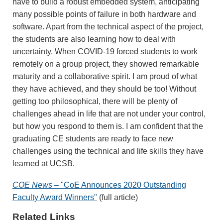
have to build a robust embedded system, anticipating
many possible points of failure in both hardware and
software. Apart from the technical aspect of the project,
the students are also learning how to deal with
uncertainty. When COVID-19 forced students to work
remotely on a group project, they showed remarkable
maturity and a collaborative spirit. I am proud of what
they have achieved, and they should be too! Without
getting too philosophical, there will be plenty of
challenges ahead in life that are not under your control,
but how you respond to them is. I am confident that the
graduating CE students are ready to face new
challenges using the technical and life skills they have
learned at UCSB.
COE News –
"CoE Announces 2020 Outstanding
Faculty Award Winners"
(full article)
Related Links