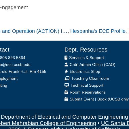
 Engagement
nce and Operation (ACTION) I…
Hespanha's ECE Profile
tact
Dept. Resources
 805.893.5364
Services & Support
fo@ece.ucsb.edu
Cntrl Admin Office (CAO)
ice
rold Frank Hall, Rm 4155
Electronics Shop
ployment
Teaching Cleanroom
iting
Technical Support
Room Reservations
Submit
Event
|
Book
(UCSB only
Department of Electrical and Computer Engineering
bert Mehrabian College of Engineering
•
UC Santa 