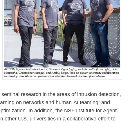
eminal research in the areas of intrusion detection,
learning on networks and human-AI teaming; and
timization. In addition, the NSF Institute for Agent-
ther U.S. universities in a collaborative effort to