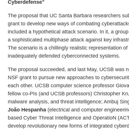
Cyberdefense"
The proposal that UC Santa Barbara researchers sub
grant to develop new ways of combating cyberattacks, 
included a hypothetical attack scenario. In it, a group
a sophisticated multiphase attack against key infrast
The scenario is a chillingly realistic representation 
inadequately defended cyberconnected systems.
The proposal succeeded, and last May, UCSB was name
NSF grant to pursue new approaches to cybersecurity
each other. UCSB computer science professor Giovanni 
fellow co-PIs (and UCSB professors) Christopher Kru
malware analysis, and threat intelligence; Ambuj S
João Hespanha
(electrical and computer engineering
based Cyber Threat Intelligence and OperatioN (ACTION
develop revolutionary new forms of integrated cyber