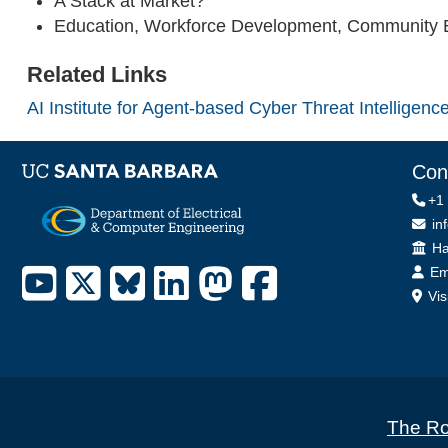
A Stack at Market?
Education, Workforce Development, Community
Related Links
AI Institute for Agent-based Cyber Threat Intellige
Con
+1
in
Off
Ha
Em
Vis
The Ro