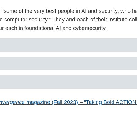
“some of the very best people in AI and security, who ha
computer security.” They and each of their institute coll
r each in foundational AI and cybersecurity.
nvergence
magazine (Fall 2023) – "Taking Bold ACTION to