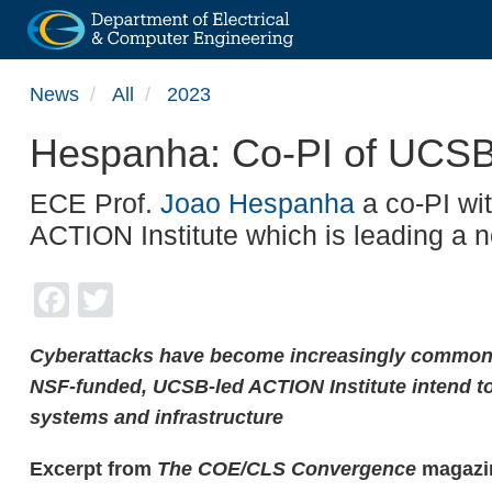
Skip
News
All
2023
to
main
Hespanha: Co-PI of UCSB
content
ECE Prof.
Joao Hespanha
a co-PI wit
ACTION Institute which is leading a 
Facebook
Twitter
Cyberattacks have become increasingly common, 
NSF-funded, UCSB-led ACTION Institute intend to
systems and infrastructure
Excerpt from
The COE/CLS Convergence
magazin