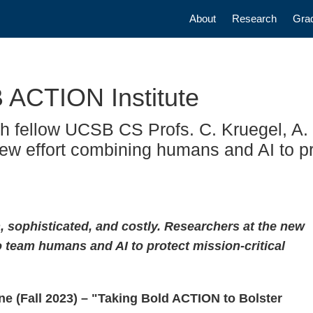
Main navigatio
About
Research
Gra
 ACTION Institute
h fellow UCSB CS Profs. C. Kruegel, A. 
new effort combining humans and AI to pr
sophisticated, and costly. Researchers at the new
 team humans and AI to protect mission-critical
e (Fall 2023) – "Taking Bold ACTION to Bolster