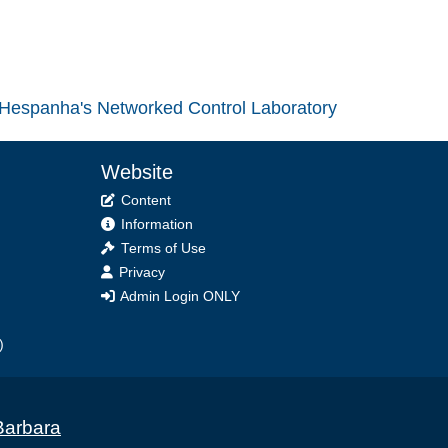
Hespanha's Networked Control Laboratory
Website
Content
Information
Terms of Use
Privacy
Admin Login ONLY
)
Barbara