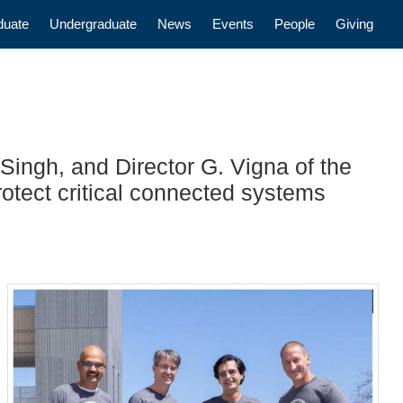
n
duate
Undergraduate
News
Events
People
Giving
Singh, and Director G. Vigna of the
otect critical connected systems