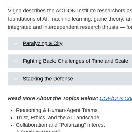
Vigna describes the ACTION Institute researchers as 
foundations of AI, machine learning, game theory, and 
integrated and interdependent research thrusts — fou
Paralyzing a City
Fighting Back: Challenges of Time and Scale
Stacking the Defense
Read More About the Topics Below:
COE/CLS Co
Reasoning & Human-Agent Teams
Trust, Ethics, and the AI Landscape
Collaboration and “Polarizing” Interest