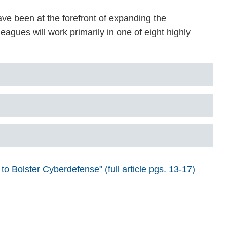
ve been at the forefront of expanding the
eagues will work primarily in one of eight highly
 Bolster Cyberdefense" (full article pgs. 13-17)