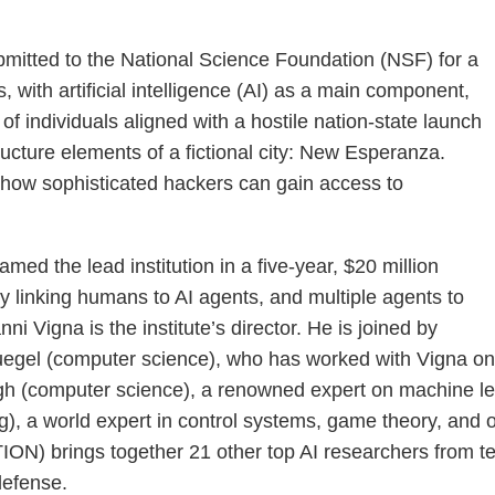
mitted to the National Science Foundation (NSF) for a
with artificial intelligence (AI) as a main component,
 of individuals aligned with a hostile nation-state launch
ructure elements of a fictional city: New Esperanza.
of how sophisticated hackers can gain access to
d the lead institution in a five-year, $20 million
 linking humans to AI agents, and multiple agents to
Vigna is the institute’s director. He is joined by
egel (computer science), who has worked with Vigna on s
ingh (computer science), a renowned expert on machine 
), a world expert in control systems, game theory, and op
) brings together 21 other top AI researchers from ten o
defense.