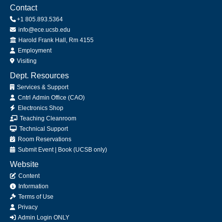
Contact
+1 805.893.5364
info@ece.ucsb.edu
Office
Harold Frank Hall, Rm 4155
Employment
Visiting
Dept. Resources
Services & Support
Cntrl Admin Office (CAO)
Electronics Shop
Teaching Cleanroom
Technical Support
Room Reservations
Submit
Event
|
Book
(UCSB only)
Website
Content
Information
Terms of Use
Privacy
Admin Login ONLY