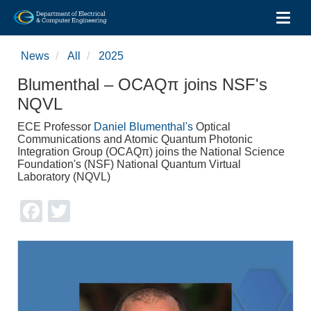
Toggl
Skip
to
News
All
2025
main
content
Blumenthal – OCAQπ joins NSF's
NQVL
ECE Professor
Daniel Blumenthal's
Optical
Communications and Atomic Quantum Photonic
Integration Group (OCAQπ) joins the National Science
Foundation's (NSF) National Quantum Virtual
Laboratory (NQVL)
Facebook
Twitter