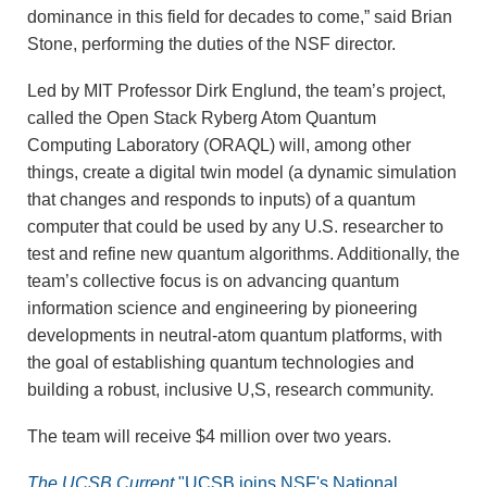
dominance in this field for decades to come,” said Brian
Stone, performing the duties of the NSF director.
Led by MIT Professor Dirk Englund, the team’s project,
called the Open Stack Ryberg Atom Quantum
Computing Laboratory (ORAQL) will, among other
things, create a digital twin model (a dynamic simulation
that changes and responds to inputs) of a quantum
computer that could be used by any U.S. researcher to
test and refine new quantum algorithms. Additionally, the
team’s collective focus is on advancing quantum
information science and engineering by pioneering
developments in neutral-atom quantum platforms, with
the goal of establishing quantum technologies and
building a robust, inclusive U,S, research community.
The team will receive $4 million over two years.
The UCSB Current
"UCSB joins NSF's National