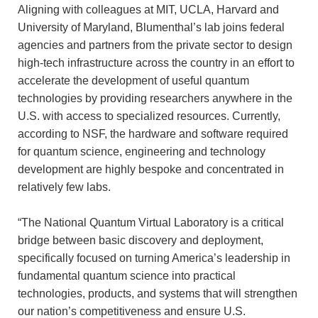
Aligning with colleagues at MIT, UCLA, Harvard and
University of Maryland, Blumenthal’s lab joins federal
agencies and partners from the private sector to design
high-tech infrastructure across the country in an effort to
accelerate the development of useful quantum
technologies by providing researchers anywhere in the
U.S. with access to specialized resources. Currently,
according to NSF, the hardware and software required
for quantum science, engineering and technology
development are highly bespoke and concentrated in
relatively few labs.
“The National Quantum Virtual Laboratory is a critical
bridge between basic discovery and deployment,
specifically focused on turning America’s leadership in
fundamental quantum science into practical
technologies, products, and systems that will strengthen
our nation’s competitiveness and ensure U.S.