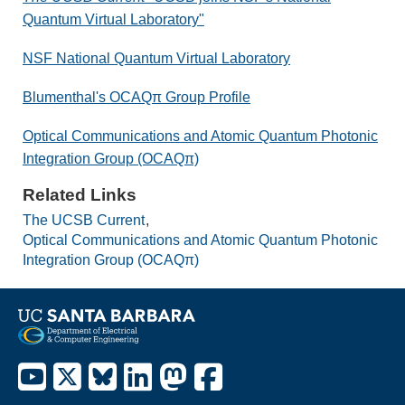
Quantum Virtual Laboratory"
NSF National Quantum Virtual Laboratory
Blumenthal's OCAQπ Group Profile
Optical Communications and Atomic Quantum Photonic
Integration Group (OCAQπ)
Related Links
The UCSB Current
Optical Communications and Atomic Quantum Photonic
Integration Group (OCAQπ)