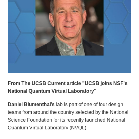
From The UCSB Current article "UCSB joins NSF's
National Quantum Virtual Laboratory"
Daniel Blumenthal’s
lab is part of one of four design
teams from around the country selected by the National
Science Foundation for its recently launched National
Quantum Virtual Laboratory (NVQL).