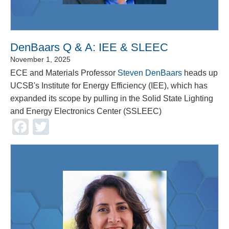
DenBaars Q & A: IEE & SLEEC
November 1, 2025
ECE and Materials Professor
Steven DenBaars
heads up
UCSB's Institute for Energy Efficiency (IEE), which has
expanded its scope by pulling in the Solid State Lighting
and Energy Electronics Center (SSLEEC)
Facebook
Twitter