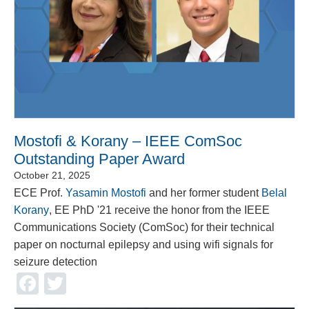
Mostofi & Korany – IEEE ComSoc
Outstanding Paper Award
October 21, 2025
ECE Prof.
Yasamin Mostofi
and her former student
Belal
Korany
, EE PhD '21 receive the honor from the IEEE
Communications Society (ComSoc) for their technical
paper on nocturnal epilepsy and using wifi signals for
seizure detection
Facebook
Twitter