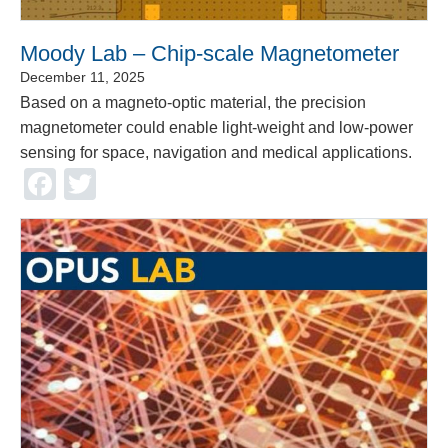
Moody Lab – Chip-scale Magnetometer
December 11, 2025
Based on a magneto-optic material, the precision
magnetometer could enable light-weight and low-power
sensing for space, navigation and medical applications.
Facebook
Twitter