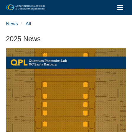
Toggl
Skip
to
News
All
main
content
2025 News