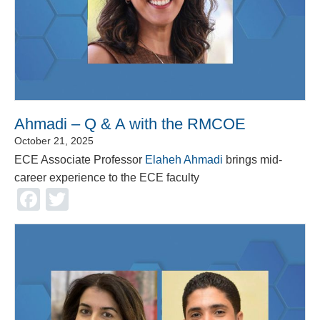
Ahmadi – Q & A with the RMCOE
October 21, 2025
ECE Associate Professor
Elaheh Ahmadi
brings mid-
career experience to the ECE faculty
Facebook
Twitter