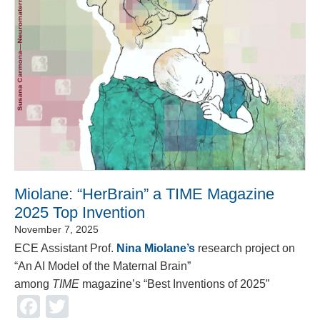
Miolane: “HerBrain” a TIME Magazine
2025 Top Invention
November 7, 2025
ECE Assistant Prof.
Nina Miolane’s
research project on
“An AI Model of the Maternal Brain”
among
TIME
magazine’s “Best Inventions of 2025”
Facebook
Twitter