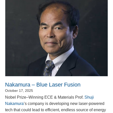
Nakamura – Blue Laser Fusion
October 17, 2025
Nobel Prize–Winning ECE & Materials Prof.
Shuji
Nakamura
’s company is developing new laser-powered
tech that could lead to efficient, endless source of energy