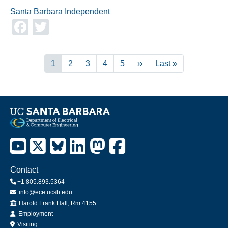
Santa Barbara Independent
Facebook
Twitter
Pagination
Current
1
Page
2
Page
3
Page
4
Page
5
Next
››
Last
Last »
page
page
page
Contact
+1 805.893.5364
info@ece.ucsb.edu
Office
Harold Frank Hall, Rm 4155
Employment
Visiting