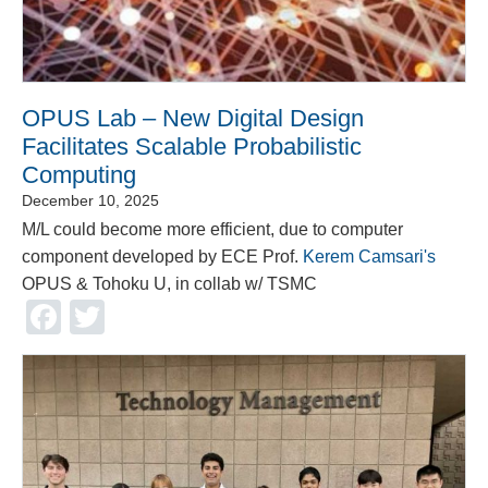
OPUS Lab – New Digital Design
Facilitates Scalable Probabilistic
Computing
December 10, 2025
M/L could become more efficient, due to computer
component developed by ECE Prof.
Kerem Camsari's
OPUS & Tohoku U, in collab w/ TSMC
Facebook
Twitter