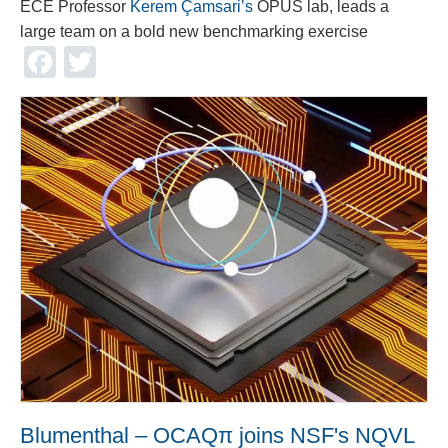
ECE Professor
Kerem Çamsari’s
OPUS lab, leads a
large team on a bold new benchmarking exercise
Facebook
Twitter
Blumenthal – OCAQπ joins NSF's NQVL