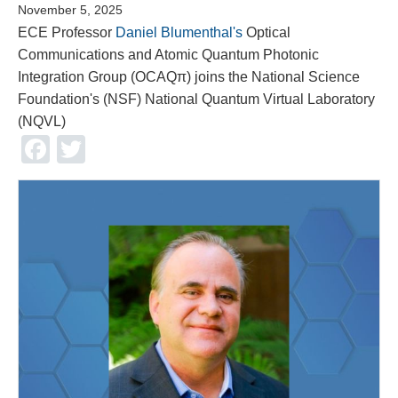
November 5, 2025
ECE Professor
Daniel Blumenthal's
Optical
Communications and Atomic Quantum Photonic
Integration Group (OCAQπ) joins the National Science
Foundation's (NSF) National Quantum Virtual Laboratory
(NQVL)
Facebook
Twitter