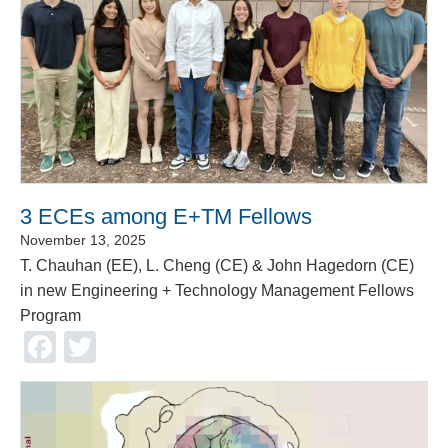
3 ECEs among E+TM Fellows
November 13, 2025
T. Chauhan (EE), L. Cheng (CE) & John Hagedorn (CE)
in new Engineering + Technology Management Fellows
Program
Facebook
Twitter