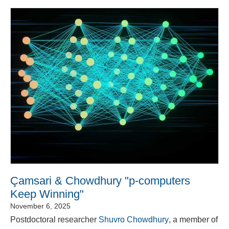
Çamsari & Chowdhury "p-computers
Keep Winning"
November 6, 2025
Postdoctoral researcher
Shuvro Chowdhury
, a member of