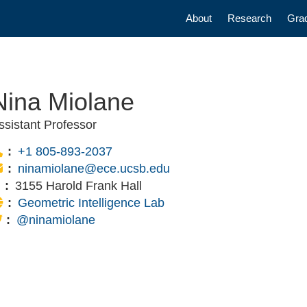
Main navigatio
About
Research
Gra
Nina Miolane
ssistant Professor
Phone:
+1 805-893-2037
Email:
ninamiolane@ece.ucsb.edu
Office:
3155 Harold Frank Hall
Website:
Geometric Intelligence Lab
Twitter Link:
@ninamiolane