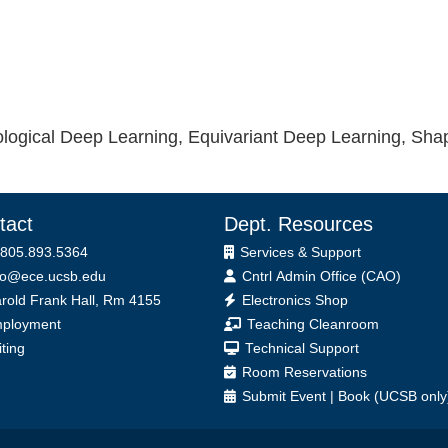
ological Deep Learning, Equivariant Deep Learning, Shap
tact
Dept. Resources
 805.893.5364
Services & Support
fo@ece.ucsb.edu
Cntrl Admin Office (CAO)
ice
rold Frank Hall, Rm 4155
Electronics Shop
ployment
Teaching Cleanroom
iting
Technical Support
Room Reservations
Submit
Event
|
Book
(UCSB only