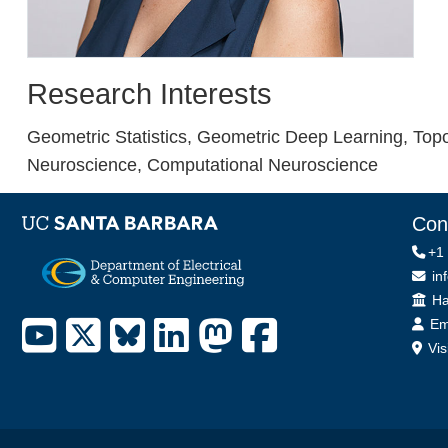
Research Interests
Geometric Statistics, Geometric Deep Learning, Top
Neuroscience, Computational Neuroscience
Con
+1
in
Off
Ha
Em
Vis