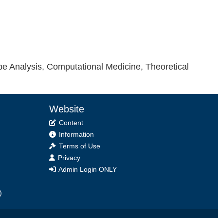
e Analysis, Computational Medicine, Theoretical
Website
Content
Information
Terms of Use
Privacy
Admin Login ONLY
)