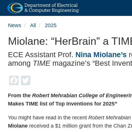
Skip
News
All
2025
to
main
Miolane: “HerBrain” a TI
content
ECE Assistant Prof.
Nina Miolane’s
r
among
TIME
magazine’s “Best Invent
Facebook
Twitter
From the
Robert Mehrabian College of Engineer
Makes TIME list of Top Inventions for 2025”
You might have read in the recent
Robert Mehrabian
Miolane
received a $1 million grant from the Chan Zuc