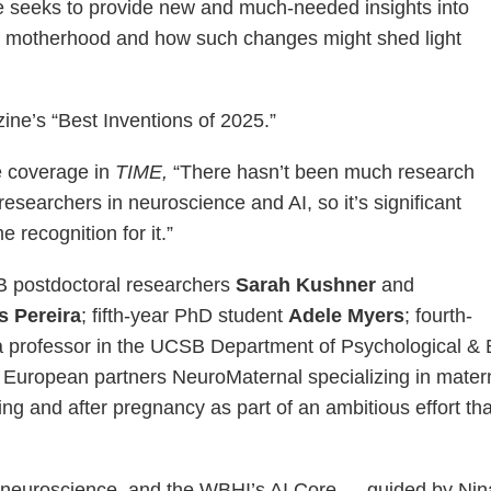
ne seeks to provide new and much-needed insights into
 motherhood and how such changes might shed light
ne’s “Best Inventions of 2025.”
e coverage in
TIME,
“There hasn’t been much research
earchers in neuroscience and AI, so it’s significant
 recognition for it.”
SB postdoctoral researchers
Sarah Kushner
and
s Pereira
; fifth-year PhD student
Adele Myers
; fourth-
a professor in the UCSB Department of Psychological & 
 European partners NeuroMaternal specializing in mater
ng and after pregnancy as part of an ambitious effort t
g neuroscience, and the WBHI’s AI Core — guided by Nina’s