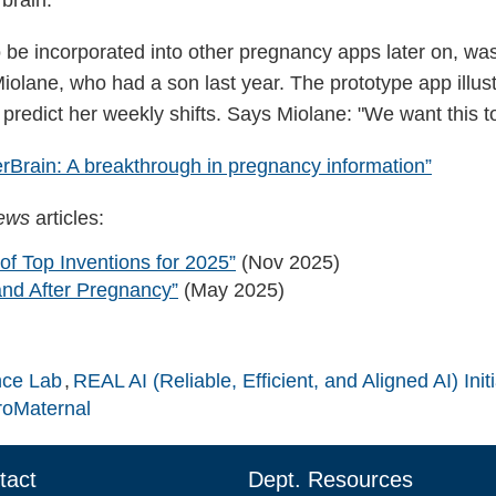
be incorporated into other pregnancy apps later on, was 
iolane, who had a son last year. The prototype app illus
edict her weekly shifts. Says Miolane: "We want this to
Brain: A breakthrough in pregnancy information”
News
articles:
of Top Inventions for 2025”
(Nov 2025)
and After Pregnancy”
(May 2025)
nce Lab
REAL AI (Reliable, Efficient, and Aligned AI) Initi
oMaternal
tact
Dept. Resources