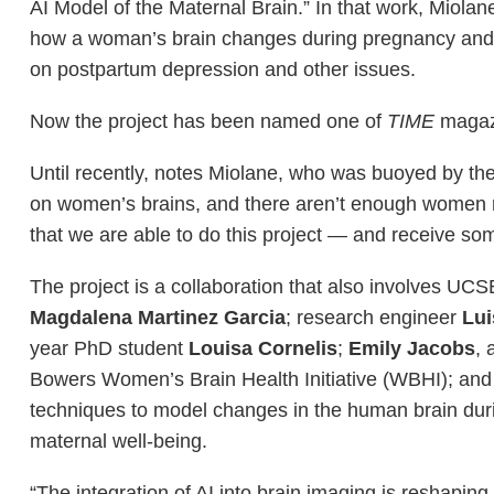
AI Model of the Maternal Brain.” In that work, Miola
how a woman’s brain changes during pregnancy and
on postpartum depression and other issues.
Now the project has been named one of
TIME
magazi
Until recently, notes Miolane, who was buoyed by th
on women’s brains, and there aren’t enough women res
that we are able to do this project — and receive some
The project is a collaboration that also involves UC
Magdalena Martinez Garcia
; research engineer
Lui
year PhD student
Louisa Cornelis
;
Emily Jacobs
, 
Bowers Women’s Brain Health Initiative (WBHI); and
techniques to model changes in the human brain duri
maternal well-being.
“The integration of AI into brain imaging is reshapin