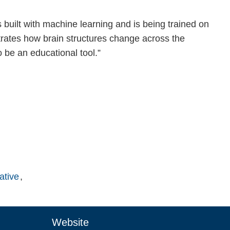
built with machine learning and is being trained on
trates how brain structures change across the
 be an educational tool.”
ative
Website