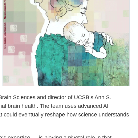
Brain Sciences and director of UCSB’s Ann S.
nal brain health. The team uses advanced AI
hat could eventually reshape how science understands
 expertise — is playing a pivotal role in that