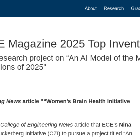
Main navigatio
About
Research
Gra
ME Magazine 2025 Top Invent
esearch project on “An AI Model of the M
ions of 2025”
ing News
article "“Women’s Brain Health Initiative
 College of Engineering News
article that ECE’s
Nina
kerberg Initiative (CZI) to pursue a project titled “An