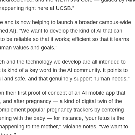
 happening right here at UCSB.”
ive and is now helping to launch a broader campus-wide
gned AI). “We want to develop the kind of AI that can
 be reliable so that it works; efficient so that it learns
 human values and goals.”
rch and the technology we develop are all intended to
s kind of a key word in the AI community. It points to
ful and safe, and that genuinely support human needs.”
 their first proof of concept of an AI mobile app that
and after pregnancy — a kind of digital twin of the
 complement popular pregnancy trackers by centering
ning with the baby — for instance, ‘your fetus is the
s happening to the mother,” Miolane notes. “We want to
brain.”