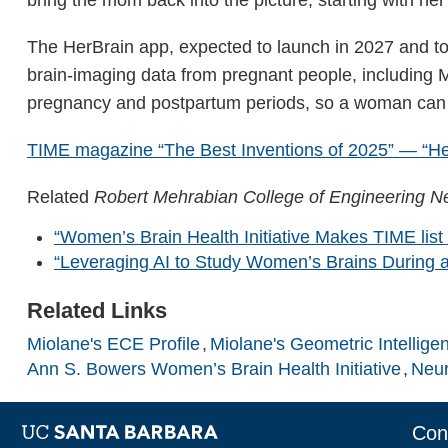
The HerBrain app, expected to launch in 2027 and to 
brain-imaging data from pregnant people, including M
pregnancy and postpartum periods, so a woman can pr
TIME magazine “The Best Inventions of 2025” — “Her
Related
Robert Mehrabian College of Engineering 
“Women’s Brain Health Initiative Makes TIME list 
“Leveraging AI to Study Women’s Brains During 
Related Links
Miolane's ECE Profile
Miolane's Geometric Intellige
Ann S. Bowers Women’s Brain Health Initiative
Neur
Con