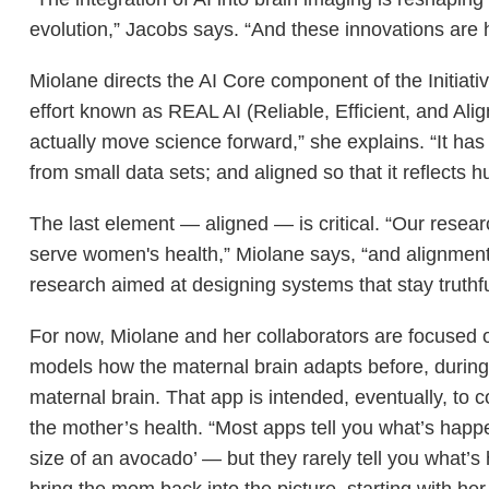
evolution,” Jacobs says. “And these innovations are
Miolane directs the AI Core component of the Initiat
effort known as REAL AI (Reliable, Efficient, and Ali
actually move science forward,” she explains. “It has to
from small data sets; and aligned so that it reflects
The last element — aligned — is critical. “Our resea
serve women's health,” Miolane says, “and alignment i
research aimed at designing systems that stay truth
For now, Miolane and her collaborators are focused on
models how the maternal brain adapts before, during, 
maternal brain. That app is intended, eventually, to
the mother’s health. “Most apps tell you what’s happe
size of an avocado’ — but they rarely tell you what’
bring the mom back into the picture, starting with her 