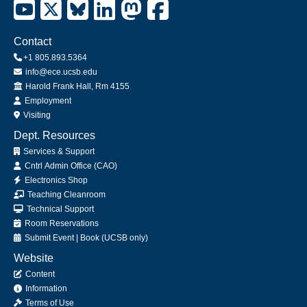
Contact
+1 805.893.5364
info@ece.ucsb.edu
Office
Harold Frank Hall, Rm 4155
Employment
Visiting
Dept. Resources
Services & Support
Cntrl Admin Office (CAO)
Electronics Shop
Teaching Cleanroom
Technical Support
Room Reservations
Submit
Event
|
Book
(UCSB only)
Website
Content
Information
Terms of Use