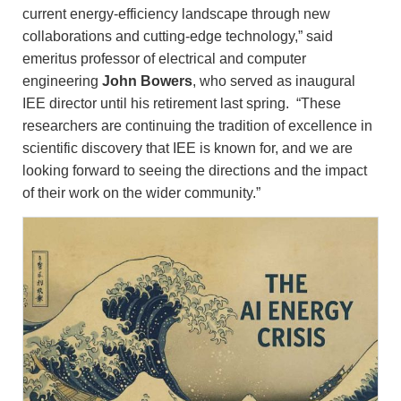
current energy-efficiency landscape through new
collaborations and cutting-edge technology,” said
emeritus professor of electrical and computer
engineering
John Bowers
, who served as inaugural
IEE director until his retirement last spring. “These
researchers are continuing the tradition of excellence in
scientific discovery that IEE is known for, and we are
looking forward to seeing the directions and the impact
of their work on the wider community.”