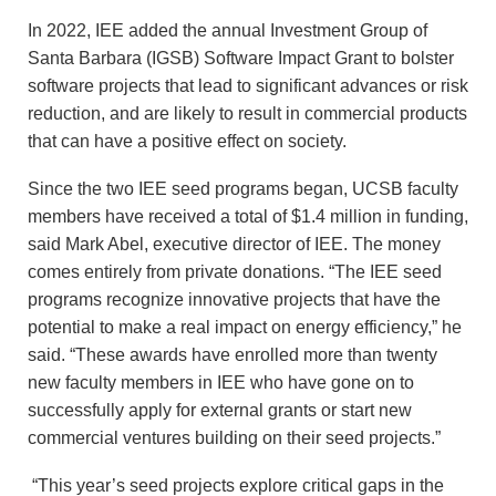
In 2022, IEE added the annual Investment Group of
Santa Barbara (IGSB) Software Impact Grant to bolster
software projects that lead to significant advances or risk
reduction, and are likely to result in commercial products
that can have a positive effect on society.
Since the two IEE seed programs began, UCSB faculty
members have received a total of $1.4 million in funding,
said Mark Abel, executive director of IEE. The money
comes entirely from private donations. “The IEE seed
programs recognize innovative projects that have the
potential to make a real impact on energy efficiency,” he
said. “These awards have enrolled more than twenty
new faculty members in IEE who have gone on to
successfully apply for external grants or start new
commercial ventures building on their seed projects.”
“This year’s seed projects explore critical gaps in the