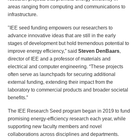
areas ranging from computing and communications to
infrastructure.
"IEE seed funding empowers our researchers to
advance innovative ideas that are still in the early
stages of development but hold tremendous potential to
improve energy efficiency,” said
Steven DenBaars
,
director of IEE and a professor of materials and
electrical and computer engineering. “These projects
often serve as launchpads for securing additional
external funding, extending their impact from the
laboratory to commercial products and broader societal
benefits.”
The IEE Research Seed program began in 2019 to fund
promising energy-efficiency research each year, while
supporting new faculty members and novel
collaborations across disciplines and departments.