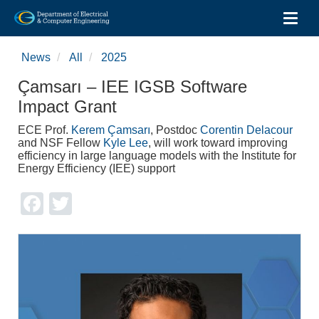
Toggl
Skip
to
News
All
2025
main
content
Çamsarı – IEE IGSB Software
Impact Grant
ECE Prof.
Kerem Çamsarı
, Postdoc
Corentin Delacour
and NSF Fellow
Kyle Lee
, will work toward improving
efficiency in large language models with the Institute for
Energy Efficiency (IEE) support
Facebook
Twitter