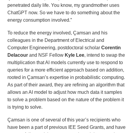
penetrated daily life. You know, my grandmother uses
ChatGPT now. So we have to do something about the
energy consumption involved.”
To reduce the energy involved, Çamsarı and his
colleagues in the Department of Electrical and
Computer Engineering, postdoctoral scholar
Corentin
Delacour
and NSF Fellow
Kyle Lee
, intend to swap the
multiplication that AI models currently use to respond to
queries for a more efficient approach based on addition,
rooted in Çamsarı’s expertise in probabilistic computing.
As part of their award, they are refining an algorithm that
allows an AI model to adjust how much data it samples
to solve a problem based on the nature of the problem it
is trying to solve.
Çamsarı is one of several of this year’s recipients who
have been a part of previous IEE Seed Grants, and have