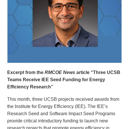
Excerpt from the
RMCOE News
article “Three UCSB
Teams Receive IEE Seed Funding for Energy
Efficiency Research”
This month, three UCSB projects received awards from
the Institute for Energy Efficiency (IEE). The IEE’s
Research Seed and Software Impact Seed Programs
provide critical introductory funding to launch new
research projects that promote energy efficiency in