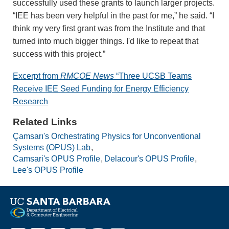
successfully used these grants to launch larger projects.
“IEE has been very helpful in the past for me,” he said. “I
think my very first grant was from the Institute and that
turned into much bigger things. I'd like to repeat that
success with this project.”
Excerpt from
RMCOE News
“Three UCSB Teams
Receive IEE Seed Funding for Energy Efficiency
Research
Related Links
Çamsarı's Orchestrating Physics for Unconventional
Systems (OPUS) Lab
Camsari's OPUS Profile
Delacour's OPUS Profile
Lee's OPUS Profile