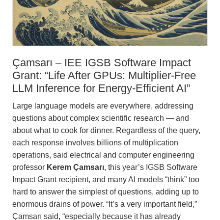
Çamsarı – IEE IGSB Software Impact
Grant: “Life After GPUs: Multiplier-Free
LLM Inference for Energy-Efficient AI”
Large language models are everywhere, addressing
questions about complex scientific research — and
about what to cook for dinner. Regardless of the query,
each response involves billions of multiplication
operations, said electrical and computer engineering
professor
Kerem Çamsarı
, this year’s IGSB Software
Impact Grant recipient, and many AI models “think” too
hard to answer the simplest of questions, adding up to
enormous drains of power. “It’s a very important field,”
Çamsarı said, “especially because it has already