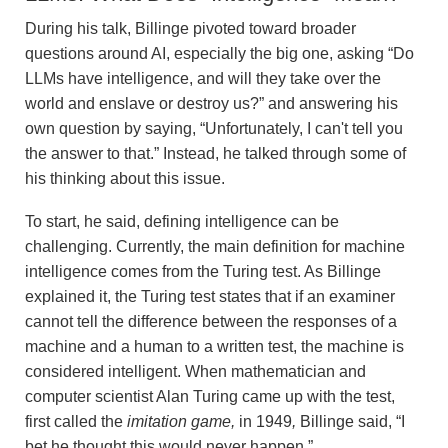
During his talk, Billinge pivoted toward broader
questions around AI, especially the big one, asking “Do
LLMs have intelligence, and will they take over the
world and enslave or destroy us?” and answering his
own question by saying, “Unfortunately, I can't tell you
the answer to that.” Instead, he talked through some of
his thinking about this issue.
To start, he said, defining intelligence can be
challenging. Currently, the main definition for machine
intelligence comes from the Turing test. As Billinge
explained it, the Turing test states that if an examiner
cannot tell the difference between the responses of a
machine and a human to a written test, the machine is
considered intelligent. When mathematician and
computer scientist Alan Turing came up with the test,
first called the
imitation game,
in 1949
,
Billinge said, “I
bet he thought this would never happen.”