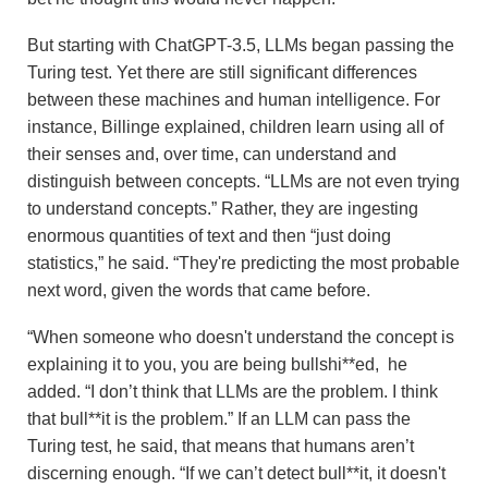
But starting with ChatGPT-3.5, LLMs began passing the
Turing test. Yet there are still significant differences
between these machines and human intelligence. For
instance, Billinge explained, children learn using all of
their senses and, over time, can understand and
distinguish between concepts. “LLMs are not even trying
to understand concepts.” Rather, they are ingesting
enormous quantities of text and then “just doing
statistics,” he said. “They're predicting the most probable
next word, given the words that came before.
“When someone who doesn't understand the concept is
explaining it to you, you are being bullshi**ed, he
added. “I don’t think that LLMs are the problem. I think
that bull**it is the problem.” If an LLM can pass the
Turing test, he said, that means that humans aren’t
discerning enough. “If we can’t detect bull**it, it doesn't