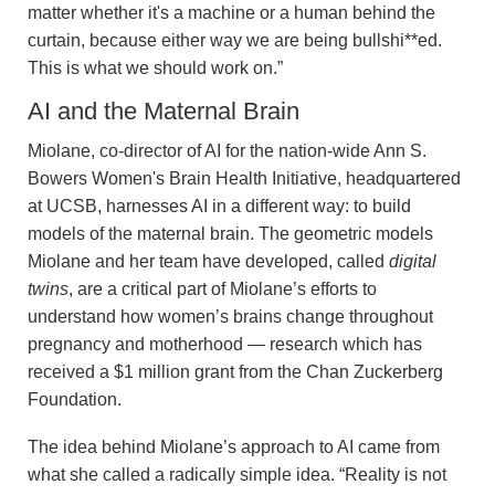
matter whether it's a machine or a human behind the
curtain, because either way we are being bullshi**ed.
This is what we should work on.”
AI and the Maternal Brain
Miolane, co-director of AI for the nation-wide Ann S.
Bowers Women's Brain Health Initiative, headquartered
at UCSB, harnesses AI in a different way: to build
models of the maternal brain. The geometric models
Miolane and her team have developed, called
digital
twins
, are a critical part of Miolane’s efforts to
understand how women’s brains change throughout
pregnancy and motherhood — research which has
received a $1 million grant from the Chan Zuckerberg
Foundation.
The idea behind Miolane’s approach to AI came from
what she called a radically simple idea. “Reality is not