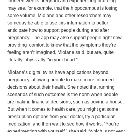
fourteen weeks pregnant and experiencing brain fog
may see, for example, that the hippocampus is losing
some volume. Miolane and other researchers may
someday be able to use this information to better
anticipate how to support people during and after
pregnancy. The app may also support people right now,
providing comfort to know that the symptoms they’re
feeling aren’t imagined, Miolane said, but are, quite
literally, physically, “in your head.”
Miolane’s digital twins have applications beyond
pregnancy, allowing people to make more informed
decisions about their health. She noted that running
scenarios of such outcomes is the norm when people
are making financial decisions, such as buying a house.
But when it comes to health care, you might get some
prescription options from your doctor, try a particular
medication, and then wait to see how it works. “You’re
experimenting with yourself,” she said, “which is not very