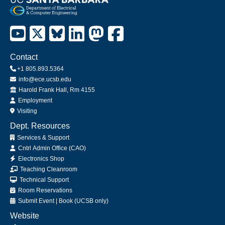
Contact
+1 805.893.5364
info@ece.ucsb.edu
Office
Harold Frank Hall, Rm 4155
Employment
Visiting
Dept. Resources
Services & Support
Cntrl Admin Office (CAO)
Electronics Shop
Teaching Cleanroom
Technical Support
Room Reservations
Submit
Event
|
Book
(UCSB only)
Website