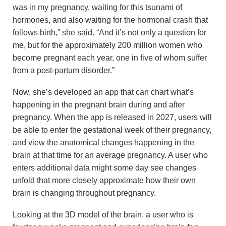
was in my pregnancy, waiting for this tsunami of
hormones, and also waiting for the hormonal crash that
follows birth,” she said. “And it’s not only a question for
me, but for the approximately 200 million women who
become pregnant each year, one in five of whom suffer
from a post-partum disorder.”
Now, she’s developed an app that can chart what’s
happening in the pregnant brain during and after
pregnancy. When the app is released in 2027, users will
be able to enter the gestational week of their pregnancy,
and view the anatomical changes happening in the
brain at that time for an average pregnancy. A user who
enters additional data might some day see changes
unfold that more closely approximate how their own
brain is changing throughout pregnancy.
Looking at the 3D model of the brain, a user who is