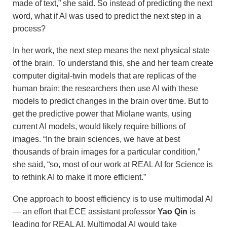
made of text,” she said. So instead of predicting the next
word, what if AI was used to predict the next step in a
process?
In her work, the next step means the next physical state
of the brain. To understand this, she and her team create
computer digital-twin models that are replicas of the
human brain; the researchers then use AI with these
models to predict changes in the brain over time. But to
get the predictive power that Miolane wants, using
current AI models, would likely require billions of
images. “In the brain sciences, we have at best
thousands of brain images for a particular condition,”
she said, “so, most of our work at REAL AI for Science is
to rethink AI to make it more efficient.”
One approach to boost efficiency is to use multimodal AI
— an effort that ECE assistant professor
Yao Qin
is
leading for REAL AI. Multimodal AI would take