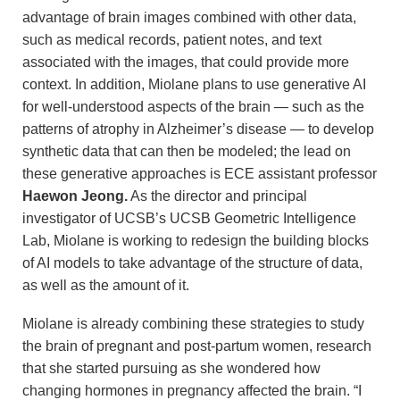
advantage of brain images combined with other data,
such as medical records, patient notes, and text
associated with the images, that could provide more
context. In addition, Miolane plans to use generative AI
for well-understood aspects of the brain — such as the
patterns of atrophy in Alzheimer’s disease — to develop
synthetic data that can then be modeled; the lead on
these generative approaches is ECE assistant professor
Haewon Jeong.
As the director and principal
investigator of UCSB’s UCSB Geometric Intelligence
Lab, Miolane is working to redesign the building blocks
of AI models to take advantage of the structure of data,
as well as the amount of it.
Miolane is already combining these strategies to study
the brain of pregnant and post-partum women, research
that she started pursuing as she wondered how
changing hormones in pregnancy affected the brain. “I