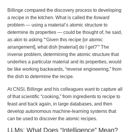
Billinge compared the discovery process to developing
a recipe in the kitchen. What is called the
forward
problem — using a material’s atomic structure to
determine its properties — could be thought of, he said,
as akin to asking “‘Given this recipe [or atomic
arrangement], what dish [material] do I get?’” The
inverse problem, determining the atomic structure that
underlies a particular material and its properties, would
be like working backwards, “reverse engineering,” from
the dish to determine the recipe.
At CNSI, Billinge and his colleagues want to capture all
of that scientific “cooking,” from ingredients to recipe to
feast and back again, in large databases, and then
develop autonomous machine-learning systems that
can be used to discover the atomic recipes.
LLMs: What Does “Intelligence” Mean?