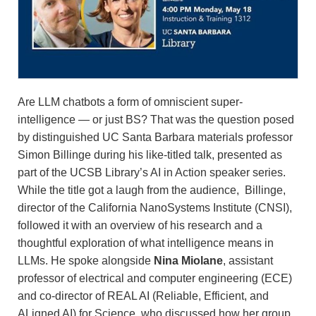
Are LLM chatbots a form of omniscient super-
intelligence — or just BS? That was the question posed
by distinguished UC Santa Barbara materials professor
Simon Billinge during his like-titled talk, presented as
part of the UCSB Library’s AI in Action speaker series.
While the title got a laugh from the audience, Billinge,
director of the California NanoSystems Institute (CNSI),
followed it with an overview of his research and a
thoughtful exploration of what intelligence means in
LLMs. He spoke alongside
Nina Miolane
, assistant
professor of electrical and computer engineering (ECE)
and co-director of REAL AI (Reliable, Efficient, and
ALigned AI) for Science, who discussed how her group