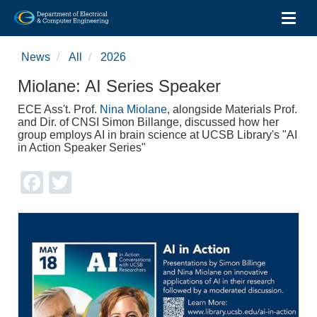
Toggl
Skip
to
News
All
2026
main
content
Miolane: AI Series Speaker
ECE Ass't. Prof.
Nina Miolane
, alongside Materials Prof.
and Dir. of CNSI Simon Billange, discussed how her
group employs AI in brain science at UCSB Library's "AI
in Action Speaker Series"
Facebook
Twitter