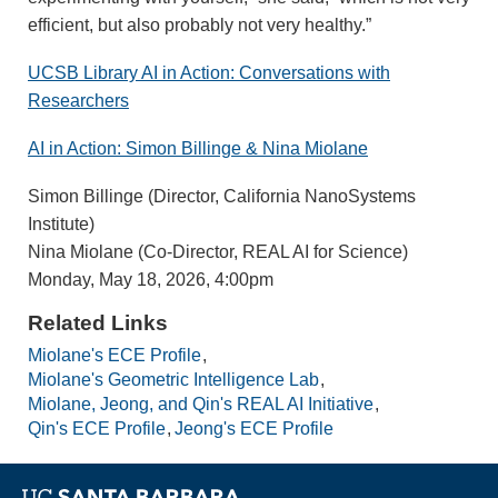
efficient, but also probably not very healthy.”
UCSB Library AI in Action: Conversations with
Researchers
AI in Action: Simon Billinge & Nina Miolane
Simon Billinge (Director, California NanoSystems
Institute)
Nina Miolane (Co-Director, REAL AI for Science)
Monday, May 18, 2026, 4:00pm
Related Links
Miolane's ECE Profile
Miolane's Geometric Intelligence Lab
Miolane, Jeong, and Qin's REAL AI Initiative
Qin's ECE Profile
Jeong's ECE Profile