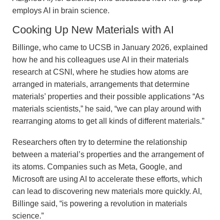
employs AI in brain science.
Cooking Up New Materials with AI
Billinge, who came to UCSB in January 2026, explained
how he and his colleagues use AI in their materials
research at CSNI, where he studies how atoms are
arranged in materials, arrangements that determine
materials’ properties and their possible applications “As
materials scientists,” he said, “we can play around with
rearranging atoms to get all kinds of different materials.”
Researchers often try to determine the relationship
between a material’s properties and the arrangement of
its atoms. Companies such as Meta, Google, and
Microsoft are using AI to accelerate these efforts, which
can lead to discovering new materials more quickly. AI,
Billinge said, “is powering a revolution in materials
science.”