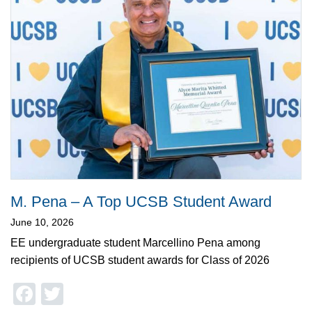
M. Pena – A Top UCSB Student Award
June 10, 2026
EE undergraduate student Marcellino Pena among
recipients of UCSB student awards for Class of 2026
Facebook
Twitter