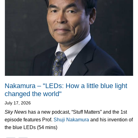
Nakamura – "LEDs: How a little blue light
changed the world"
July 17, 2026
Sky News
has a new podcast, “Stuff Matters” and the 1st
episode features Prof.
Shuji Nakamura
and his invention of
the blue LEDs (54 mins)