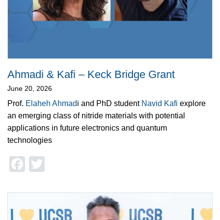
Ahmadi & Kafi – Keck Bridge Grant
June 20, 2026
Prof.
Elaheh Ahmad
i and PhD student
Navid Kafi
explore
an emerging class of nitride materials with potential
applications in future electronics and quantum
technologies
Facebook
Twitter