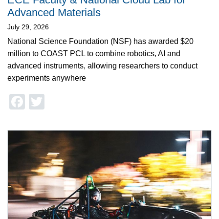
Advanced Materials
July 29, 2026
National Science Foundation (NSF) has awarded $20
million to COAST PCL to combine robotics, AI and
advanced instruments, allowing researchers to conduct
experiments anywhere
Facebook
Twitter