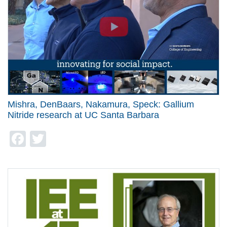
Mishra, DenBaars, Nakamura, Speck: Gallium
Nitride research at UC Santa Barbara
Facebook
Twitter