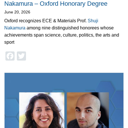
Nakamura – Oxford Honorary Degree
June 20, 2026
Oxford recognizes ECE & Materials Prof.
Shuji
Nakamura
among nine distinguished honorees whose
achievements span science, culture, politics, the arts and
sport
Facebook
Twitter