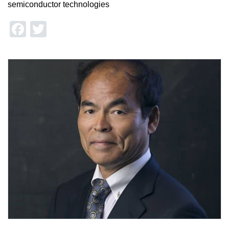
semiconductor technologies
Facebook
Twitter