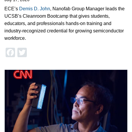
ECE’s
Demis D. John
, Nanofab Group Manager leads the
UCSB’s Cleanroom Bootcamp that gives students,
educators, and professionals hands-on training and
industry-recognized credential for growing semiconductor
workforce.
Facebook
Twitter