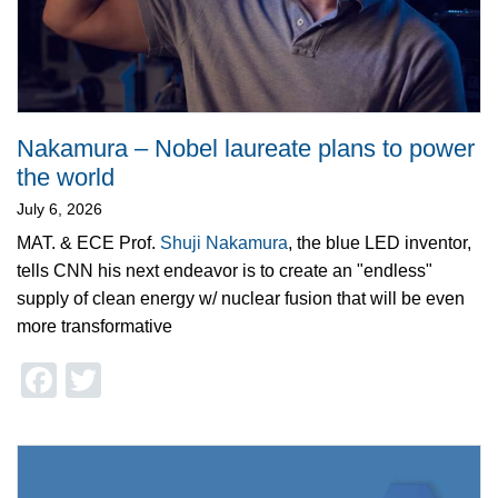
Nakamura – Nobel laureate plans to power
the world
July 6, 2026
MAT. & ECE Prof.
Shuji Nakamura
, the blue LED inventor,
tells CNN his next endeavor is to create an "endless"
supply of clean energy w/ nuclear fusion that will be even
more transformative
Facebook
Twitter