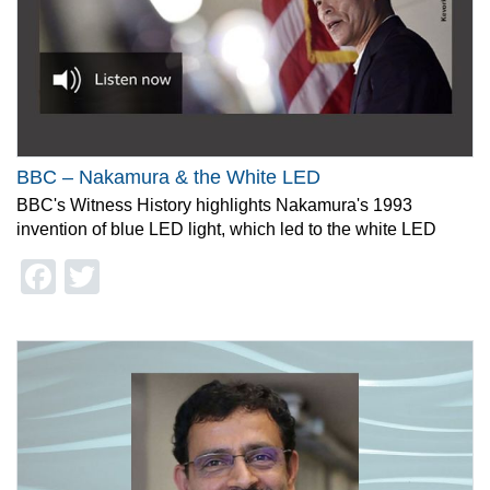
BBC – Nakamura & the White LED
BBC's Witness History highlights Nakamura's 1993
invention of blue LED light, which led to the white LED
Facebook
Twitter