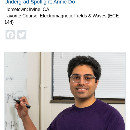
Undergrad Spotlight: Annie Do
Hometown: Irvine, CA
Favorite Course: Electromagnetic Fields & Waves (ECE
144)
Facebook
Twitter