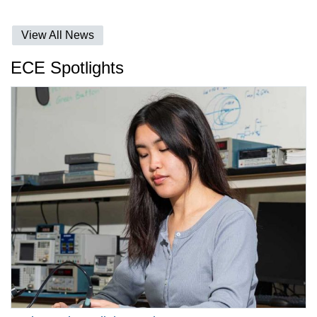
View All News
ECE Spotlights