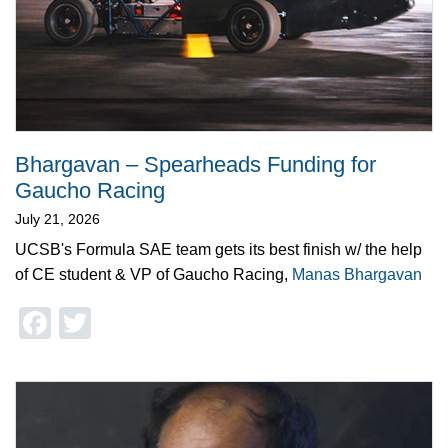
Bhargavan – Spearheads Funding for
Gaucho Racing
July 21, 2026
UCSB's Formula SAE team gets its best finish w/ the help
of CE student & VP of Gaucho Racing,
Manas Bhargavan
Facebook
Twitter