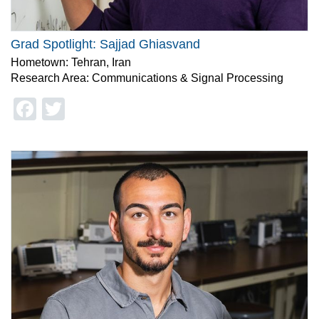
Grad Spotlight: Sajjad Ghiasvand
Hometown: Tehran, Iran
Research Area: Communications & Signal Processing
Facebook
Twitter