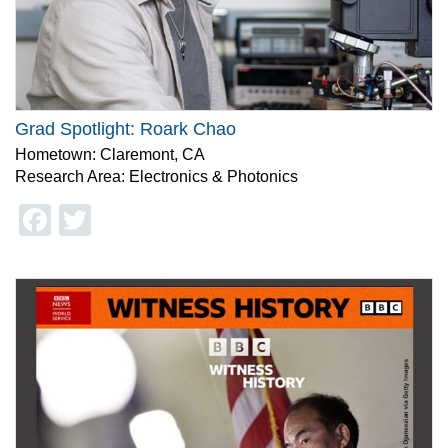
Grad Spotlight: Roark Chao
Hometown: Claremont, CA
Research Area: Electronics & Photonics
Facebook
Twitter