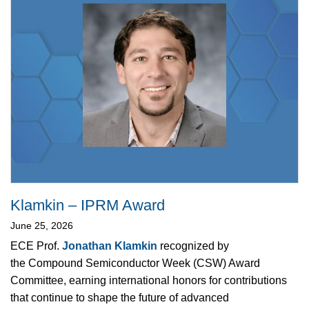
Klamkin – IPRM Award
June 25, 2026
ECE Prof.
Jonathan Klamkin
recognized by
the Compound Semiconductor Week (CSW) Award
Committee, earning international honors for contributions
that continue to shape the future of advanced