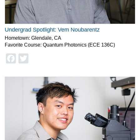
Undergrad Spotlight: Vem Noubarentz
Hometown: Glendale, CA
Favorite Course: Quantum Photonics (ECE 136C)
Facebook
Twitter