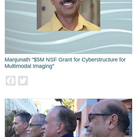
Manjunath "$5M NSF Grant for Cyberstructure for
Multimodal Imaging"
Facebook
Twitter