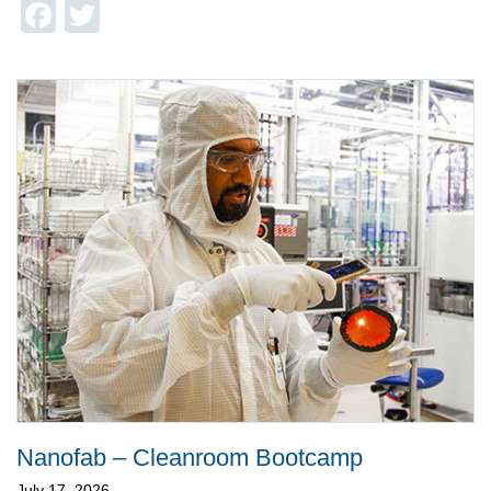
Facebook
Twitter
Nanofab – Cleanroom Bootcamp
July 17, 2026