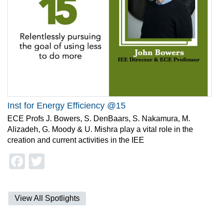
Inst for Energy Efficiency @15
ECE Profs J. Bowers, S. DenBaars, S. Nakamura, M.
Alizadeh, G. Moody & U. Mishra play a vital role in the
creation and current activities in the IEE
Facebook
Twitter
View All Spotlights