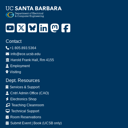
Contact
+1 805.893.5364
info@ece.ucsb.edu
Office
Harold Frank Hall, Rm 4155
Employment
Visiting
Dept. Resources
Services & Support
Cntrl Admin Office (CAO)
Electronics Shop
Teaching Cleanroom
Technical Support
Room Reservations
Submit
Event
|
Book
(UCSB only)