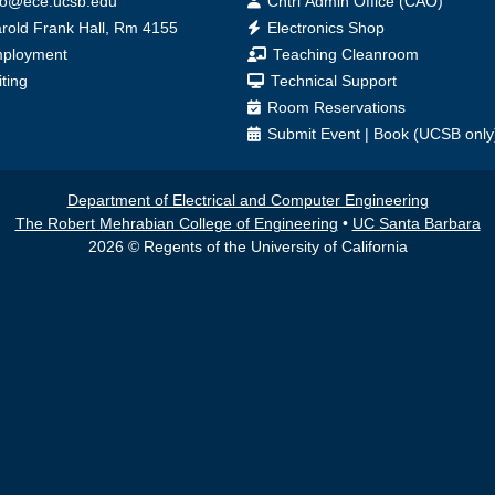
fo@ece.ucsb.edu
Cntrl Admin Office (CAO)
ice
rold Frank Hall, Rm 4155
Electronics Shop
ployment
Teaching Cleanroom
iting
Technical Support
Room Reservations
Submit
Event
|
Book
(UCSB only
Department of Electrical and Computer Engineering
The Robert Mehrabian College of Engineering
•
UC Santa Barbara
2026 © Regents of the University of California