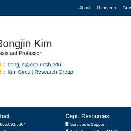
Main navigatio
About
Research
Gra
Bongjin Kim
ssistant Professor
Email:
bongjin@ece.ucsb.edu
Website:
Kim Circuit Research Group
tact
Dept. Resources
 805.893.5364
Services & Support