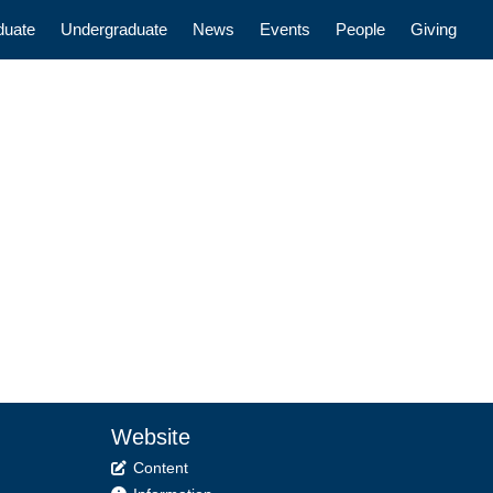
n
duate
Undergraduate
News
Events
People
Giving
Website
Content