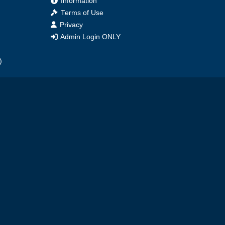
Information
Terms of Use
Privacy
Admin Login ONLY
)