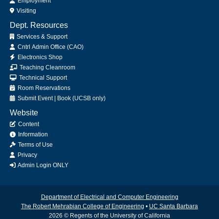
Employment
Visiting
Dept. Resources
Services & Support
Cntrl Admin Office (CAO)
Electronics Shop
Teaching Cleanroom
Technical Support
Room Reservations
Submit
Event
|
Book
(UCSB only)
Website
Content
Information
Terms of Use
Privacy
Admin Login ONLY
Department of Electrical and Computer Engineering
The Robert Mehrabian College of Engineering
•
UC Santa Barbara
2026 © Regents of the University of California