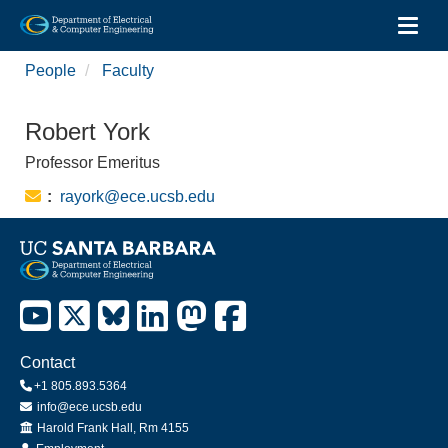
Toggl
Skip
People
Faculty
to
main
content
Robert York
Professor Emeritus
Email:
rayork@ece.ucsb.edu
Contact
+1 805.893.5364
info@ece.ucsb.edu
Office
Harold Frank Hall, Rm 4155