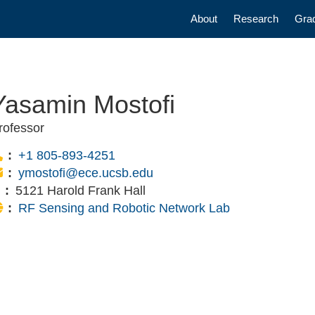
Main navigatio
About
Research
Gra
Yasamin Mostofi
rofessor
Phone:
+1 805-893-4251
Email:
ymostofi@ece.ucsb.edu
Office:
5121 Harold Frank Hall
Website:
RF Sensing and Robotic Network Lab