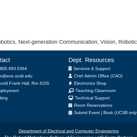
otics, Next-generation Communication, Vision, Roboti
tact
Dept. Resources
 805.893.5364
Services & Support
fo@ece.ucsb.edu
Cntrl Admin Office (CAO)
ice
rold Frank Hall, Rm 4155
Electronics Shop
ployment
Teaching Cleanroom
iting
Technical Support
Room Reservations
Submit
Event
|
Book
(UCSB only
Department of Electrical and Computer Engineering