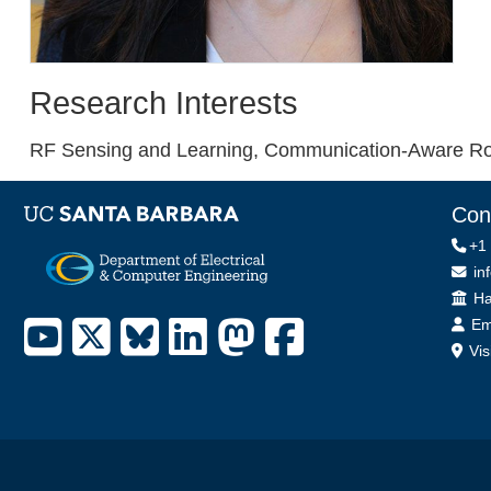
Research Interests
RF Sensing and Learning, Communication-Aware Rob
Con
+1
in
Off
Ha
Em
Vis