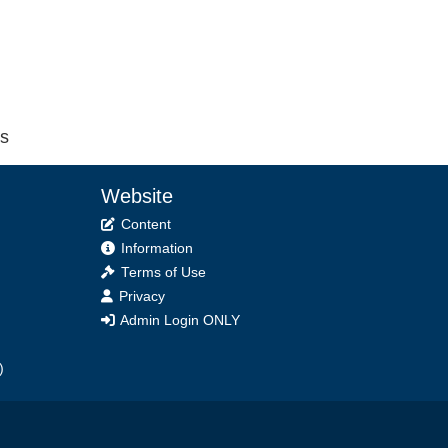
cs
Website
Content
Information
Terms of Use
Privacy
Admin Login ONLY
)