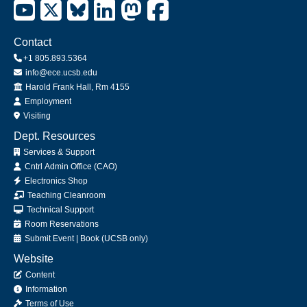
Contact
+1 805.893.5364
info@ece.ucsb.edu
Office
Harold Frank Hall, Rm 4155
Employment
Visiting
Dept. Resources
Services & Support
Cntrl Admin Office (CAO)
Electronics Shop
Teaching Cleanroom
Technical Support
Room Reservations
Submit
Event
|
Book
(UCSB only)
Website
Content
Information
Terms of Use